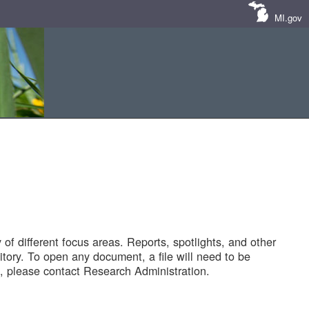
MI.gov
of different focus areas. Reports, spotlights, and other
tory. To open any document, a file will need to be
 please contact Research Administration.