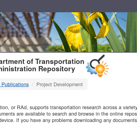
T
rtment of Transportation
inistration Repository
 Publications
Project Development
B
on, or RAd, supports transportation research across a variety 
uments are available to search and browse in the online reposi
device. If you have any problems downloading any documents,