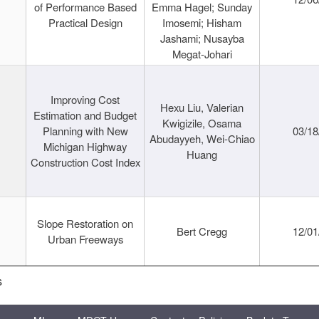
of Performance Based
Emma Hagel; Sunday
Practical Design
Imosemi; Hisham
Jashami; Nusayba
Megat-Johari
Improving Cost
Hexu Liu, Valerian
Estimation and Budget
Kwigizile, Osama
Planning with New
03/18
Abudayyeh, Wei-Chiao
Michigan Highway
Huang
Construction Cost Index
Slope Restoration on
Bert Cregg
12/01
Urban Freeways
s