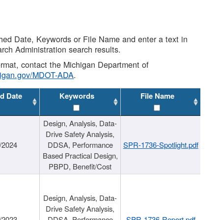
shed Date, Keywords or File Name and enter a text in
arch Administration search results.
 format, contact the Michigan Department of
higan.gov/MDOT-ADA
.
d Date
Keywords
File Name
Design, Analysis, Data-
Drive Safety Analysis,
/2024
DDSA, Performance
SPR-1736-Spotlight.pdf
Based Practical Design,
PBPD, Benefit/Cost
Design, Analysis, Data-
Drive Safety Analysis,
/2023
DDSA, Performance
SPR-1736-Report.pdf