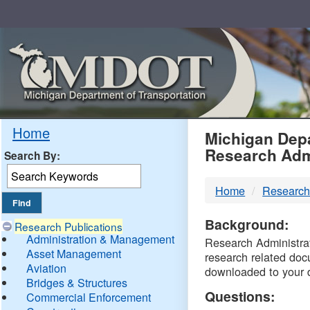
Skip
Navigation
MDO
Home
Michigan Depa
Research Adm
Search By:
-
Home
Research
DTM
Background:
Research Publications
Administration & Management
Research Administrati
Asset Management
research related doc
Aviation
downloaded to your 
Bridges & Structures
Questions:
Commercial Enforcement