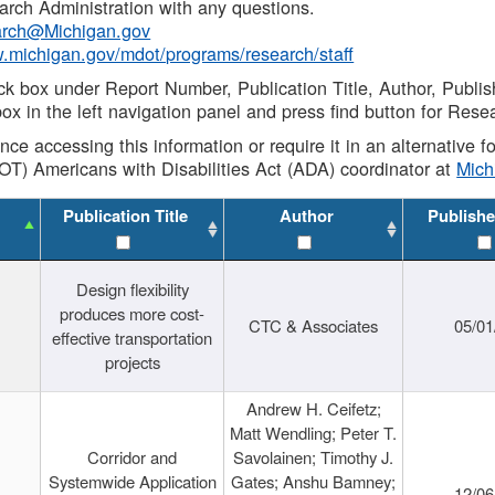
rch Administration with any questions.
rch@Michigan.gov
w.michigan.gov/mdot/programs/research/staff
ck box under Report Number, Publication Title, Author, Publi
ox in the left navigation panel and press find button for Rese
ance accessing this information or require it in an alternative
OT) Americans with Disabilities Act (ADA) coordinator at
Mic
Publication Title
Author
Publishe
Design flexibility
produces more cost-
CTC & Associates
05/01
effective transportation
projects
Andrew H. Ceifetz;
Matt Wendling; Peter T.
Corridor and
Savolainen; Timothy J.
Systemwide Application
Gates; Anshu Bamney;
12/06