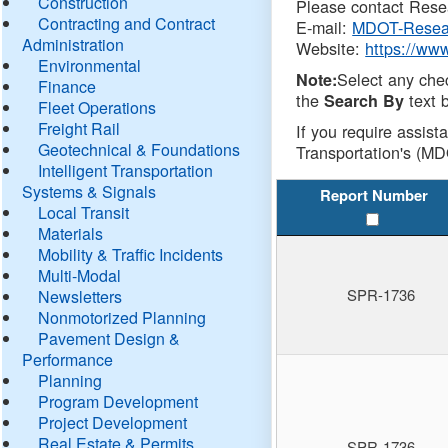
Construction
Please contact Resea
Contracting and Contract
E-mail:
MDOT-Resea
Administration
Website:
https://ww
Environmental
Select any che
Note:
Finance
the
text b
Search By
Fleet Operations
Freight Rail
If you require assist
Geotechnical & Foundations
Transportation's (MD
Intelligent Transportation
Systems & Signals
Report Number
Local Transit
Materials
Mobility & Traffic Incidents
Multi-Modal
SPR-1736
Newsletters
Nonmotorized Planning
Pavement Design &
Performance
Planning
Program Development
Project Development
Real Estate & Permits
SPR-1736