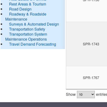
Rest Areas & Tourism
Road Design
Roadway & Roadside
Maintenance
Surveys & Automated Design
Transportation Safety
Transportation System
Maintenance Operations
Travel Demand Forecasting
SPR-1743
SPR-1767
Show
entrie