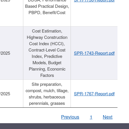
Based Practical Design,
PBPD, Benefit/Cost
Cost Estimation,
Highway Construction
Cost Index (HCCI),
Contract-Level Cost
/2025
SPR-1743-Report.pdf
Index, Predictive
Models, Budget
Planning, Economic
Factors
Site preparation,
compost, mulch, tillage,
/2025
SPR-1767-Report.pdf
shrubs, herbaceous
perennials, grasses
Previous
1
Next