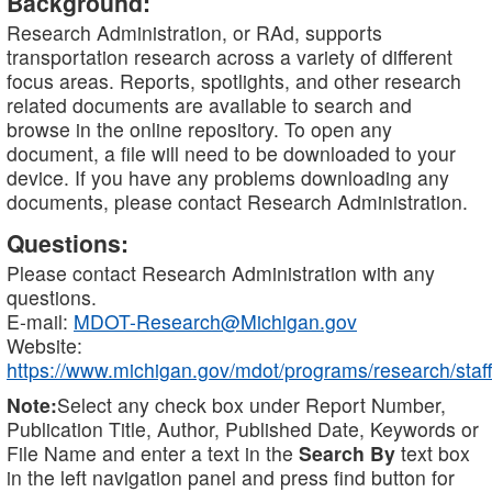
Background:
Research Administration, or RAd, supports
transportation research across a variety of different
focus areas. Reports, spotlights, and other research
related documents are available to search and
browse in the online repository. To open any
document, a file will need to be downloaded to your
device. If you have any problems downloading any
documents, please contact Research Administration.
Questions:
Please contact Research Administration with any
questions.
E-mail:
MDOT-Research@Michigan.gov
Website:
https://www.michigan.gov/mdot/programs/research/staff
Note:
Select any check box under Report Number,
Publication Title, Author, Published Date, Keywords or
File Name and enter a text in the
Search By
text box
in the left navigation panel and press find button for