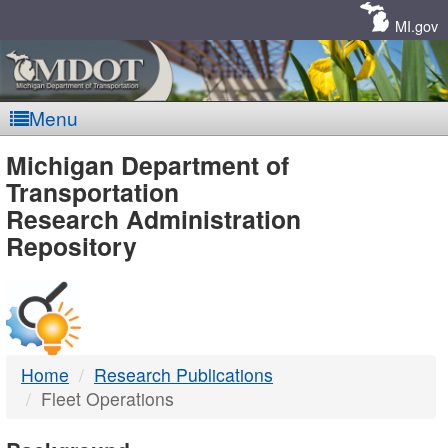
Skip
Navigation
MI.gov
Menu
MDOT
Michigan Department of
Transportation
-
Research Administration
Repository
DTMB
Home
Research Publications
Fleet Operations