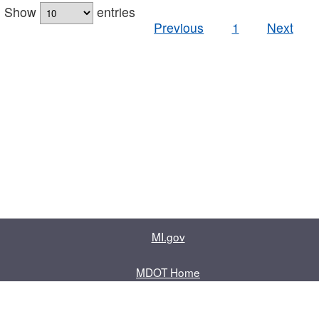
Show
entries
Previous
1
Next
MI.gov
MDOT Home
Contact