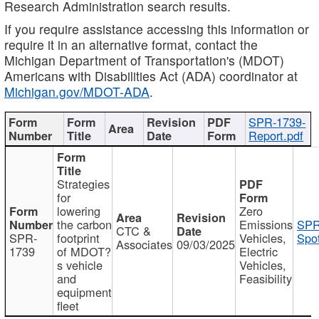
Research Administration search results.
If you require assistance accessing this information or
require it in an alternative format, contact the
Michigan Department of Transportation's (MDOT)
Americans with Disabilities Act (ADA) coordinator at
Michigan.gov/MDOT-ADA
.
SPR-1739-
Report.pdf
Strategies
for
lowering
Zero
the carbon
Emissions
SPR
CTC &
SPR-
footprint
Vehicles,
Spot
Associates
09/03/2025
1739
of MDOT?
Electric
s vehicle
Vehicles,
and
Feasibility
equipment
fleet