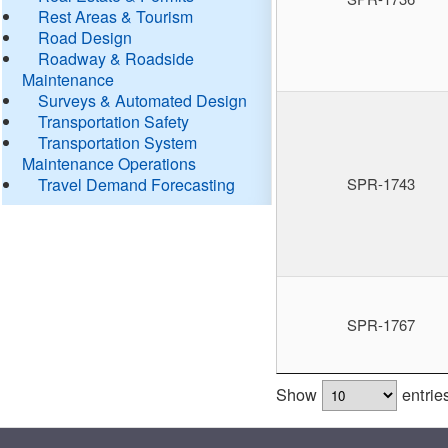
Rest Areas & Tourism
Road Design
Roadway & Roadside
Maintenance
Surveys & Automated Design
Transportation Safety
Transportation System
Maintenance Operations
Travel Demand Forecasting
SPR-1743
SPR-1767
Show
entrie