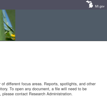
MI.gov
of different focus areas. Reports, spotlights, and other
tory. To open any document, a file will need to be
 please contact Research Administration.