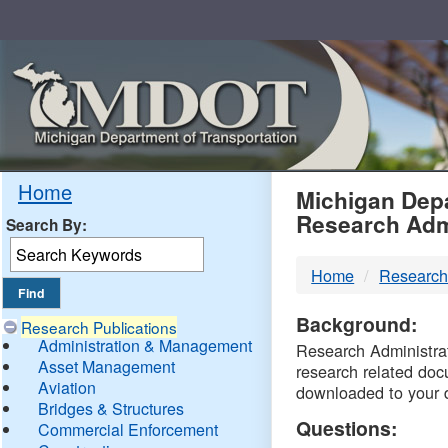
Skip
Navigation
MDO
Home
Michigan Depa
Research Adm
Search By:
-
Home
Research
DTM
Background:
Research Publications
Administration & Management
Research Administrati
Asset Management
research related doc
Aviation
downloaded to your 
Bridges & Structures
Questions:
Commercial Enforcement