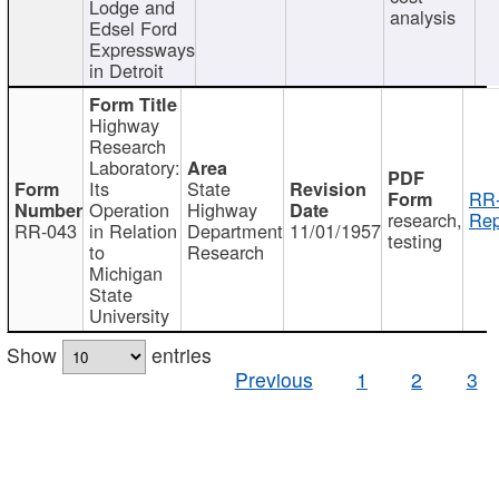
Lodge and
analysis
Edsel Ford
Expressways
in Detroit
Highway
Research
Laboratory:
Its
State
RR-
Operation
Highway
research,
Rep
RR-043
in Relation
Department
11/01/1957
testing
to
Research
Michigan
State
University
Show
entries
Previous
1
2
3