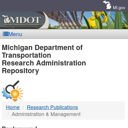
Skip
Navigation
MI.gov
Menu
MDOT
Michigan Department of
Transportation
-
Research Administration
Repository
DTMB
Home
Research Publications
Administration & Management