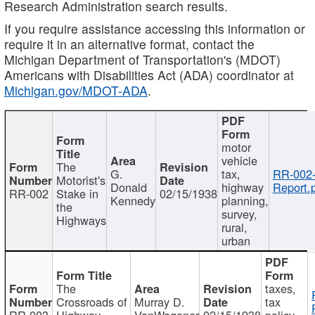
Research Administration search results.
If you require assistance accessing this information or
require it in an alternative format, contact the
Michigan Department of Transportation's (MDOT)
Americans with Disabilities Act (ADA) coordinator at
Michigan.gov/MDOT-ADA
.
motor
vehicle
The
G.
tax,
RR-002
Motorist's
Donald
highway
Report.
RR-002
Stake in
02/15/1938
Kennedy
planning,
the
survey,
Highways
rural,
urban
The
taxes,
Crossroads of
Murray D.
tax
RR-003
Highway
VanWagoner
02/15/1938
policy,