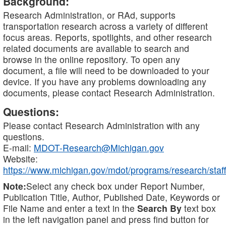
Background:
Research Administration, or RAd, supports
transportation research across a variety of different
focus areas. Reports, spotlights, and other research
related documents are available to search and
browse in the online repository. To open any
document, a file will need to be downloaded to your
device. If you have any problems downloading any
documents, please contact Research Administration.
Questions:
Please contact Research Administration with any
questions.
E-mail:
MDOT-Research@Michigan.gov
Website:
https://www.michigan.gov/mdot/programs/research/staff
Note:
Select any check box under Report Number,
Publication Title, Author, Published Date, Keywords or
File Name and enter a text in the
Search By
text box
in the left navigation panel and press find button for