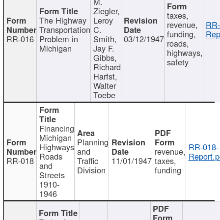
M.
Ziegler,
taxes,
The Highway
Leroy
revenue,
RR-
Transportation
C.
funding,
Rep
RR-016
Problem in
Smith,
03/12/1947
roads,
Michigan
Jay F.
highways,
Gibbs,
safety
Richard
Harfst,
Walter
Toebe
Financing
Michigan
Planning
Highways
RR-018-
and
revenue,
Roads
Report.p
RR-018
Traffic
11/01/1947
taxes,
and
Division
funding
Streets
1910-
1946