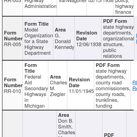
Administration
highway
finance
state highway
Model
departments,
Organization
G.
organizational
for a State
Donald
RR-005
12/06/1938
structure,
Highway
Kennedy
public
Department
relations
state highway
Federal
departments,
Aid
Charles
county road
R
Secondary
M.
commissioners,
R
RR-010
11/01/1945
Highways
Ziegler
county roads,
in
trunklines,
Michigan
funding
Don B.
Smith,
Charles