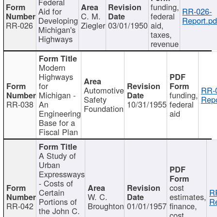
Federal
funding,
Aid for
RR-026-
C. M.
federal
Developing
Report.pd
RR-026
Ziegler
03/01/1950
aid,
Michigan's
taxes,
Highways
revenue
Modern
Highways
for
Automotive
RR-
Michigan -
funding,
Safety
Repo
RR-038
An
10/31/1955
federal
Foundation
Engineering
aid
Base for a
Fiscal Plan
A Study of
Urban
Expressways
- Costs of
cost
Certain
R
W. C.
estimates,
Portions of
Re
RR-042
Broughton
01/01/1957
finance,
the John C.
cost