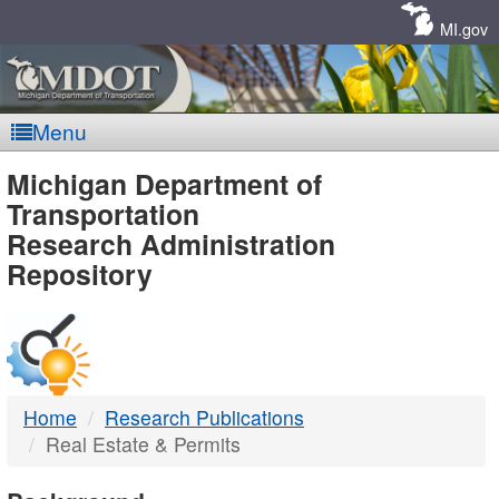
Skip
Navigation
MI.gov
Menu
MDOT
Michigan Department of
Transportation
-
Research Administration
Repository
DTMB
Home
Research Publications
Real Estate & Permits