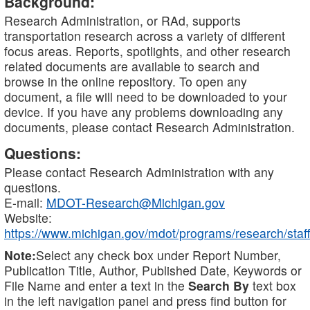
Background:
Research Administration, or RAd, supports
transportation research across a variety of different
focus areas. Reports, spotlights, and other research
related documents are available to search and
browse in the online repository. To open any
document, a file will need to be downloaded to your
device. If you have any problems downloading any
documents, please contact Research Administration.
Questions:
Please contact Research Administration with any
questions.
E-mail:
MDOT-Research@Michigan.gov
Website:
https://www.michigan.gov/mdot/programs/research/staff
Note:
Select any check box under Report Number,
Publication Title, Author, Published Date, Keywords or
File Name and enter a text in the
Search By
text box
in the left navigation panel and press find button for