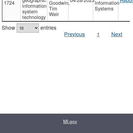
1724
Goodwin,
Information
information
Tim
Systems
system
Weir
technology
Show
entries
Previous
1
Next
MI.gov