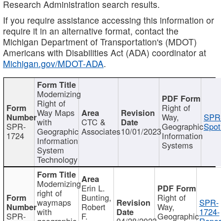
Research Administration search results.
If you require assistance accessing this information or
require it in an alternative format, contact the
Michigan Department of Transportation's (MDOT)
Americans with Disabilities Act (ADA) coordinator at
Michigan.gov/MDOT-ADA
.
Modernizing
Right of
Right of
Way Maps
Way,
SPR
with
CTC &
SPR-
Geographic
Spot
Geographic
Associates
10/01/2023
1724
Information
Information
Systems
System
Technology
Modernizing
Erin L.
right of
Bunting,
Right of
waymaps
SPR-
Robert
Way,
with
1724-
SPR-
F.
Geographic
geographic
04/28/2023
Repor