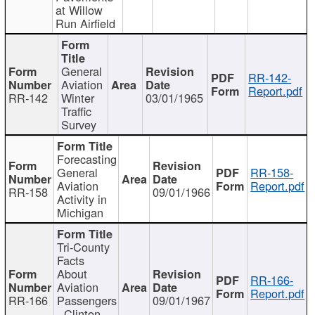
at Willow
Run Airfield
General
RR-142-
Aviation
Report.pdf
RR-142
Winter
03/01/1965
Traffic
Survey
Forecasting
General
RR-158-
Aviation
Report.pdf
RR-158
09/01/1966
Activity in
Michigan
Tri-County
Facts
About
RR-166-
Aviation
Report.pdf
RR-166
Passengers
09/01/1967
- Clinton,