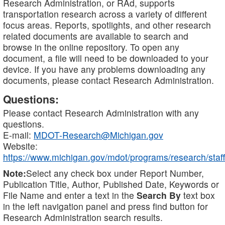
Research Administration, or RAd, supports
transportation research across a variety of different
focus areas. Reports, spotlights, and other research
related documents are available to search and
browse in the online repository. To open any
document, a file will need to be downloaded to your
device. If you have any problems downloading any
documents, please contact Research Administration.
Questions:
Please contact Research Administration with any
questions.
E-mail:
MDOT-Research@Michigan.gov
Website:
https://www.michigan.gov/mdot/programs/research/staff
Note:
Select any check box under Report Number,
Publication Title, Author, Published Date, Keywords or
File Name and enter a text in the
Search By
text box
in the left navigation panel and press find button for
Research Administration search results.