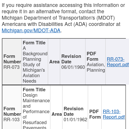
If you require assistance accessing this information or
require it in an alternative format, contact the
Michigan Department of Transportation's (MDOT)
Americans with Disabilities Act (ADA) coordinator at
Michigan.gov/MDOT-ADA
.
A
Background
Planning
RR-073-
Study of
Aviation,
Report.pd
RR-073
06/01/1960
Michigan's
Planning
Aviation
Needs
Design
Maintenance
and
Performance
RR-103-
of
Report.pdf
RR-103
01/01/1962
Resurfaced
Pavements