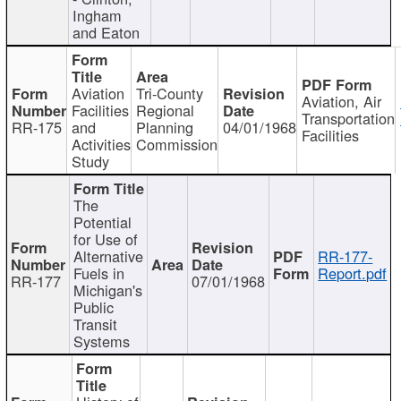
Ingham
and Eaton
Aviation
Tri-County
Aviation, Air
Facilities
Regional
Transportation
RR-175
and
Planning
04/01/1968
Facilities
Activities
Commission
Study
The
Potential
for Use of
Alternative
RR-177-
Fuels in
Report.pdf
RR-177
07/01/1968
Michigan's
Public
Transit
Systems