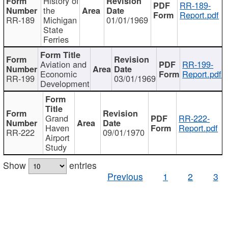
History of
RR-189-
the
Report.pdf
RR-189
Michigan
01/01/1969
State
Ferries
Aviation and
RR-199-
Economic
Report.pdf
RR-199
03/01/1969
Development
Grand
RR-222-
Haven
Report.pdf
RR-222
09/01/1970
Airport
Study
Show
entries
Previous
1
2
3