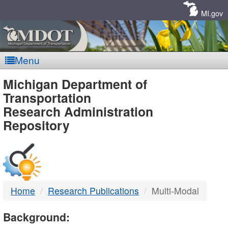
Skip
Navigation
MI.gov
Menu
MDOT
Michigan Department of
Transportation
-
Research Administration
Repository
DTMB
Home
Research Publications
Multi-Modal
Background: