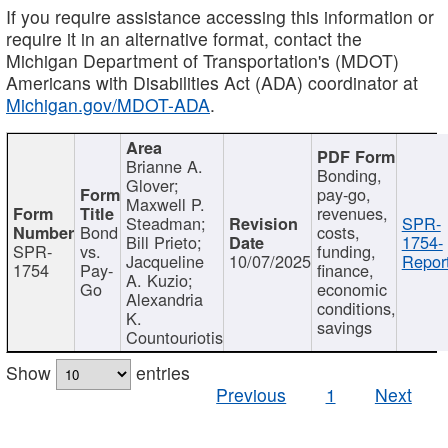
If you require assistance accessing this information or
require it in an alternative format, contact the
Michigan Department of Transportation's (MDOT)
Americans with Disabilities Act (ADA) coordinator at
Michigan.gov/MDOT-ADA
.
Brianne A.
Bonding,
Glover;
pay-go,
Maxwell P.
revenues,
Steadman;
SPR-
Bond
costs,
Bill Prieto;
1754-
SPR-
vs.
funding,
Jacqueline
10/07/2025
Report
1754
Pay-
finance,
A. Kuzio;
Go
economic
Alexandria
conditions,
K.
savings
Countouriotis
Show
entries
Previous
1
Next