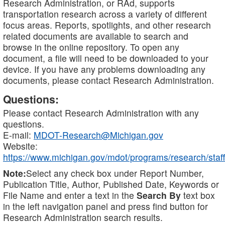
Research Administration, or RAd, supports
transportation research across a variety of different
focus areas. Reports, spotlights, and other research
related documents are available to search and
browse in the online repository. To open any
document, a file will need to be downloaded to your
device. If you have any problems downloading any
documents, please contact Research Administration.
Questions:
Please contact Research Administration with any
questions.
E-mail:
MDOT-Research@Michigan.gov
Website:
https://www.michigan.gov/mdot/programs/research/staff
Note:
Select any check box under Report Number,
Publication Title, Author, Published Date, Keywords or
File Name and enter a text in the
Search By
text box
in the left navigation panel and press find button for
Research Administration search results.