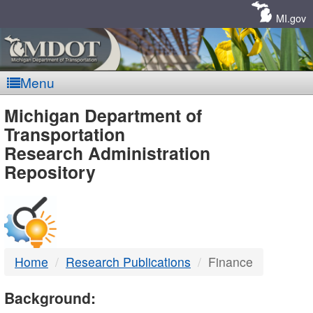
Skip
Navigation
MI.gov
Menu
MDOT
Michigan Department of
Transportation
-
Research Administration
Repository
DTMB
Home
Research Publications
Finance
Background: