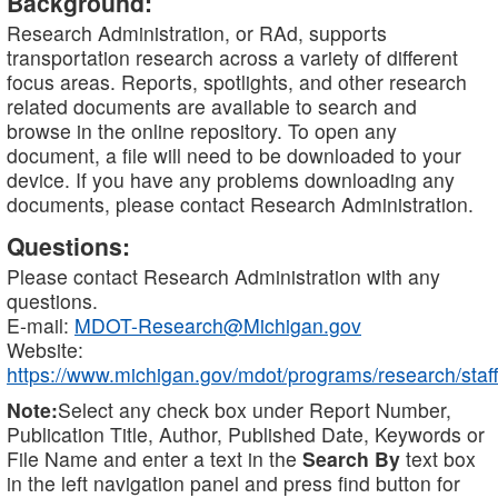
Background:
Research Administration, or RAd, supports
transportation research across a variety of different
focus areas. Reports, spotlights, and other research
related documents are available to search and
browse in the online repository. To open any
document, a file will need to be downloaded to your
device. If you have any problems downloading any
documents, please contact Research Administration.
Questions:
Please contact Research Administration with any
questions.
E-mail:
MDOT-Research@Michigan.gov
Website:
https://www.michigan.gov/mdot/programs/research/staff
Note:
Select any check box under Report Number,
Publication Title, Author, Published Date, Keywords or
File Name and enter a text in the
Search By
text box
in the left navigation panel and press find button for