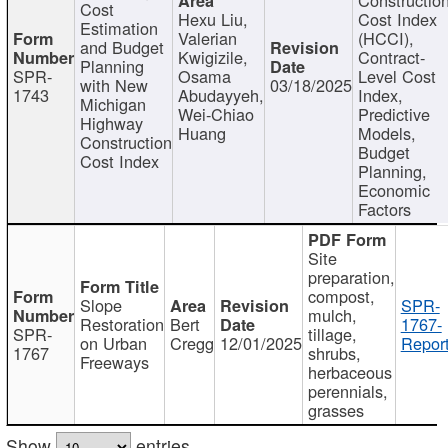
Cost
Hexu Liu,
Cost Index
Estimation
Valerian
(HCCI),
and Budget
Kwigizile,
Contract-
Planning
SPR-
Osama
Level Cost
with New
03/18/2025
1743
Abudayyeh,
Index,
Michigan
Wei-Chiao
Predictive
Highway
Huang
Models,
Construction
Budget
Cost Index
Planning,
Economic
Factors
Site
preparation,
compost,
Slope
SPR-
mulch,
Restoration
Bert
1767-
SPR-
tillage,
on Urban
Cregg
12/01/2025
Report
1767
shrubs,
Freeways
herbaceous
perennials,
grasses
Show
entries