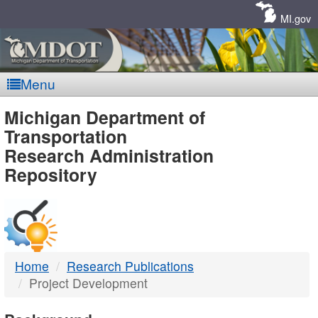
Skip
Navigation
MI.gov
Menu
MDOT
Michigan Department of
Transportation
-
Research Administration
Repository
DTMB
Home
Research Publications
Project Development