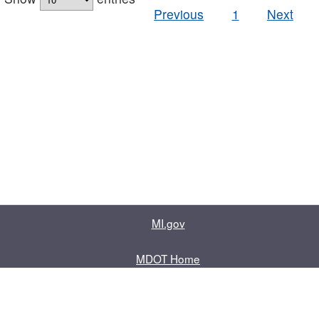
Previous
1
Next
MI.gov
MDOT Home
Contact