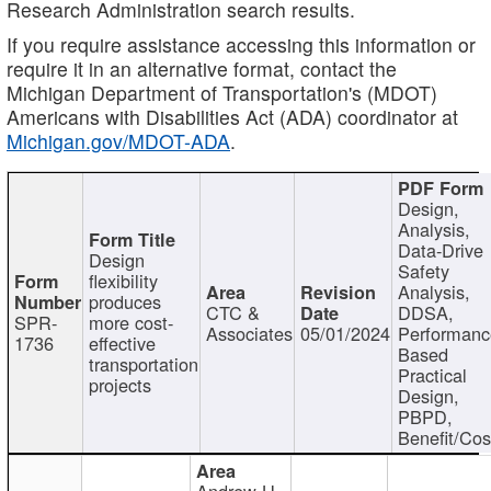
Research Administration search results.
If you require assistance accessing this information or
require it in an alternative format, contact the
Michigan Department of Transportation's (MDOT)
Americans with Disabilities Act (ADA) coordinator at
Michigan.gov/MDOT-ADA
.
Design,
Analysis,
Data-Drive
Design
Safety
flexibility
Analysis,
produces
CTC &
DDSA,
SPR-
more cost-
Associates
05/01/2024
Performan
1736
effective
Based
transportation
Practical
projects
Design,
PBPD,
Benefit/Cos
Andrew H.