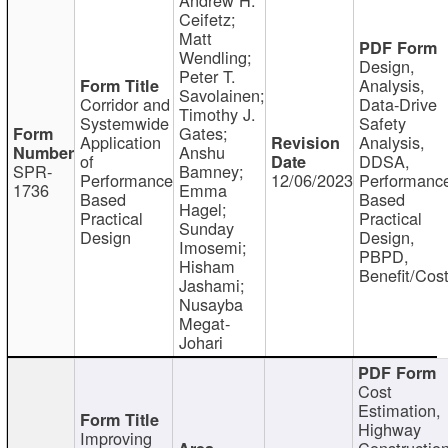
Ceifetz;
Matt
Wendling;
Design,
Peter T.
Analysis,
Savolainen;
Corridor and
Data-Drive
Timothy J.
Systemwide
Safety
Gates;
Application
Analysis,
Anshu
of
DDSA,
SPR-
Bamney;
Performance
12/06/2023
Performanc
1736
Emma
Based
Based
Hagel;
Practical
Practical
Sunday
Design
Design,
Imosemi;
PBPD,
Hisham
Benefit/Cos
Jashami;
Nusayba
Megat-
Johari
Cost
Estimation,
Highway
Improving
Constructio