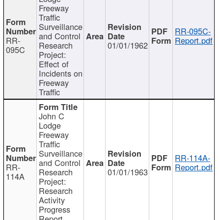
Freeway
Traffic
Surveillance
RR-095C-
and Control
RR-
Report.pdf
Research
01/01/1962
095C
Project:
Effect of
Incidents on
Freeway
Traffic
John C
Lodge
Freeway
Traffic
Surveillance
RR-114A-
and Control
RR-
Report.pdf
Research
01/01/1963
114A
Project:
Research
Activity
Progress
Report