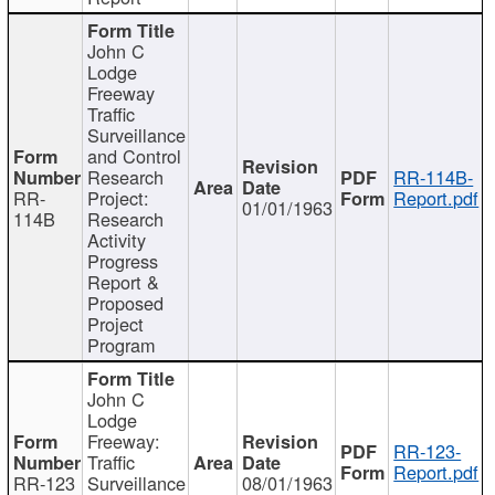
John C
Lodge
Freeway
Traffic
Surveillance
and Control
Research
RR-114B-
RR-
Project:
Report.pdf
01/01/1963
114B
Research
Activity
Progress
Report &
Proposed
Project
Program
John C
Lodge
Freeway:
RR-123-
Traffic
Report.pdf
RR-123
Surveillance
08/01/1963