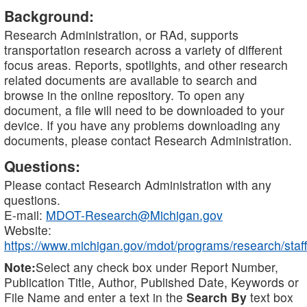
Background:
Research Administration, or RAd, supports
transportation research across a variety of different
focus areas. Reports, spotlights, and other research
related documents are available to search and
browse in the online repository. To open any
document, a file will need to be downloaded to your
device. If you have any problems downloading any
documents, please contact Research Administration.
Questions:
Please contact Research Administration with any
questions.
E-mail:
MDOT-Research@Michigan.gov
Website:
https://www.michigan.gov/mdot/programs/research/staff
Note:
Select any check box under Report Number,
Publication Title, Author, Published Date, Keywords or
File Name and enter a text in the
Search By
text box