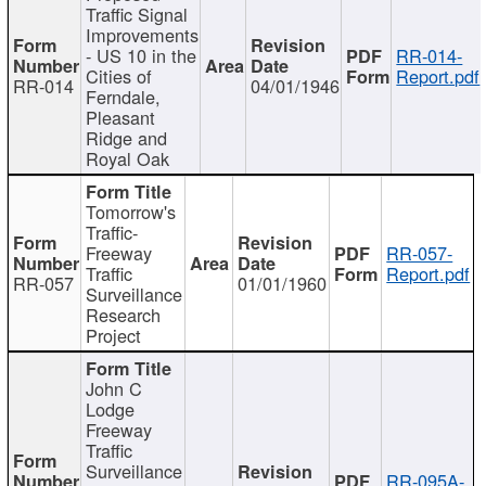
Traffic Signal
Improvements
- US 10 in the
RR-014-
Cities of
Report.pdf
RR-014
04/01/1946
Ferndale,
Pleasant
Ridge and
Royal Oak
Tomorrow's
Traffic-
Freeway
RR-057-
Traffic
Report.pdf
RR-057
01/01/1960
Surveillance
Research
Project
John C
Lodge
Freeway
Traffic
Surveillance
RR-095A-