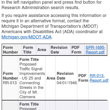
in the left navigation panel and press find button for
Research Administration search results.
If you require assistance accessing this information or
require it in an alternative format, contact the
Michigan Department of Transportation's (MDOT)
Americans with Disabilities Act (ADA) coordinator at
Michigan.gov/MDOT-ADA
.
SPR-1695-
Report.pdf
Proposed
Traffic Signal
Improvements
RR-013-
- US 25 and
Report.pdf
RR-013
Connecting
04/01/1946
Streets in the
City of Mt.
Clemens
Proposed