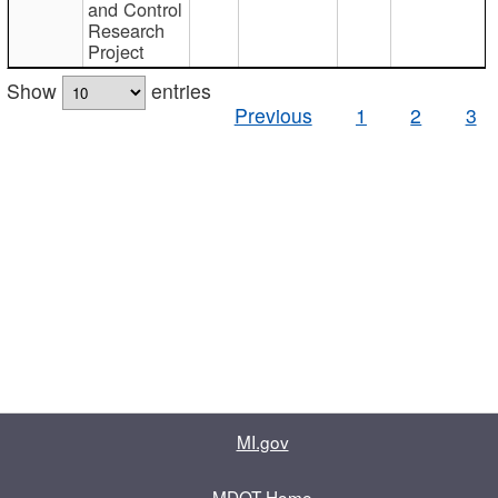
and Control
Research
Project
Show
entries
Previous
1
2
3
MI.gov
MDOT Home