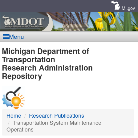
Skip
Navigation
MI.gov
Menu
MDOT
Michigan Department of
Transportation
-
Research Administration
Repository
DTMB
Home
Research Publications
Transportation System Maintenance
Operations