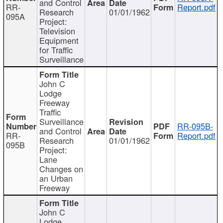
and Control
RR-
Report.pdf
Research
01/01/1962
095A
Project:
Television
Equipment
for Traffic
Surveillance
John C
Lodge
Freeway
Traffic
Surveillance
RR-095B-
and Control
RR-
Report.pdf
Research
01/01/1962
095B
Project:
Lane
Changes on
an Urban
Freeway
John C
Lodge