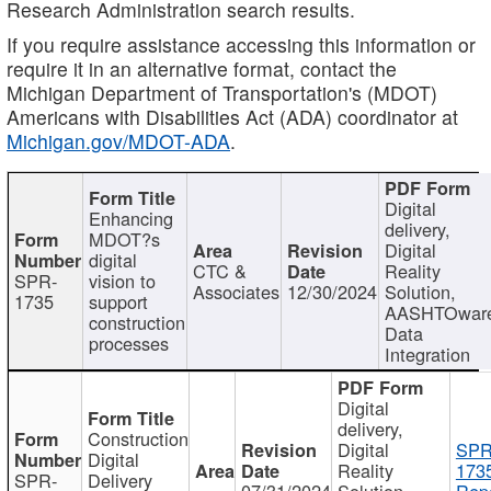
Research Administration search results.
If you require assistance accessing this information or
require it in an alternative format, contact the
Michigan Department of Transportation's (MDOT)
Americans with Disabilities Act (ADA) coordinator at
Michigan.gov/MDOT-ADA
.
Digital
Enhancing
delivery,
MDOT?s
Digital
digital
CTC &
Reality
SPR-
vision to
Associates
12/30/2024
Solution,
1735
support
AASHTOwar
construction
Data
processes
Integration
Digital
delivery,
Construction
Digital
SPR
Digital
Reality
173
SPR-
Delivery
07/31/2024
Solution,
Repo