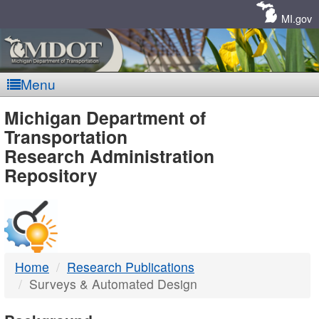
Skip
Navigation
MI.gov
Menu
MDOT
Michigan Department of
Transportation
-
Research Administration
Repository
DTMB
Home
Research Publications
Surveys & Automated Design