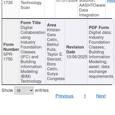
1735
Technology
AASHTOware
Scan
Data
Integration
Digital
Kristen
Collaboration
Digital data;
Sara
using
Industry
Cetin,
Industry
Foundation
Behlul
Foundation
Classes;
Kula,
Classes
Building
SPR-
Taylor E.
(IFC) and
10/06/2025
Information
1756
Stenzel,
Building
Modeling;
Bora
Information
asset; data
Cetin,
Modeling
exchange
Surya
(BIM)
requirements
Congress
Technology
Show
entries
Previous
1
Next