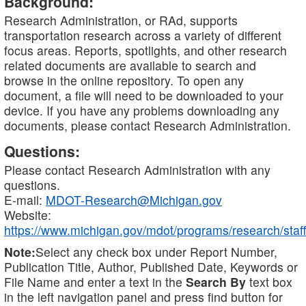
Background:
Research Administration, or RAd, supports
transportation research across a variety of different
focus areas. Reports, spotlights, and other research
related documents are available to search and
browse in the online repository. To open any
document, a file will need to be downloaded to your
device. If you have any problems downloading any
documents, please contact Research Administration.
Questions:
Please contact Research Administration with any
questions.
E-mail:
MDOT-Research@Michigan.gov
Website:
https://www.michigan.gov/mdot/programs/research/staff
Note:
Select any check box under Report Number,
Publication Title, Author, Published Date, Keywords or
File Name and enter a text in the
Search By
text box
in the left navigation panel and press find button for