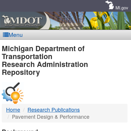
Skip
Navigation
MI.gov
Menu
MDOT
Michigan Department of
Transportation
-
Research Administration
Repository
DTMB
Home
Research Publications
Pavement Design & Performance