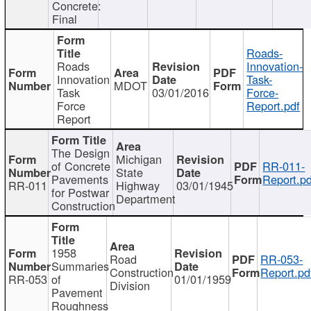
Concrete:
Final
Roads-
Roads
Innovation-
Innovation
Task-
MDOT
Task
03/01/2016
Force-
Force
Report.pdf
Report
The Design
Michigan
of Concrete
RR-011-
State
Pavements
Report.pd
RR-011
Highway
03/01/1945
for Postwar
Department
Construction
1958
Road
RR-053-
Summaries
Construction
Report.pd
RR-053
of
01/01/1959
Division
Pavement
Roughness