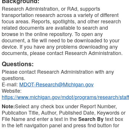
Background:
Research Administration, or RAd, supports
transportation research across a variety of different
focus areas. Reports, spotlights, and other research
related documents are available to search and
browse in the online repository. To open any
document, a file will need to be downloaded to your
device. If you have any problems downloading any
documents, please contact Research Administration.
Questions:
Please contact Research Administration with any
questions.
E-mail:
MDOT-Research@Michigan.gov
Website:
https://www.michigan.gov/mdot/programs/research/staff
Note:
Select any check box under Report Number,
Publication Title, Author, Published Date, Keywords or
File Name and enter a text in the
Search By
text box
in the left navigation panel and press find button for