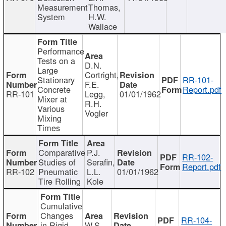
Measurement
Thomas,
System
H.W.
Wallace
Performance
Tests on a
D.N.
Large
Cortright,
Stationary
RR-101-
F.E.
Concrete
Report.pdf
RR-101
Legg,
01/01/1962
Mixer at
R.H.
Various
Vogler
Mixing
Times
Comparative
P.J.
RR-102-
Studies of
Serafin,
Report.pdf
RR-102
Pneumatic
L.L.
01/01/1962
Tire Rolling
Kole
Cumulative
Changes
RR-104-
in Rigid
W.S.