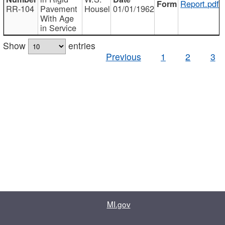
Report.pdf
RR-104
Pavement
Housel
01/01/1962
With Age
in Service
Show
entries
Previous
1
2
3
MI.gov