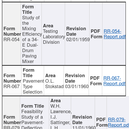
Study of
the
Mixing
Testing
RR-054-
Efficiency
Laboratory
Report.pdf
RR-054
of a 34-
02/01/1959
Division
E Dual-
Drum
Paving
Mixer
RR-067-
Pavement
O.L.
Report.pdf
RR-067
Type
Stokstad
03/01/1960
Selection
W.H.
Feasibility
Lawrence,
Study of a
I.J.
RR-079-
Pavement-
Sattinger,
Report.pd
RR-079
Deflection
L.H.
11/01/1960