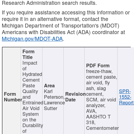
Research Administration search results.
If you require assistance accessing this information or
require it in an alternative format, contact the
Michigan Department of Transportation's (MDOT)
Americans with Disabilities Act (ADA) coordinator at
Michigan.gov/MDOT-ADA
.
Impact
of
freeze-thaw,
Hydrated
cement paste,
Cement
air void, fly
Paste
ash, slag
Quality
Karl
SPR-
cement,
and
Peterson,
1552-
SCM, air void
Entrained
Lawrence
Report
analyzer,
Air Void
Sutter
AVA,
System
AASHTO T
on the
318,
Durability
Cementometer
of