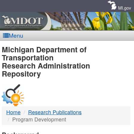
Skip
Navigation
MI.gov
Menu
MDOT
Michigan Department of
Transportation
-
Research Administration
Repository
DTMB
Home
Research Publications
Program Development