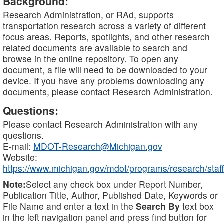
Background:
Research Administration, or RAd, supports
transportation research across a variety of different
focus areas. Reports, spotlights, and other research
related documents are available to search and
browse in the online repository. To open any
document, a file will need to be downloaded to your
device. If you have any problems downloading any
documents, please contact Research Administration.
Questions:
Please contact Research Administration with any
questions.
E-mail:
MDOT-Research@Michigan.gov
Website:
https://www.michigan.gov/mdot/programs/research/staff
Note:
Select any check box under Report Number,
Publication Title, Author, Published Date, Keywords or
File Name and enter a text in the
Search By
text box
in the left navigation panel and press find button for