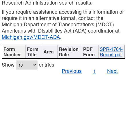
Research Administration search results.
If you require assistance accessing this information or
require it in an alternative format, contact the
Michigan Department of Transportation's (MDOT)
Americans with Disabilities Act (ADA) coordinator at
Michigan.gov/MDOT-ADA
.
SPR-1764-
Report.pdf
Show
entries
Previous
1
Next