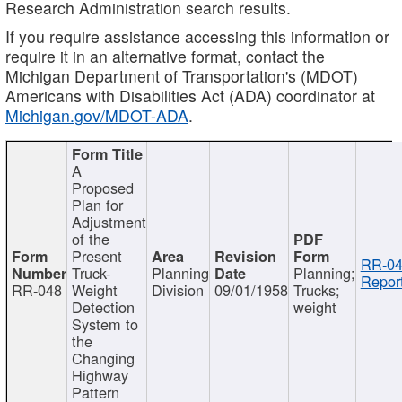
Research Administration search results.
If you require assistance accessing this information or
require it in an alternative format, contact the
Michigan Department of Transportation's (MDOT)
Americans with Disabilities Act (ADA) coordinator at
Michigan.gov/MDOT-ADA
.
A
Proposed
Plan for
Adjustment
of the
Present
RR-04
Truck-
Planning
Planning;
Report
RR-048
Weight
Division
09/01/1958
Trucks;
Detection
weight
System to
the
Changing
Highway
Pattern