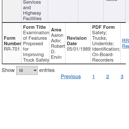
Services
and
Highway
Facilities
Examination
Safety;
Aaron
of Features
Trucks;
Adiv;
RR
Proposed
Underride;
Robert
Rep
RR-701
for
05/01/1989
Identification;
D.
Improving
On-Board-
Ervin
Truck Safety
Recorders
Show
entries
Previous
1
2
3