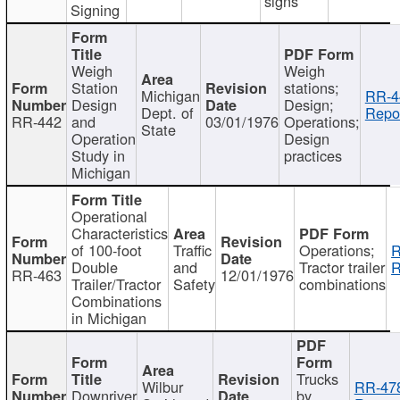
signs
Signing
Weigh
Weigh
Station
stations;
Michigan
RR-4
Design
Design;
Dept. of
Repor
RR-442
and
03/01/1976
Operations;
State
Operation
Design
Study in
practices
Michigan
Operational
Characteristics
of 100-foot
Traffic
Operations;
R
Double
and
Tractor trailer
R
RR-463
12/01/1976
Trailer/Tractor
Safety
combinations
Combinations
in Michigan
Trucks
Wilbur
RR-47
Downriver
by