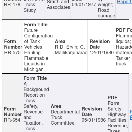
Smith and
Report
RR-478
Truck
04/01/1977
weight;
Associates
Study
Road
damage
Future
Configuration
Flamma
of Tank
liquids;
Vehicles
R.D. Ervin; C.
Hazard
RR-575
Hauling
Mallikarjunarao
12/01/1980
materia
Flammable
Tanker
Liquids in
truck
Michigan
A
Background
Report on
Truck
Safety,
Safety;
Revenue
Departmental
Highway
and
Truck
RR-654
05/01/1986
Facilities;
Taxation,
Committee
Revenue;
Truck
Taxes