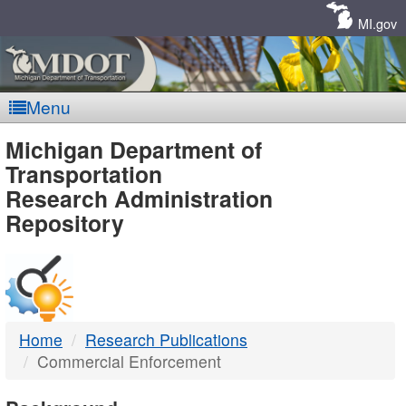
Skip
Navigation
MI.gov
Menu
MDOT
Michigan Department of
Transportation
-
Research Administration
Repository
DTMB
Home
Research Publications
Commercial Enforcement