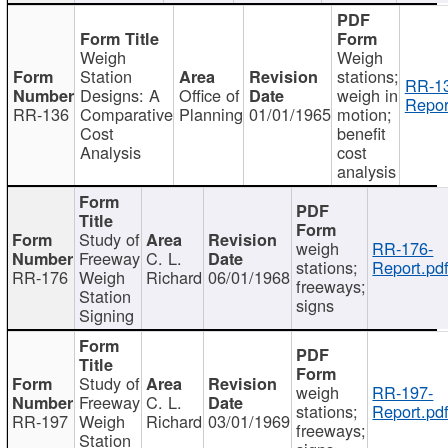
Weigh
Weigh
Station
stations;
RR-1
Designs: A
Office of
weigh in
Repor
RR-136
Comparative
Planning
01/01/1965
motion;
Cost
benefit
Analysis
cost
analysis
Study of
weigh
RR-176-
Freeway
C. L.
stations;
Report.pd
RR-176
Weigh
Richard
06/01/1968
freeways;
Station
signs
Signing
Study of
weigh
RR-197-
Freeway
C. L.
stations;
Report.pd
RR-197
Weigh
Richard
03/01/1969
freeways;
Station