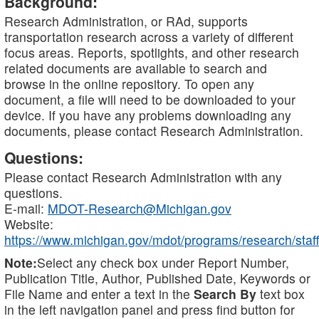
Background:
Research Administration, or RAd, supports
transportation research across a variety of different
focus areas. Reports, spotlights, and other research
related documents are available to search and
browse in the online repository. To open any
document, a file will need to be downloaded to your
device. If you have any problems downloading any
documents, please contact Research Administration.
Questions:
Please contact Research Administration with any
questions.
E-mail:
MDOT-Research@Michigan.gov
Website:
https://www.michigan.gov/mdot/programs/research/staff
Note:
Select any check box under Report Number,
Publication Title, Author, Published Date, Keywords or
File Name and enter a text in the
Search By
text box
in the left navigation panel and press find button for