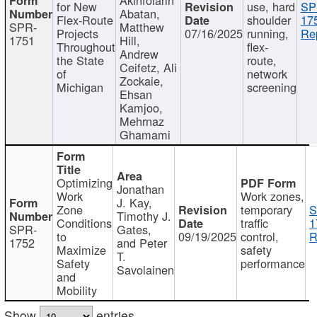
for New
use, hard
SP
Abatan,
Flex-Route
shoulder
17
SPR-
Matthew
Projects
07/16/2025
running,
Re
1751
Hill,
Throughout
flex-
Andrew
the State
route,
Ceifetz, Ali
of
network
Zockaie,
Michigan
screening
Ehsan
Kamjoo,
Mehrnaz
Ghamami
Optimizing
Jonathan
Work
Work zones,
J. Kay,
Zone
temporary
S
Timothy J.
Conditions
traffic
1
SPR-
Gates,
to
09/19/2025
control,
R
1752
and Peter
Maximize
safety
T.
Safety
performance
Savolainen
and
Mobility
Show
entries