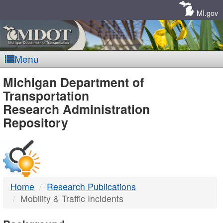
Skip
Navigation
MI.gov
Menu
MDOT
Michigan Department of
Transportation
-
Research Administration
Repository
DTMB
Home
Research Publications
Mobility & Traffic Incidents