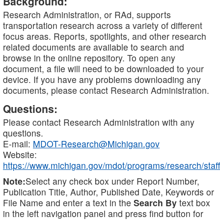
Background:
Research Administration, or RAd, supports
transportation research across a variety of different
focus areas. Reports, spotlights, and other research
related documents are available to search and
browse in the online repository. To open any
document, a file will need to be downloaded to your
device. If you have any problems downloading any
documents, please contact Research Administration.
Questions:
Please contact Research Administration with any
questions.
E-mail:
MDOT-Research@Michigan.gov
Website:
https://www.michigan.gov/mdot/programs/research/staff
Note:
Select any check box under Report Number,
Publication Title, Author, Published Date, Keywords or
File Name and enter a text in the
Search By
text box
in the left navigation panel and press find button for