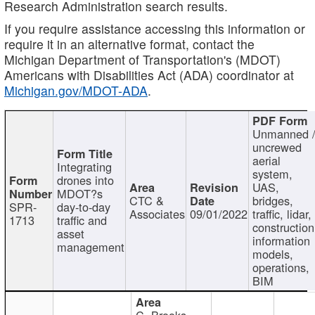
Research Administration search results.
If you require assistance accessing this information or
require it in an alternative format, contact the
Michigan Department of Transportation's (MDOT)
Americans with Disabilities Act (ADA) coordinator at
Michigan.gov/MDOT-ADA
.
Unmanned 
uncrewed
aerial
Integrating
system,
drones into
UAS,
MDOT?s
CTC &
bridges,
SPR-
day-to-day
Associates
09/01/2022
traffic, lidar,
1713
traffic and
construction
asset
information
management
models,
operations,
BIM
C. Brooks,