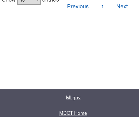
Previous
1
Next
MI.gov
MDOT Home
Contact