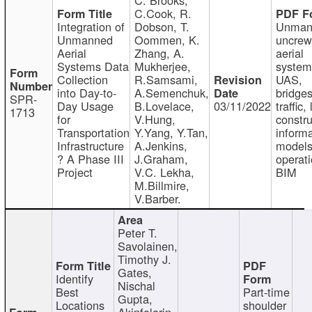
C.Cook, R.
Integration of
Dobson, T.
Unman
Unmanned
Oommen, K.
uncre
Aerial
Zhang, A.
aerial
Systems Data
Mukherjee,
system
Collection
R.Samsami,
UAS,
into Day-to-
A.Semenchuk,
bridges
SPR-
Day Usage
B.Lovelace,
03/11/2022
traffic, 
1713
for
V.Hung,
constru
Transportation
Y.Yang, Y.Tan,
informa
Infrastructure
A.Jenkins,
models
? A Phase III
J.Graham,
operati
Project
V.C. Lekha,
BIM
M.Billmire,
V.Barber.
Peter T.
Savolainen,
Timothy J.
Gates,
Identify
Nischal
Best
Part-time
Gupta,
Locations
shoulder
Akinfolarin