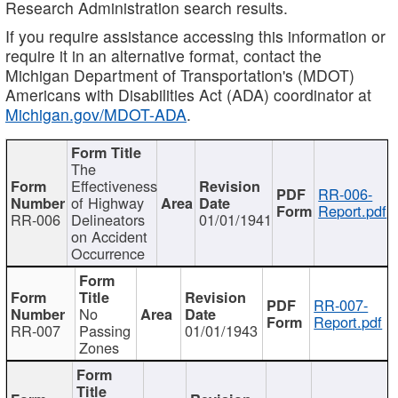
Research Administration search results.
If you require assistance accessing this information or
require it in an alternative format, contact the
Michigan Department of Transportation's (MDOT)
Americans with Disabilities Act (ADA) coordinator at
Michigan.gov/MDOT-ADA
.
The
Effectiveness
RR-006-
of Highway
Report.pdf
RR-006
Delineators
01/01/1941
on Accident
Occurrence
RR-007-
No
Report.pdf
RR-007
Passing
01/01/1943
Zones