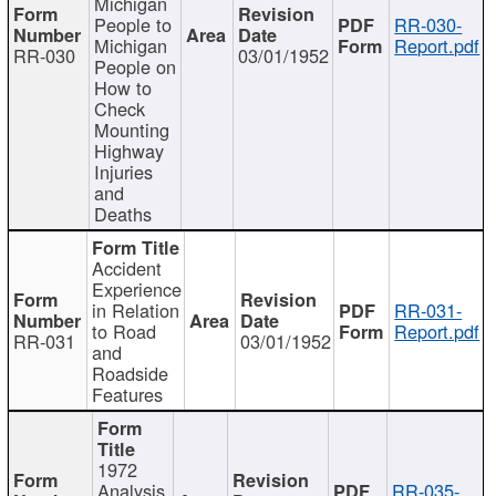
Michigan
People to
RR-030-
Michigan
Report.pdf
RR-030
03/01/1952
People on
How to
Check
Mounting
Highway
Injuries
and
Deaths
Accident
Experience
in Relation
RR-031-
to Road
Report.pdf
RR-031
03/01/1952
and
Roadside
Features
1972
Analysis
RR-035-