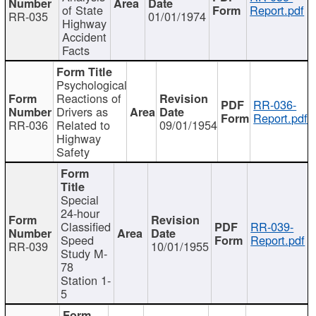
of State
Report.pdf
RR-035
01/01/1974
Highway
Accident
Facts
Psychological
Reactions of
RR-036-
Drivers as
Report.pdf
RR-036
Related to
09/01/1954
Highway
Safety
Special
24-hour
Classified
RR-039-
Speed
Report.pdf
RR-039
10/01/1955
Study M-
78
Station 1-
5