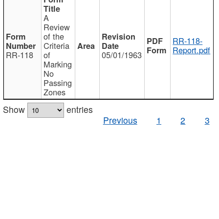
A
Review
of the
RR-118-
Criteria
Report.pdf
RR-118
of
05/01/1963
Marking
No
Passing
Zones
Show
entries
Previous
1
2
3