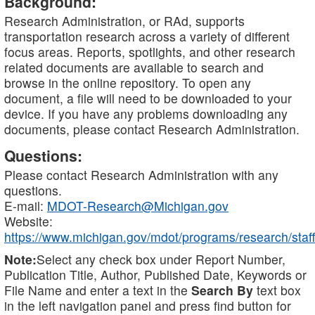
Background:
Research Administration, or RAd, supports
transportation research across a variety of different
focus areas. Reports, spotlights, and other research
related documents are available to search and
browse in the online repository. To open any
document, a file will need to be downloaded to your
device. If you have any problems downloading any
documents, please contact Research Administration.
Questions:
Please contact Research Administration with any
questions.
E-mail:
MDOT-Research@Michigan.gov
Website:
https://www.michigan.gov/mdot/programs/research/staff
Note:
Select any check box under Report Number,
Publication Title, Author, Published Date, Keywords or
File Name and enter a text in the
Search By
text box
in the left navigation panel and press find button for