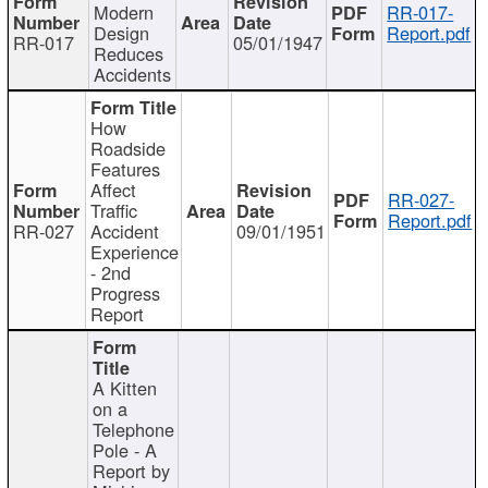
Modern
RR-017-
Design
Report.pdf
RR-017
05/01/1947
Reduces
Accidents
How
Roadside
Features
Affect
RR-027-
Traffic
Report.pdf
RR-027
Accident
09/01/1951
Experience
- 2nd
Progress
Report
A Kitten
on a
Telephone
Pole - A
Report by