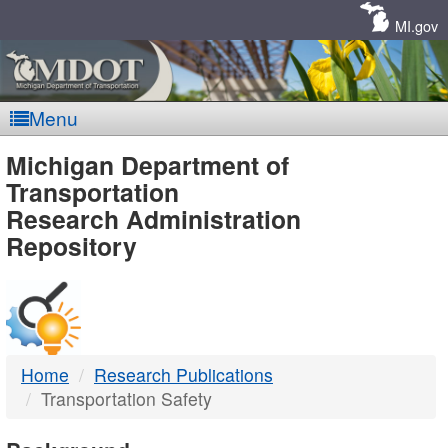
Skip
Navigation
MI.gov
Menu
MDOT
Michigan Department of
Transportation
-
Research Administration
Repository
DTMB
Home
Research Publications
Transportation Safety