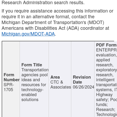
Research Administration search results.
If you require assistance accessing this information or
require it in an alternative format, contact the
Michigan Department of Transportation's (MDOT)
Americans with Disabilities Act (ADA) coordinator at
Michigan.gov/MDOT-ADA
.
ENTERPR
evaluation,
applied
research,
Transportation
exploratory
agencies pool
research,
ideas and
intelligent
CTC &
SPR-
resources for
transportat
Associates
06/26/2024
1705
technology-
systems, I
enabled
Highway
solutions
safety; Po
funds;
Research;
Technologi