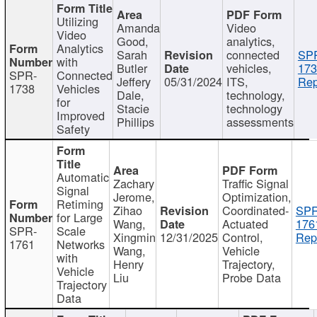
Utilizing
Amanda
Video
Video
Good,
analytics,
Analytics
Sarah
connected
SP
with
Butler
vehicles,
173
SPR-
Connected
Jeffery
05/31/2024
ITS,
Rep
1738
Vehicles
Dale,
technology,
for
Stacie
technology
Improved
Phillips
assessments
Safety
Automatic
Zachary
Traffic Signal
Signal
Jerome,
Optimization,
Retiming
Zihao
Coordinated-
SPR
for Large
Wang,
Actuated
176
SPR-
Scale
Xingmin
12/31/2025
Control,
Rep
1761
Networks
Wang,
Vehicle
with
Henry
Trajectory,
Vehicle
Liu
Probe Data
Trajectory
Data