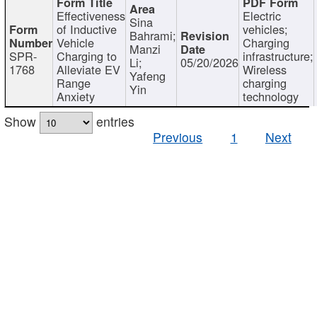
Effectiveness
Electric
Sina
of Inductive
vehicles;
Bahrami;
Vehicle
Charging
Manzi
SPR-
Charging to
infrastructure;
Li;
05/20/2026
1768
Alleviate EV
Wireless
Yafeng
Range
charging
Yin
Anxiety
technology
Show
entries
Previous
1
Next