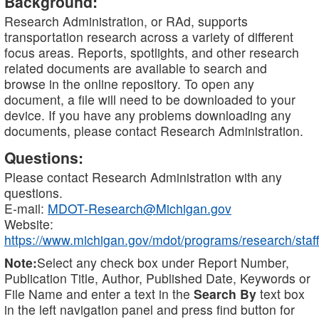
Background:
Research Administration, or RAd, supports
transportation research across a variety of different
focus areas. Reports, spotlights, and other research
related documents are available to search and
browse in the online repository. To open any
document, a file will need to be downloaded to your
device. If you have any problems downloading any
documents, please contact Research Administration.
Questions:
Please contact Research Administration with any
questions.
E-mail:
MDOT-Research@Michigan.gov
Website:
https://www.michigan.gov/mdot/programs/research/staff
Note:
Select any check box under Report Number,
Publication Title, Author, Published Date, Keywords or
File Name and enter a text in the
Search By
text box
in the left navigation panel and press find button for