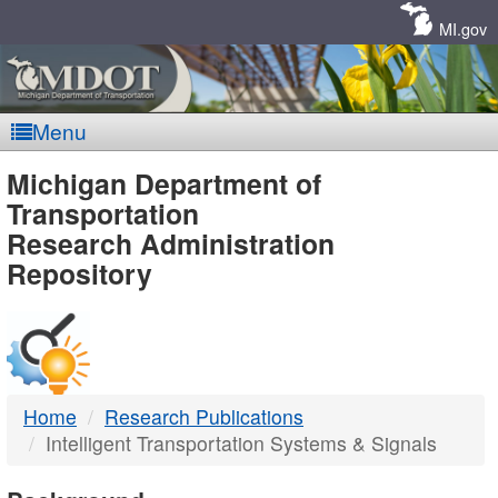
Skip
Navigation
MI.gov
Menu
MDOT
Michigan Department of
Transportation
-
Research Administration
Repository
DTMB
Home
Research Publications
Intelligent Transportation Systems & Signals