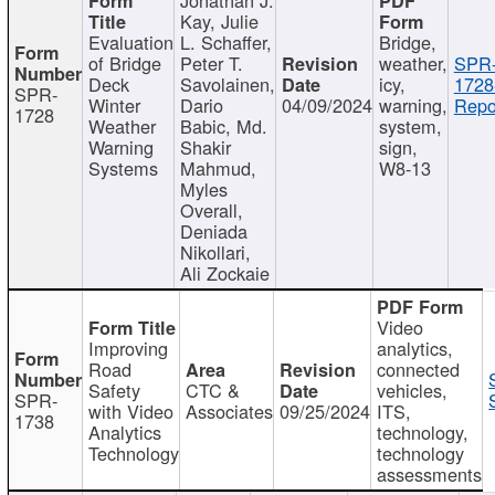
Kay, Julie
Evaluation
L. Schaffer,
Bridge,
of Bridge
Peter T.
weather,
SPR
Deck
Savolainen,
icy,
1728
SPR-
Winter
Dario
04/09/2024
warning,
Repo
1728
Weather
Babic, Md.
system,
Warning
Shakir
sign,
Systems
Mahmud,
W8-13
Myles
Overall,
Deniada
Nikollari,
Ali Zockaie
Video
Improving
analytics,
Road
connected
Safety
CTC &
vehicles,
SPR-
with Video
Associates
09/25/2024
ITS,
1738
Analytics
technology,
Technology
technology
assessments