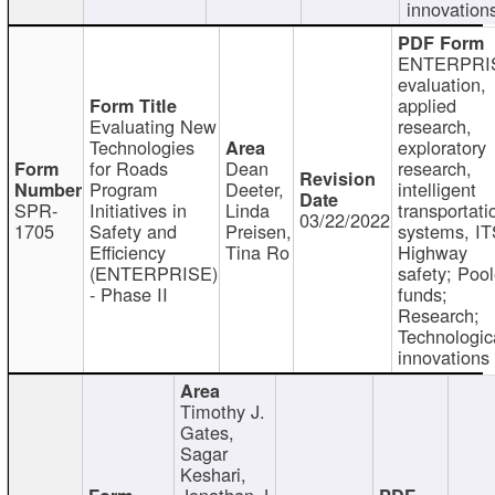
innovation
ENTERPRI
evaluation,
applied
Evaluating New
research,
Technologies
exploratory
for Roads
Dean
research,
Program
Deeter,
intelligent
SPR-
Initiatives in
Linda
transportati
03/22/2022
1705
Safety and
Preisen,
systems, IT
Efficiency
Tina Ro
Highway
(ENTERPRISE)
safety; Poo
- Phase II
funds;
Research;
Technologic
innovations
Timothy J.
Gates,
Sagar
Keshari,
Jonathan J.