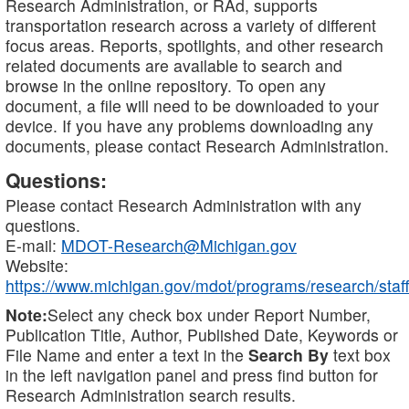
Research Administration, or RAd, supports
transportation research across a variety of different
focus areas. Reports, spotlights, and other research
related documents are available to search and
browse in the online repository. To open any
document, a file will need to be downloaded to your
device. If you have any problems downloading any
documents, please contact Research Administration.
Questions:
Please contact Research Administration with any
questions.
E-mail:
MDOT-Research@Michigan.gov
Website:
https://www.michigan.gov/mdot/programs/research/staff
Note:
Select any check box under Report Number,
Publication Title, Author, Published Date, Keywords or
File Name and enter a text in the
Search By
text box
in the left navigation panel and press find button for
Research Administration search results.