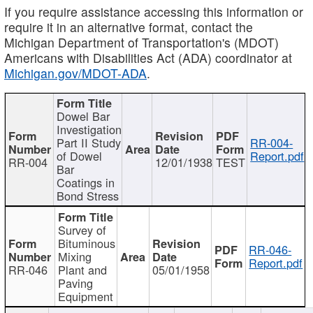
If you require assistance accessing this information or
require it in an alternative format, contact the
Michigan Department of Transportation's (MDOT)
Americans with Disabilities Act (ADA) coordinator at
Michigan.gov/MDOT-ADA
.
Dowel Bar
Investigation
Part II Study
RR-004-
of Dowel
Report.pdf
RR-004
12/01/1938
TEST
Bar
Coatings in
Bond Stress
Survey of
Bituminous
RR-046-
Mixing
Report.pdf
RR-046
Plant and
05/01/1958
Paving
Equipment