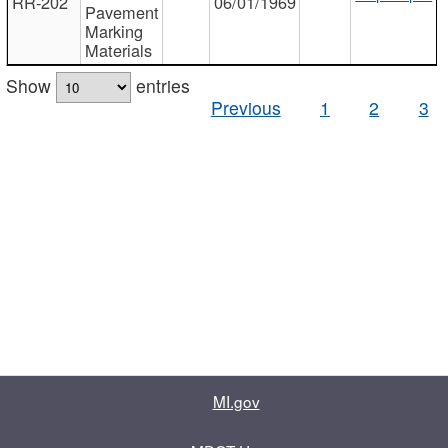
RR-202
06/01/1969
Pavement
Marking
Materials
Show
entries
Previous
1
2
3
MI.gov