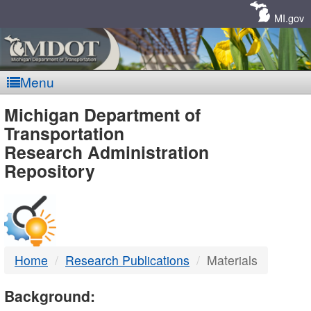
Skip
Navigation
MI.gov
Menu
MDOT
Michigan Department of
Transportation
-
Research Administration
Repository
DTMB
Home
Research Publications
Materials
Background: