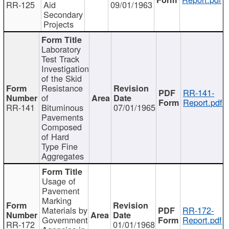
RR-125
Aid
09/01/1963
Secondary
Projects
Laboratory
Test Track
Investigation
of the Skid
Resistance
RR-141-
of
Report.pdf
RR-141
Bituminous
07/01/1965
Pavements
Composed
of Hard
Type Fine
Aggregates
Usage of
Pavement
Marking
Materials by
RR-172-
Government
Report.pdf
RR-172
01/01/1968