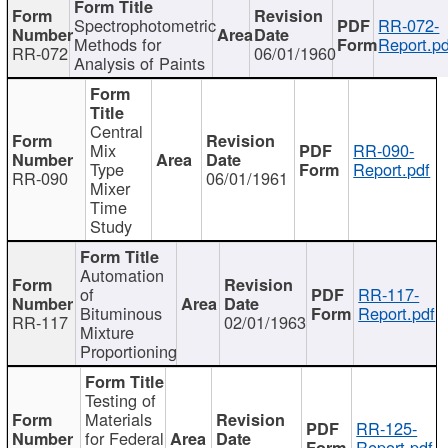
Spectrophotometric
RR-072-
Methods for
Report.pd
RR-072
06/01/1960
Analysis of Paints
Central
Mix
RR-090-
Type
Report.pdf
RR-090
06/01/1961
Mixer
Time
Study
Automation
of
RR-117-
Bituminous
Report.pdf
RR-117
02/01/1963
Mixture
Proportioning
Testing of
Materials
RR-125-
for Federal
Report.pdf