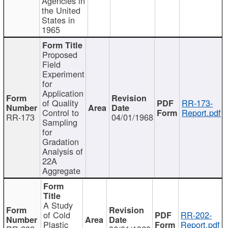
Agencies in
the United
States in
1965
Proposed
Field
Experiment
for
Application
of Quality
RR-173-
Control to
Report.pdf
RR-173
04/01/1968
Sampling
for
Gradation
Analysis of
22A
Aggregate
A Study
of Cold
RR-202-
Plastic
Report.pdf