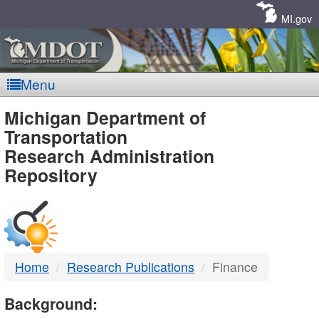
Skip
Navigation
MI.gov
Menu
MDOT
Michigan Department of
Transportation
-
Research Administration
Repository
DTMB
Home
Research Publications
Finance
Background: