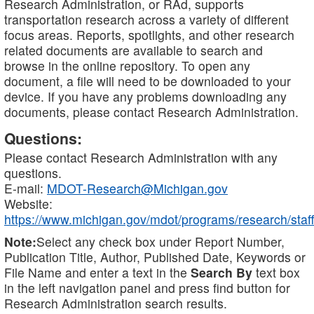
Research Administration, or RAd, supports
transportation research across a variety of different
focus areas. Reports, spotlights, and other research
related documents are available to search and
browse in the online repository. To open any
document, a file will need to be downloaded to your
device. If you have any problems downloading any
documents, please contact Research Administration.
Questions:
Please contact Research Administration with any
questions.
E-mail:
MDOT-Research@Michigan.gov
Website:
https://www.michigan.gov/mdot/programs/research/staff
Note:
Select any check box under Report Number,
Publication Title, Author, Published Date, Keywords or
File Name and enter a text in the
Search By
text box
in the left navigation panel and press find button for
Research Administration search results.