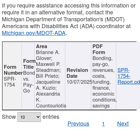
If you require assistance accessing this information or
require it in an alternative format, contact the
Michigan Department of Transportation's (MDOT)
Americans with Disabilities Act (ADA) coordinator at
Michigan.gov/MDOT-ADA
.
Brianne A.
Glover;
Bonding,
Maxwell P.
pay-go,
Steadman;
revenues,
SPR-
Bond
Bill Prieto;
costs,
1754-
SPR-
vs.
Jacqueline
10/07/2025
funding,
Report.pd
1754
Pay-
A. Kuzio;
finance,
Go
Alexandria
economic
K.
conditions,
Countouriotis
savings
Show
entries
Previous
1
Next