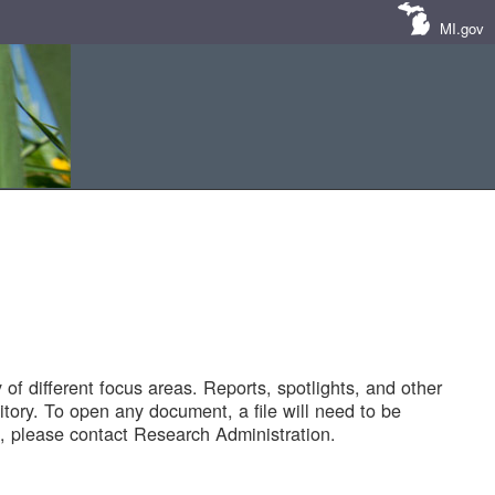
MI.gov
of different focus areas. Reports, spotlights, and other
tory. To open any document, a file will need to be
 please contact Research Administration.