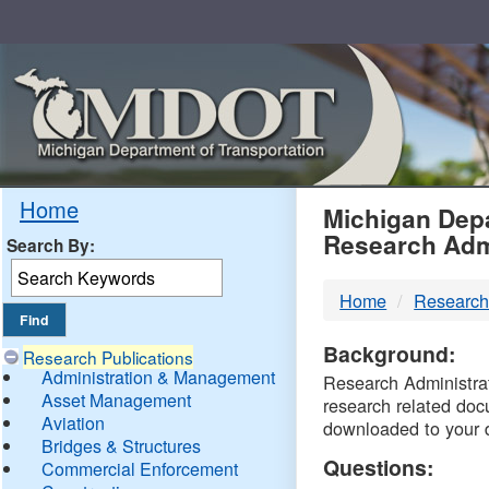
Skip
Navigation
MDO
Home
Michigan Depa
Research Adm
Search By:
-
Home
Research
DTM
Background:
Research Publications
Administration & Management
Research Administrati
Asset Management
research related doc
Aviation
downloaded to your 
Bridges & Structures
Questions:
Commercial Enforcement