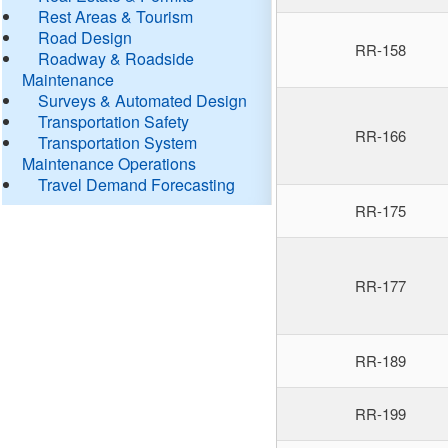
Rest Areas & Tourism
Road Design
RR-158
Roadway & Roadside
Maintenance
Surveys & Automated Design
Transportation Safety
RR-166
Transportation System
Maintenance Operations
Travel Demand Forecasting
RR-175
RR-177
RR-189
RR-199