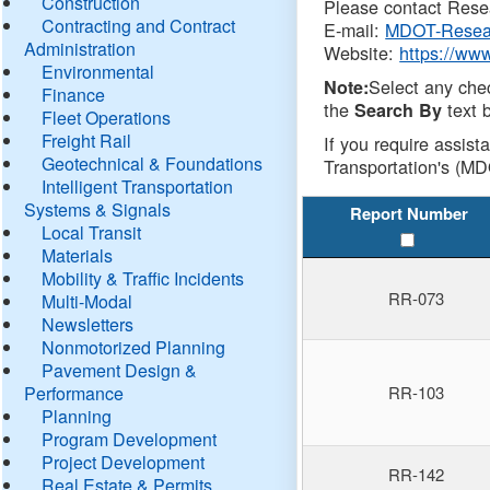
Construction
Please contact Resea
Contracting and Contract
E-mail:
MDOT-Resea
Administration
Website:
https://ww
Environmental
Select any che
Note:
Finance
the
text b
Search By
Fleet Operations
Freight Rail
If you require assist
Geotechnical & Foundations
Transportation's (MD
Intelligent Transportation
Systems & Signals
Report Number
Local Transit
Materials
Mobility & Traffic Incidents
RR-073
Multi-Modal
Newsletters
Nonmotorized Planning
Pavement Design &
Performance
RR-103
Planning
Program Development
Project Development
RR-142
Real Estate & Permits