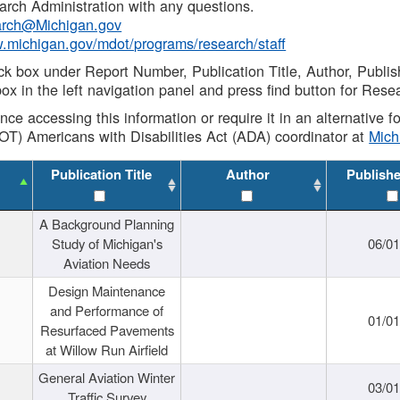
rch Administration with any questions.
rch@Michigan.gov
w.michigan.gov/mdot/programs/research/staff
ck box under Report Number, Publication Title, Author, Publi
ox in the left navigation panel and press find button for Rese
ance accessing this information or require it in an alternative
OT) Americans with Disabilities Act (ADA) coordinator at
Mic
Publication Title
Author
Publish
A Background Planning
Study of Michigan's
06/01
Aviation Needs
Design Maintenance
and Performance of
01/01
Resurfaced Pavements
at Willow Run Airfield
General Aviation Winter
03/01
Traffic Survey