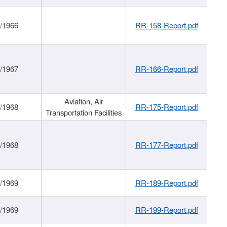
/1966
RR-158-Report.pdf
/1967
RR-166-Report.pdf
Aviation, Air
/1968
RR-175-Report.pdf
Transportation Facilities
/1968
RR-177-Report.pdf
/1969
RR-189-Report.pdf
/1969
RR-199-Report.pdf