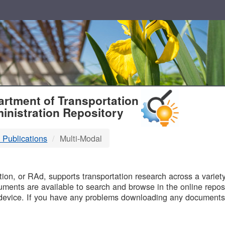
T
rtment of Transportation
inistration Repository
 Publications
Multi-Modal
B
on, or RAd, supports transportation research across a variety 
uments are available to search and browse in the online reposi
device. If you have any problems downloading any documents,