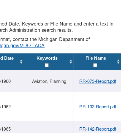
shed Date, Keywords or File Name and enter a text in
arch Administration search results.
 format, contact the Michigan Department of
higan.gov/MDOT-ADA
.
ed Date
Keywords
File Name
/1960
Aviation, Planning
RR-073-Report.pdf
/1962
RR-103-Report.pdf
/1965
RR-142-Report.pdf