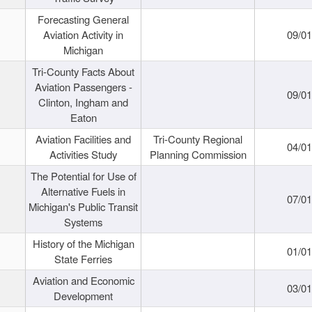
Forecasting General
Aviation Activity in
09/01
Michigan
Tri-County Facts About
Aviation Passengers -
09/01
Clinton, Ingham and
Eaton
Aviation Facilities and
Tri-County Regional
04/01
Activities Study
Planning Commission
The Potential for Use of
Alternative Fuels in
07/01
Michigan's Public Transit
Systems
History of the Michigan
01/01
State Ferries
Aviation and Economic
03/01
Development