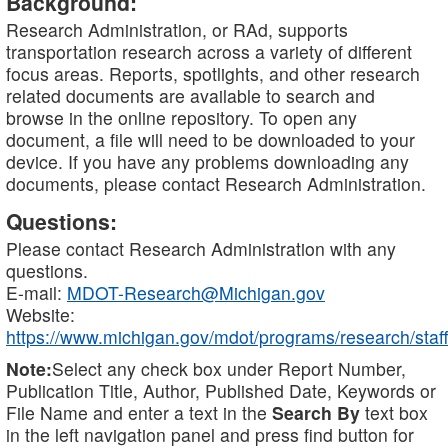
Background:
Research Administration, or RAd, supports
transportation research across a variety of different
focus areas. Reports, spotlights, and other research
related documents are available to search and
browse in the online repository. To open any
document, a file will need to be downloaded to your
device. If you have any problems downloading any
documents, please contact Research Administration.
Questions:
Please contact Research Administration with any
questions.
E-mail:
MDOT-Research@Michigan.gov
Website:
https://www.michigan.gov/mdot/programs/research/staff
Note:
Select any check box under Report Number,
Publication Title, Author, Published Date, Keywords or
File Name and enter a text in the
Search By
text box
in the left navigation panel and press find button for