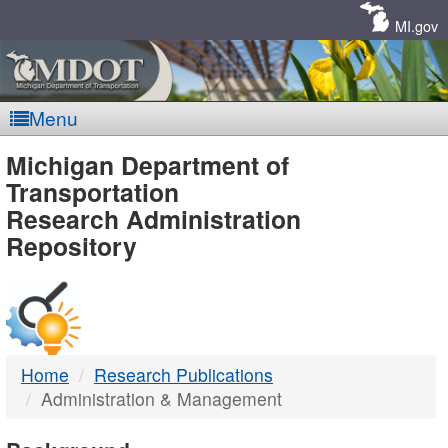
Skip
Navigation
MI.gov
Menu
MDOT
Michigan Department of
Transportation
-
Research Administration
Repository
DTMB
Home
Research Publications
Administration & Management