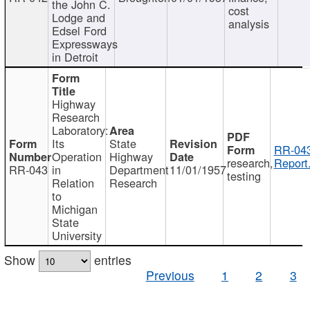
the John C.
cost
Lodge and
analysis
Edsel Ford
Expressways
in Detroit
Highway
Research
Laboratory:
Its
State
RR-043
Operation
Highway
research,
Report
RR-043
in
Department
11/01/1957
testing
Relation
Research
to
Michigan
State
University
Show
entries
Previous
1
2
3