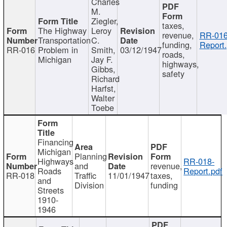
Charles
M.
Ziegler,
taxes,
The Highway
Leroy
revenue,
RR-016
Transportation
C.
funding,
Report.
RR-016
Problem in
Smith,
03/12/1947
roads,
Michigan
Jay F.
highways,
Gibbs,
safety
Richard
Harfst,
Walter
Toebe
Financing
Michigan
Planning
Highways
RR-018-
and
revenue,
Roads
Report.pdf
RR-018
Traffic
11/01/1947
taxes,
and
Division
funding
Streets
1910-
1946