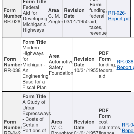
Federal
funding,
Aid for
RR-026-
C. M.
federal
Developing
Report.pdf
RR-026
Ziegler
03/01/1950
aid,
Michigan's
taxes,
Highways
revenue
Modern
Highways
for
Automotive
RR-038
Michigan -
funding,
Safety
Report.
RR-038
An
10/31/1955
federal
Foundation
Engineering
aid
Base for a
Fiscal Plan
A Study of
Urban
Expressways
- Costs of
cost
Certain
RR-0
W. C.
estimates,
Portions of
Repor
RR-042
Broughton
01/01/1957
finance,