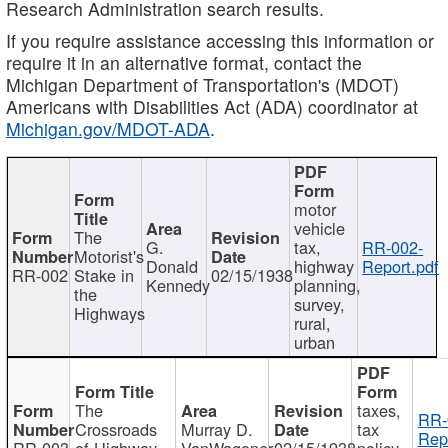
Research Administration search results.
If you require assistance accessing this information or
require it in an alternative format, contact the
Michigan Department of Transportation's (MDOT)
Americans with Disabilities Act (ADA) coordinator at
Michigan.gov/MDOT-ADA
.
motor
vehicle
The
G.
tax,
RR-002-
Motorist's
Donald
highway
Report.pdf
RR-002
Stake in
02/15/1938
Kennedy
planning,
the
survey,
Highways
rural,
urban
The
taxes,
RR-
Crossroads
Murray D.
tax
Rep
RR-003
of Highway
VanWagoner
02/15/1938
policy,