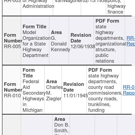
Administration
highway
finance
state
Model
highway
Organization
G.
departments,
RR-
for a State
Donald
organizational
Rep
RR-005
12/06/1938
Highway
Kennedy
structure,
Department
public
relations
state highway
Federal
departments,
Aid
Charles
county road
RR-0
Secondary
M.
commissioners,
Repor
RR-010
11/01/1945
Highways
Ziegler
county roads,
in
trunklines,
Michigan
funding
Don B.
Smith,