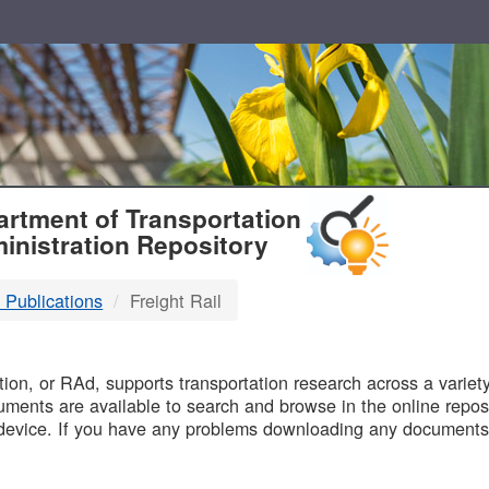
T
rtment of Transportation
inistration Repository
 Publications
Freight Rail
B
on, or RAd, supports transportation research across a variety 
uments are available to search and browse in the online reposi
device. If you have any problems downloading any documents,