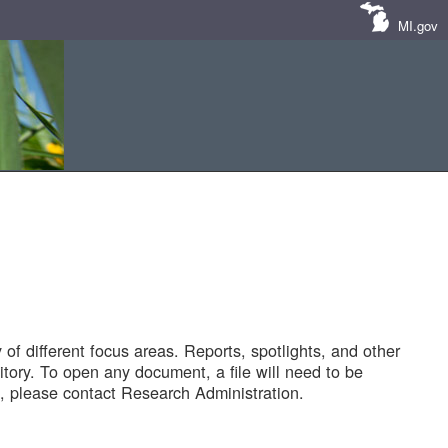
MI.gov
of different focus areas. Reports, spotlights, and other
tory. To open any document, a file will need to be
 please contact Research Administration.