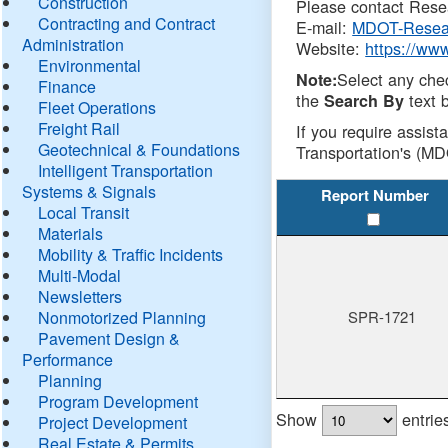
Construction
Please contact Resea
Contracting and Contract
E-mail:
MDOT-Resea
Administration
Website:
https://ww
Environmental
Select any che
Note:
Finance
the
text b
Search By
Fleet Operations
Freight Rail
If you require assist
Geotechnical & Foundations
Transportation's (MD
Intelligent Transportation
Systems & Signals
Report Number
Local Transit
Materials
Mobility & Traffic Incidents
Multi-Modal
Newsletters
Nonmotorized Planning
SPR-1721
Pavement Design &
Performance
Planning
Program Development
Show
entrie
Project Development
Real Estate & Permits