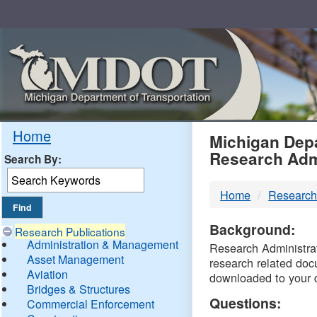
Skip
Navigation
MDO
Home
Michigan Depa
Research Adm
Search By:
-
Home
Research
DTM
Background:
Research Publications
Administration & Management
Research Administrati
Asset Management
research related doc
Aviation
downloaded to your 
Bridges & Structures
Questions:
Commercial Enforcement