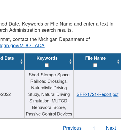
shed Date, Keywords or File Name and enter a text in
arch Administration search results.
 format, contact the Michigan Department of
higan.gov/MDOT-ADA
.
ed Date
Keywords
File Name
Short-Storage-Space
Railroad Crossings,
Naturalistic Driving
1/2022
Study, Natural Driving
SPR-1721-Report.pdf
Simulation, MUTCD,
Behavioral Score,
Passive Control Devices
Previous
1
Next