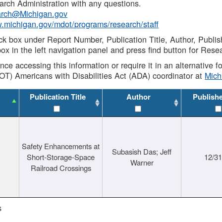
rch Administration with any questions.
rch@Michigan.gov
w.michigan.gov/mdot/programs/research/staff
ck box under Report Number, Publication Title, Author, Publi
ox in the left navigation panel and press find button for Rese
ance accessing this information or require it in an alternative
OT) Americans with Disabilities Act (ADA) coordinator at
Mic
Publication Title
Author
Publish
Safety Enhancements at
Subasish Das; Jeff
Short-Storage-Space
12/3
Warner
Railroad Crossings
s