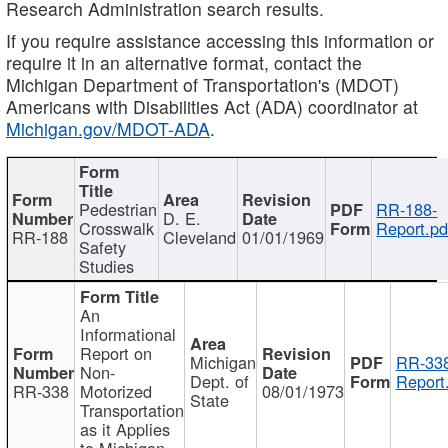
Research Administration search results.
If you require assistance accessing this information or
require it in an alternative format, contact the
Michigan Department of Transportation's (MDOT)
Americans with Disabilities Act (ADA) coordinator at
Michigan.gov/MDOT-ADA
.
Pedestrian
RR-188-
D. E.
Crosswalk
Report.pd
RR-188
Cleveland
01/01/1969
Safety
Studies
An
Informational
Report on
Michigan
RR-338
Non-
Dept. of
Report
RR-338
Motorized
08/01/1973
State
Transportation
as it Applies
to Michigan