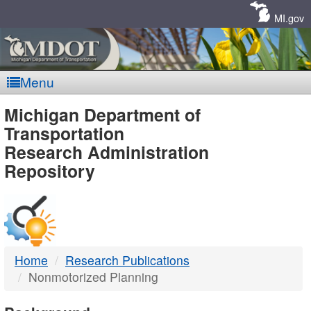
Skip
Navigation
MI.gov
Menu
MDOT
Michigan Department of
Transportation
-
Research Administration
Repository
DTMB
Home
Research Publications
Nonmotorized Planning