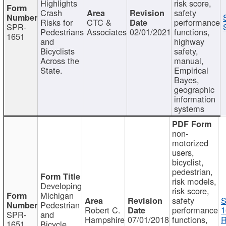
Highlights
risk score,
Crash
safety
Risks for
CTC &
performance
SPR-
Pedestrians
Associates
02/01/2021
functions,
1651
and
highway
Bicyclists
safety,
Across the
manual,
State.
Empirical
Bayes,
geographic
information
systems
non-
motorized
users,
bicyclist,
pedestrian,
risk models,
Developing
risk score,
Michigan
safety
S
Pedestrian
Robert C.
performance
1
SPR-
and
Hampshire
07/01/2018
functions,
R
1651
Bicycle