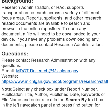
Background:
Research Administration, or RAd, supports
transportation research across a variety of different
focus areas. Reports, spotlights, and other research
related documents are available to search and
browse in the online repository. To open any
document, a file will need to be downloaded to your
device. If you have any problems downloading any
documents, please contact Research Administration.
Questions:
Please contact Research Administration with any
questions.
E-mail:
MDOT-Research@Michigan.gov
Website:
https://www.michigan.gov/mdot/programs/research/staff
Note:
Select any check box under Report Number,
Publication Title, Author, Published Date, Keywords or
File Name and enter a text in the
Search By
text box
in the left navigation panel and press find button for