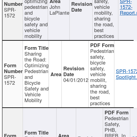
optimizing
safety,
SPR-
pedestrian
John
vehicle
1572-
SPR-
and
LaPlante
mobility,
Report.
1572
bicycle
sharing
safety and
the road,
vehicle
best
mobility
practices
Pedestrian
Sharing
safety,
the Road:
bicycle
Optimizing
safety,
Pedestrian
SPR-157
vehicle
SPR-
and
Spotlight
04/01/2012
mobilit,
1572
Bicycle
sharing
Safety and
the road,
Vehicle
best
Mobility
practices
Pedestrian
Safety,
PHB,
RRFB, In