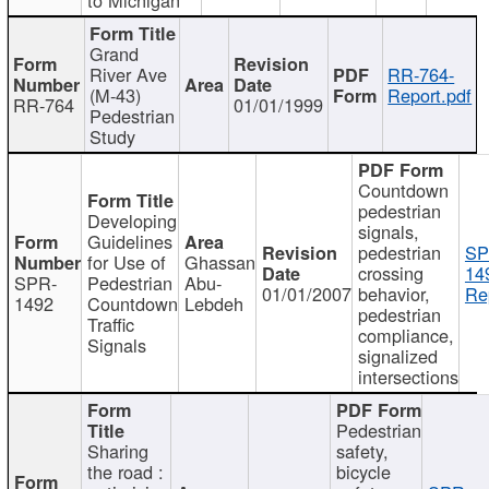
Grand
River Ave
RR-764-
(M-43)
Report.pdf
RR-764
01/01/1999
Pedestrian
Study
Countdown
pedestrian
Developing
signals,
Guidelines
pedestrian
SP
for Use of
Ghassan
crossing
14
SPR-
Pedestrian
Abu-
01/01/2007
behavior,
Re
1492
Countdown
Lebdeh
pedestrian
Traffic
compliance,
Signals
signalized
intersections
Pedestrian
Sharing
safety,
the road :
bicycle