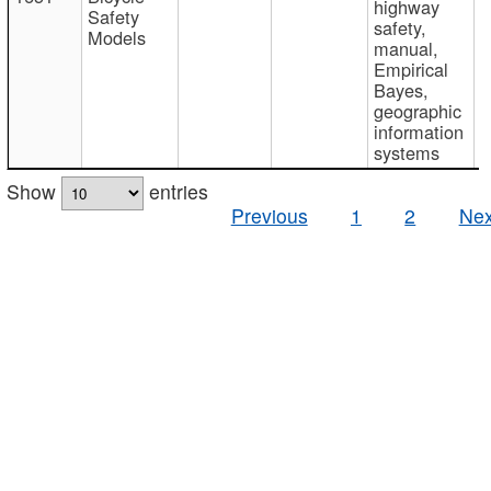
highway
Safety
safety,
Models
manual,
Empirical
Bayes,
geographic
information
systems
Show
entries
Previous
1
2
Nex