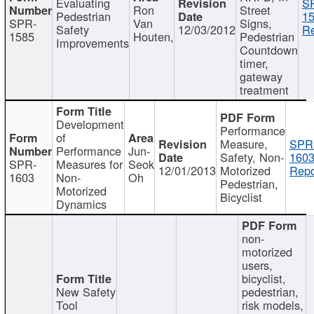
Evaluating
S
Ron
Street
Pedestrian
15
SPR-
Van
Signs,
Safety
12/03/2012
Re
1585
Houten,
Pedestrian
Improvements
Countdown
timer,
gateway
treatment
Development
Performance
of
Measure,
SPR
Performance
Jun-
Safety, Non-
1603
SPR-
Measures for
Seok
12/01/2013
Motorized
Repo
1603
Non-
Oh
Pedestrian,
Motorized
Bicyclist
Dynamics
non-
motorized
users,
bicyclist,
New Safety
pedestrian,
Tool
risk models,