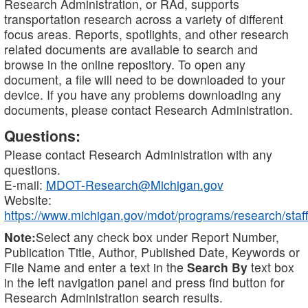
Research Administration, or RAd, supports
transportation research across a variety of different
focus areas. Reports, spotlights, and other research
related documents are available to search and
browse in the online repository. To open any
document, a file will need to be downloaded to your
device. If you have any problems downloading any
documents, please contact Research Administration.
Questions:
Please contact Research Administration with any
questions.
E-mail:
MDOT-Research@Michigan.gov
Website:
https://www.michigan.gov/mdot/programs/research/staff
Note:
Select any check box under Report Number,
Publication Title, Author, Published Date, Keywords or
File Name and enter a text in the
Search By
text box
in the left navigation panel and press find button for
Research Administration search results.