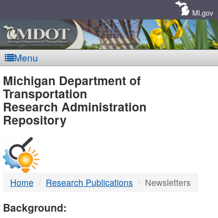
Skip
Navigation
MI.gov
Menu
MDOT
Michigan Department of
Transportation
-
Research Administration
Repository
DTMB
Home
Research Publications
Newsletters
Background: