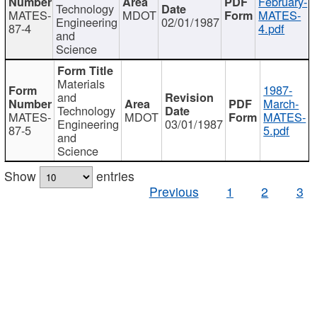
February-
Technology
MATES-
MDOT
MATES-
Engineering
02/01/1987
87-4
4.pdf
and
Science
Materials
1987-
and
March-
Technology
MATES-
MDOT
MATES-
Engineering
03/01/1987
87-5
5.pdf
and
Science
Show
entries
Previous
1
2
3