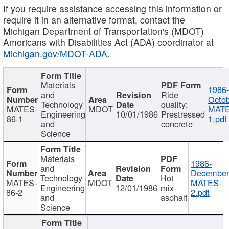
If you require assistance accessing this information or
require it in an alternative format, contact the
Michigan Department of Transportation's (MDOT)
Americans with Disabilities Act (ADA) coordinator at
Michigan.gov/MDOT-ADA
.
Materials
1986-
and
Ride
Octob
Technology
quality;
MATES-
MDOT
MATE
Engineering
10/01/1986
Prestressed
86-1
1.pdf
and
concrete
Science
Materials
1986-
and
December
Technology
Hot
MATES-
MDOT
MATES-
Engineering
12/01/1986
mix
86-2
2.pdf
and
asphalt
Science