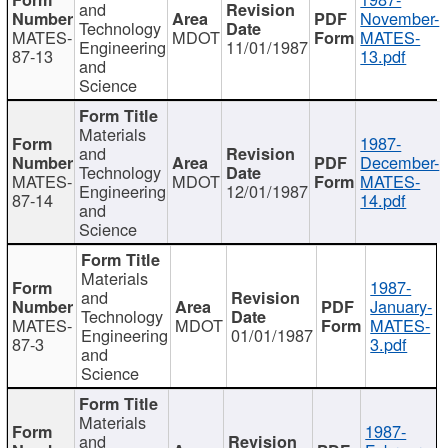
and
November-
Technology
MATES-
MDOT
MATES-
Engineering
11/01/1987
87-13
13.pdf
and
Science
Materials
1987-
and
December-
Technology
MATES-
MDOT
MATES-
Engineering
12/01/1987
87-14
14.pdf
and
Science
Materials
1987-
and
January-
Technology
MATES-
MDOT
MATES-
Engineering
01/01/1987
87-3
3.pdf
and
Science
Materials
1987-
and