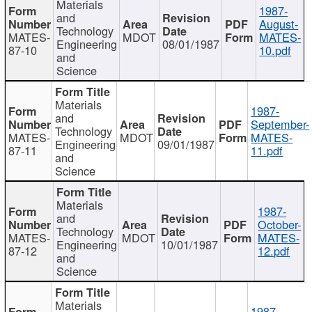
Materials
1987-
and
August-
Technology
MATES-
MDOT
MATES-
Engineering
08/01/1987
87-10
10.pdf
and
Science
Materials
1987-
and
September-
Technology
MATES-
MDOT
MATES-
Engineering
09/01/1987
87-11
11.pdf
and
Science
Materials
1987-
and
October-
Technology
MATES-
MDOT
MATES-
Engineering
10/01/1987
87-12
12.pdf
and
Science
Materials
1987-