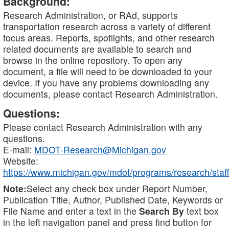
Background:
Research Administration, or RAd, supports
transportation research across a variety of different
focus areas. Reports, spotlights, and other research
related documents are available to search and
browse in the online repository. To open any
document, a file will need to be downloaded to your
device. If you have any problems downloading any
documents, please contact Research Administration.
Questions:
Please contact Research Administration with any
questions.
E-mail:
MDOT-Research@Michigan.gov
Website:
https://www.michigan.gov/mdot/programs/research/staff
Note:
Select any check box under Report Number,
Publication Title, Author, Published Date, Keywords or
File Name and enter a text in the
Search By
text box
in the left navigation panel and press find button for