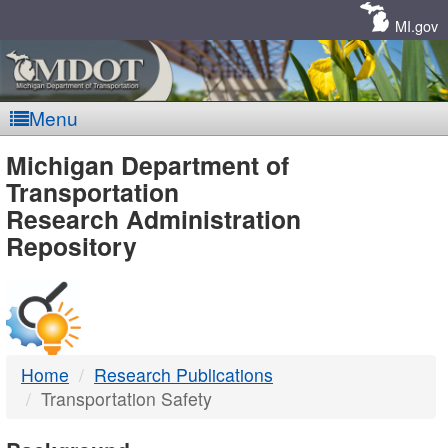
Skip
Navigation
MI.gov
Menu
MDOT
Michigan Department of
Transportation
-
Research Administration
Repository
DTMB
Home
Research Publications
Transportation Safety