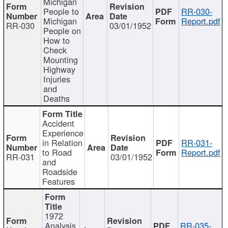
Michigan
People to
RR-030-
Michigan
Report.pdf
RR-030
03/01/1952
People on
How to
Check
Mounting
Highway
Injuries
and
Deaths
Accident
Experience
in Relation
RR-031-
to Road
Report.pdf
RR-031
03/01/1952
and
Roadside
Features
1972
Analysis
RR-035-