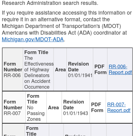
Research Administration search results.
If you require assistance accessing this information or
require it in an alternative format, contact the
Michigan Department of Transportation's (MDOT)
Americans with Disabilities Act (ADA) coordinator at
Michigan.gov/MDOT-ADA
.
The
Effectiveness
RR-006-
of Highway
Report.pdf
RR-006
Delineators
01/01/1941
on Accident
Occurrence
RR-007-
No
Report.pdf
RR-007
Passing
01/01/1943
Zones