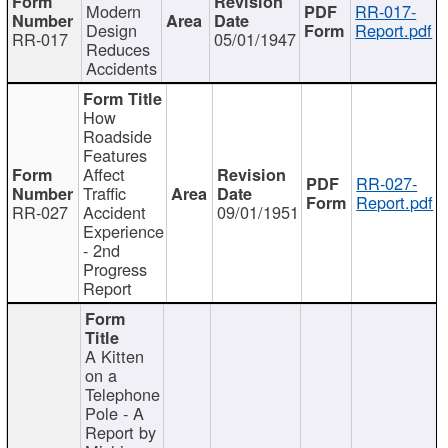
Modern
RR-017-
Design
Report.pdf
RR-017
05/01/1947
Reduces
Accidents
How
Roadside
Features
Affect
RR-027-
Traffic
Report.pdf
RR-027
Accident
09/01/1951
Experience
- 2nd
Progress
Report
A Kitten
on a
Telephone
Pole - A
Report by