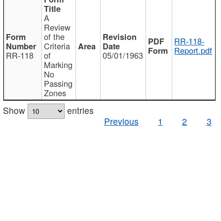
A
Review
of the
RR-118-
Criteria
Report.pdf
RR-118
of
05/01/1963
Marking
No
Passing
Zones
Show
entries
Previous
1
2
3