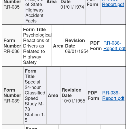
of State
Report.pdf
RR-035
01/01/1974
Highway
Accident
Facts
Psychological
Reactions of
RR-036-
Drivers as
Report.pdf
RR-036
Related to
09/01/1954
Highway
Safety
Special
24-hour
Classified
RR-039-
Speed
Report.pdf
RR-039
10/01/1955
Study M-
78
Station 1-
5