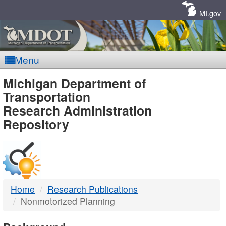
Skip
Navigation
MI.gov
Menu
MDOT
Michigan Department of
Transportation
-
Research Administration
Repository
DTMB
Home
Research Publications
Nonmotorized Planning