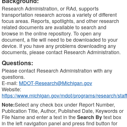
Background:
Research Administration, or RAd, supports
transportation research across a variety of different
focus areas. Reports, spotlights, and other research
related documents are available to search and
browse in the online repository. To open any
document, a file will need to be downloaded to your
device. If you have any problems downloading any
documents, please contact Research Administration.
Questions:
Please contact Research Administration with any
questions.
E-mail:
MDOT-Research@Michigan.gov
Website:
https://www.michigan.gov/mdot/programs/research/staff
Note:
Select any check box under Report Number,
Publication Title, Author, Published Date, Keywords or
File Name and enter a text in the
Search By
text box
in the left navigation panel and press find button for