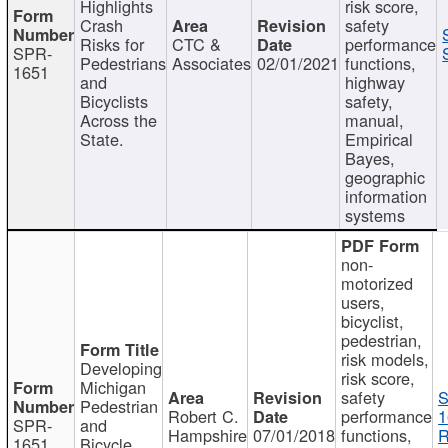
Highlights
risk score,
Crash
safety
Risks for
CTC &
performance
SPR-
Pedestrians
Associates
02/01/2021
functions,
1651
and
highway
Bicyclists
safety,
Across the
manual,
State.
Empirical
Bayes,
geographic
information
systems
non-
motorized
users,
bicyclist,
pedestrian,
risk models,
Developing
risk score,
Michigan
safety
S
Pedestrian
Robert C.
performance
1
SPR-
and
Hampshire
07/01/2018
functions,
R
1651
Bicycle