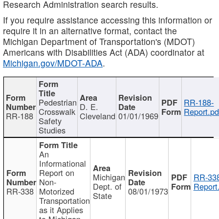
Research Administration search results.
If you require assistance accessing this information or
require it in an alternative format, contact the
Michigan Department of Transportation's (MDOT)
Americans with Disabilities Act (ADA) coordinator at
Michigan.gov/MDOT-ADA
.
Pedestrian
RR-188-
D. E.
Crosswalk
Report.pd
RR-188
Cleveland
01/01/1969
Safety
Studies
An
Informational
Report on
Michigan
RR-338
Non-
Dept. of
Report
RR-338
Motorized
08/01/1973
State
Transportation
as it Applies
to Michigan