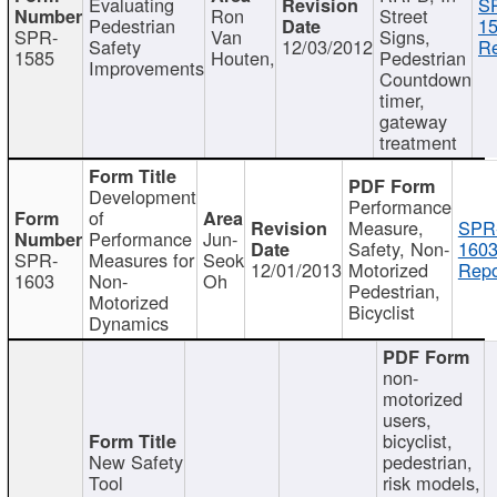
Evaluating
S
Ron
Street
Pedestrian
15
SPR-
Van
Signs,
Safety
12/03/2012
Re
1585
Houten,
Pedestrian
Improvements
Countdown
timer,
gateway
treatment
Development
Performance
of
Measure,
SPR
Performance
Jun-
Safety, Non-
1603
SPR-
Measures for
Seok
12/01/2013
Motorized
Repo
1603
Non-
Oh
Pedestrian,
Motorized
Bicyclist
Dynamics
non-
motorized
users,
bicyclist,
New Safety
pedestrian,
Tool
risk models,