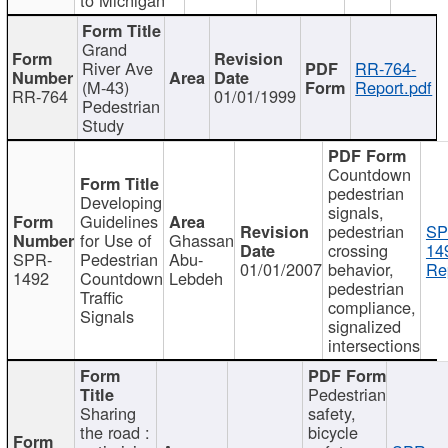
Grand
River Ave
RR-764-
(M-43)
Report.pdf
RR-764
01/01/1999
Pedestrian
Study
Countdown
pedestrian
Developing
signals,
Guidelines
pedestrian
SP
for Use of
Ghassan
crossing
14
SPR-
Pedestrian
Abu-
01/01/2007
behavior,
Re
1492
Countdown
Lebdeh
pedestrian
Traffic
compliance,
Signals
signalized
intersections
Pedestrian
Sharing
safety,
the road :
bicycle