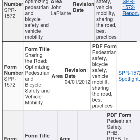
optimizing
safety,
SPR-
pedestrian
John
vehicle
1572-
SPR-
and
LaPlante
mobility,
Report.
1572
bicycle
sharing
safety and
the road,
vehicle
best
mobility
practices
Pedestrian
Sharing
safety,
the Road:
bicycle
Optimizing
safety,
Pedestrian
SPR-157
vehicle
SPR-
and
Spotlight
04/01/2012
mobilit,
1572
Bicycle
sharing
Safety and
the road,
Vehicle
best
Mobility
practices
Pedestrian
Safety,
PHB,
RRFB, In