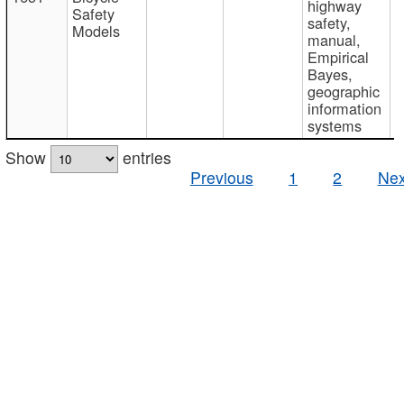
highway
Safety
safety,
Models
manual,
Empirical
Bayes,
geographic
information
systems
Show
entries
Previous
1
2
Nex