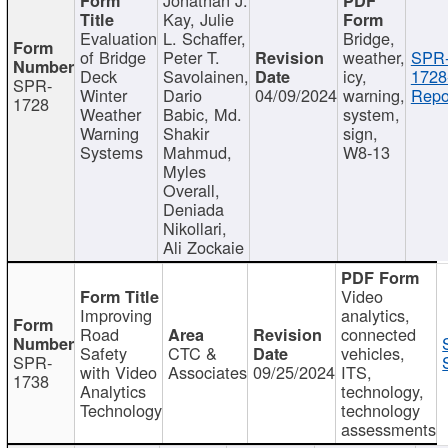
Kay, Julie
Evaluation
L. Schaffer,
Bridge,
of Bridge
Peter T.
weather,
SPR
Deck
Savolainen,
icy,
1728
SPR-
Winter
Dario
04/09/2024
warning,
Repo
1728
Weather
Babic, Md.
system,
Warning
Shakir
sign,
Systems
Mahmud,
W8-13
Myles
Overall,
Deniada
Nikollari,
Ali Zockaie
Video
Improving
analytics,
Road
connected
Safety
CTC &
vehicles,
SPR-
with Video
Associates
09/25/2024
ITS,
1738
Analytics
technology,
Technology
technology
assessments