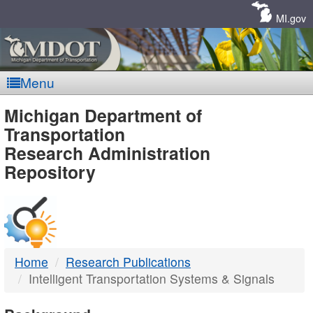
Skip
Navigation
MI.gov
Menu
MDOT
Michigan Department of
Transportation
-
Research Administration
Repository
DTMB
Home
Research Publications
Intelligent Transportation Systems & Signals