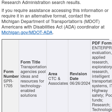
Research Administration search results.
If you require assistance accessing this information or
require it in an alternative format, contact the
Michigan Department of Transportation's (MDOT)
Americans with Disabilities Act (ADA) coordinator at
Michigan.gov/MDOT-ADA
.
ENTERPR
evaluation,
applied
research,
Transportation
exploratory
agencies pool
research,
ideas and
intelligent
CTC &
SPR-
resources for
transportat
Associates
06/26/2024
1705
technology-
systems, I
enabled
Highway
solutions
safety; Po
funds;
Research;
Technologi