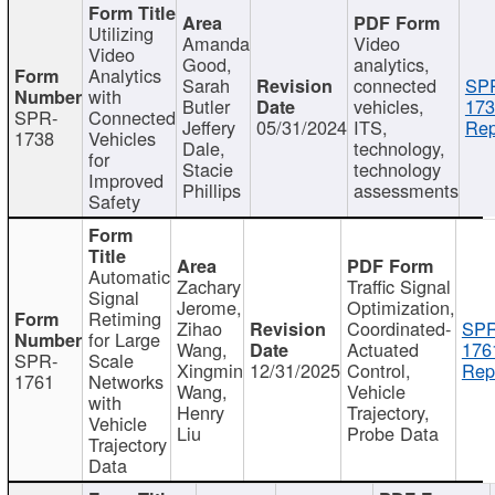
Utilizing
Amanda
Video
Video
Good,
analytics,
Analytics
Sarah
connected
SP
with
Butler
vehicles,
173
SPR-
Connected
Jeffery
05/31/2024
ITS,
Rep
1738
Vehicles
Dale,
technology,
for
Stacie
technology
Improved
Phillips
assessments
Safety
Automatic
Zachary
Traffic Signal
Signal
Jerome,
Optimization,
Retiming
Zihao
Coordinated-
SPR
for Large
Wang,
Actuated
176
SPR-
Scale
Xingmin
12/31/2025
Control,
Rep
1761
Networks
Wang,
Vehicle
with
Henry
Trajectory,
Vehicle
Liu
Probe Data
Trajectory
Data