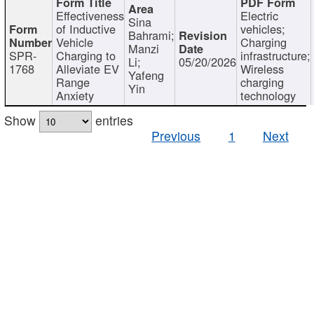
Effectiveness
Electric
Sina
of Inductive
vehicles;
Bahrami;
Vehicle
Charging
Manzi
SPR-
Charging to
infrastructure;
Li;
05/20/2026
1768
Alleviate EV
Wireless
Yafeng
Range
charging
Yin
Anxiety
technology
Show
entries
Previous
1
Next