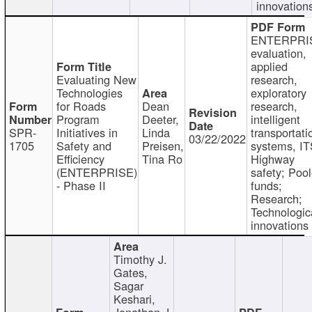
innovation
ENTERPRI
evaluation,
applied
Evaluating New
research,
Technologies
exploratory
for Roads
Dean
research,
Program
Deeter,
intelligent
SPR-
Initiatives in
Linda
transportati
03/22/2022
1705
Safety and
Preisen,
systems, IT
Efficiency
Tina Ro
Highway
(ENTERPRISE)
safety; Poo
- Phase II
funds;
Research;
Technologic
innovations
Timothy J.
Gates,
Sagar
Keshari,
Jonathan J.