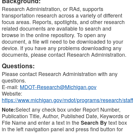
Background:
Research Administration, or RAd, supports
transportation research across a variety of different
focus areas. Reports, spotlights, and other research
related documents are available to search and
browse in the online repository. To open any
document, a file will need to be downloaded to your
device. If you have any problems downloading any
documents, please contact Research Administration.
Questions:
Please contact Research Administration with any
questions.
E-mail:
MDOT-Research@Michigan.gov
Website:
https://www.michigan.gov/mdot/programs/research/staff
Note:
Select any check box under Report Number,
Publication Title, Author, Published Date, Keywords or
File Name and enter a text in the
Search By
text box
in the left navigation panel and press find button for