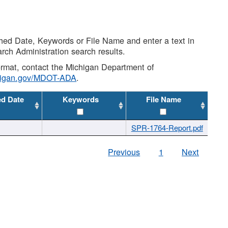
shed Date, Keywords or File Name and enter a text in
arch Administration search results.
 format, contact the Michigan Department of
higan.gov/MDOT-ADA
.
ed Date
Keywords
File Name
SPR-1764-Report.pdf
Previous
1
Next