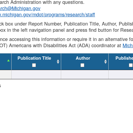
rch Administration with any questions.
rch@Michigan.gov
w.michigan.gov/mdot/programs/research/staff
ck box under Report Number, Publication Title, Author, Publi
ox in the left navigation panel and press find button for Rese
ance accessing this information or require it in an alternative
OT) Americans with Disabilities Act (ADA) coordinator at
Mic
Publication Title
Author
Publish
s