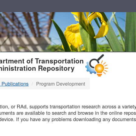
T
rtment of Transportation
inistration Repository
 Publications
Program Development
B
on, or RAd, supports transportation research across a variety 
uments are available to search and browse in the online reposi
device. If you have any problems downloading any documents,