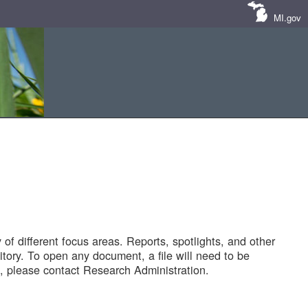
MI.gov
of different focus areas. Reports, spotlights, and other
tory. To open any document, a file will need to be
 please contact Research Administration.