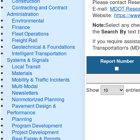
Construction
Please contact Resea
Contracting and Contract
E-mail:
MDOT-Resea
Administration
Website:
https://ww
Environmental
Select any che
Note:
Finance
the
text b
Search By
Fleet Operations
Freight Rail
If you require assist
Geotechnical & Foundations
Transportation's (MD
Intelligent Transportation
Systems & Signals
Report Number
Local Transit
Materials
Mobility & Traffic Incidents
Multi-Modal
Show
entrie
Newsletters
Nonmotorized Planning
Pavement Design &
Performance
Planning
Program Development
Project Development
Real Estate & Permits