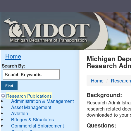
Skip
Navigation
MDO
Home
Michigan Depa
Research Adm
Search By:
-
Home
Research
DTM
Background:
Research Publications
Administration & Management
Research Administrati
Asset Management
research related doc
Aviation
downloaded to your 
Bridges & Structures
Questions:
Commercial Enforcement