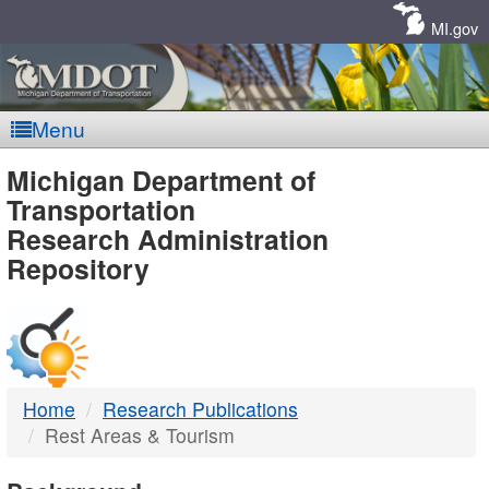
Skip
Navigation
MI.gov
Menu
MDOT
Michigan Department of
Transportation
-
Research Administration
Repository
DTMB
Home
Research Publications
Rest Areas & Tourism