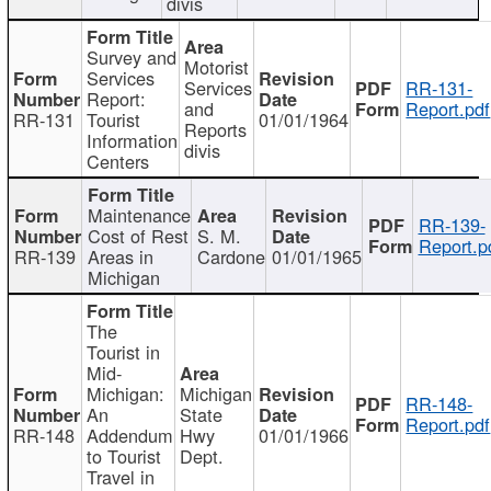
divis
Survey and
Motorist
Services
Services
RR-131-
Report:
and
Report.pdf
RR-131
Tourist
01/01/1964
Reports
Information
divis
Centers
Maintenance
RR-139-
Cost of Rest
S. M.
Report.p
RR-139
Areas in
Cardone
01/01/1965
Michigan
The
Tourist in
Mid-
Michigan:
Michigan
RR-148-
An
State
Report.pdf
RR-148
Addendum
Hwy
01/01/1966
to Tourist
Dept.
Travel in