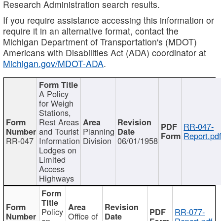
Research Administration search results.
If you require assistance accessing this information or
require it in an alternative format, contact the
Michigan Department of Transportation's (MDOT)
Americans with Disabilities Act (ADA) coordinator at
Michigan.gov/MDOT-ADA
.
A Policy
for Weigh
Stations,
Rest Areas
RR-047-
and Tourist
Planning
Report.pd
RR-047
Information
Division
06/01/1958
Lodges on
Limited
Access
Highways
Policy
RR-077-
Office of
on
Report.pdf