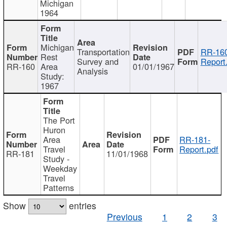
Michigan
1964
Michigan
Transportation
RR-160
Rest
Survey and
Report
RR-160
Area
01/01/1967
Analysis
Study:
1967
The Port
Huron
Area
RR-181-
Travel
Report.pdf
RR-181
11/01/1968
Study -
Weekday
Travel
Patterns
Show
entries
Previous
1
2
3