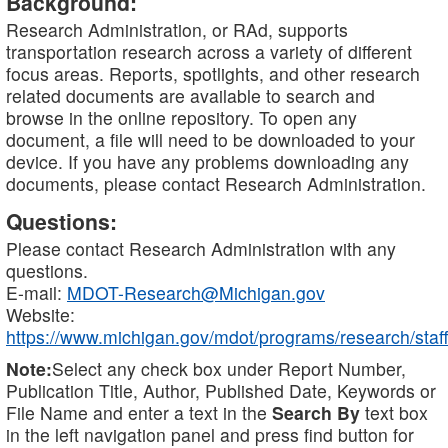
Background:
Research Administration, or RAd, supports
transportation research across a variety of different
focus areas. Reports, spotlights, and other research
related documents are available to search and
browse in the online repository. To open any
document, a file will need to be downloaded to your
device. If you have any problems downloading any
documents, please contact Research Administration.
Questions:
Please contact Research Administration with any
questions.
E-mail:
MDOT-Research@Michigan.gov
Website:
https://www.michigan.gov/mdot/programs/research/staff
Note:
Select any check box under Report Number,
Publication Title, Author, Published Date, Keywords or
File Name and enter a text in the
Search By
text box
in the left navigation panel and press find button for