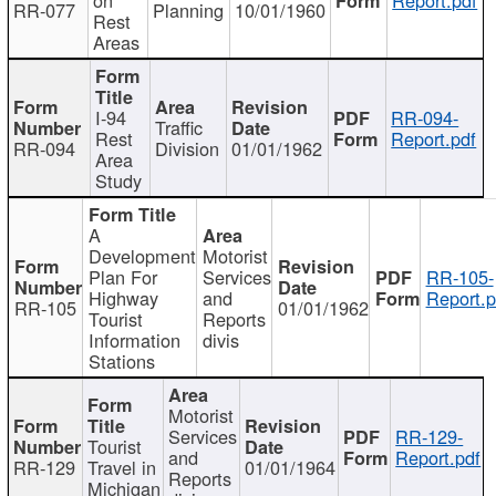
RR-077
Planning
10/01/1960
Rest
Areas
I-94
RR-094-
Traffic
Rest
Report.pdf
RR-094
Division
01/01/1962
Area
Study
A
Development
Motorist
Plan For
Services
RR-105-
Highway
and
Report.p
RR-105
01/01/1962
Tourist
Reports
Information
divis
Stations
Motorist
Services
RR-129-
Tourist
and
Report.pdf
RR-129
Travel in
01/01/1964
Reports
Michigan