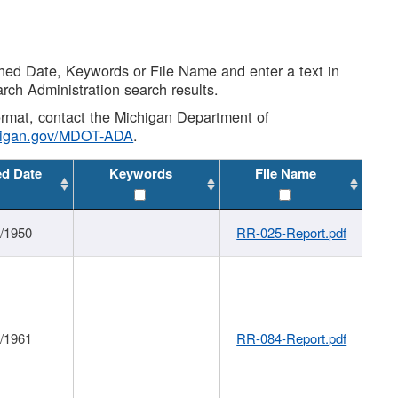
shed Date, Keywords or File Name and enter a text in
arch Administration search results.
 format, contact the Michigan Department of
higan.gov/MDOT-ADA
.
ed Date
Keywords
File Name
1/1950
RR-025-Report.pdf
1/1961
RR-084-Report.pdf