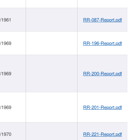
1/1961
RR-087-Report.pdf
1/1969
RR-196-Report.pdf
1/1969
RR-200-Report.pdf
1/1969
RR-201-Report.pdf
1/1970
RR-221-Report.pdf