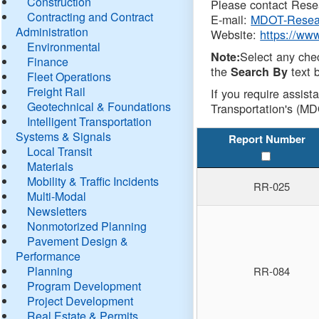
Construction
Please contact Resea
Contracting and Contract
E-mail:
MDOT-Resea
Administration
Website:
https://ww
Environmental
Select any che
Note:
Finance
the
text b
Search By
Fleet Operations
Freight Rail
If you require assist
Geotechnical & Foundations
Transportation's (MD
Intelligent Transportation
Systems & Signals
Report Number
Local Transit
Materials
Mobility & Traffic Incidents
RR-025
Multi-Modal
Newsletters
Nonmotorized Planning
Pavement Design &
Performance
Planning
RR-084
Program Development
Project Development
Real Estate & Permits