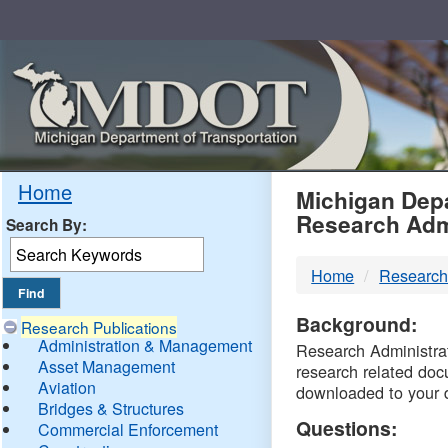
Skip
Navigation
MDO
Home
Michigan Depa
Research Adm
Search By:
-
Home
Research
DTM
Background:
Research Publications
Administration & Management
Research Administrati
Asset Management
research related doc
Aviation
downloaded to your 
Bridges & Structures
Questions:
Commercial Enforcement