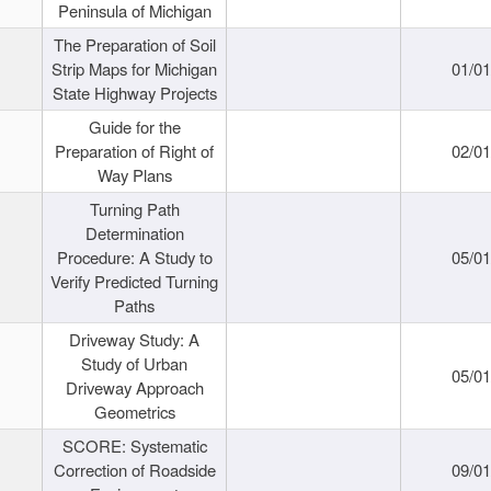
Peninsula of Michigan
The Preparation of Soil
Strip Maps for Michigan
01/0
State Highway Projects
Guide for the
Preparation of Right of
02/0
Way Plans
Turning Path
Determination
Procedure: A Study to
05/0
Verify Predicted Turning
Paths
Driveway Study: A
Study of Urban
05/0
Driveway Approach
Geometrics
SCORE: Systematic
Correction of Roadside
09/0