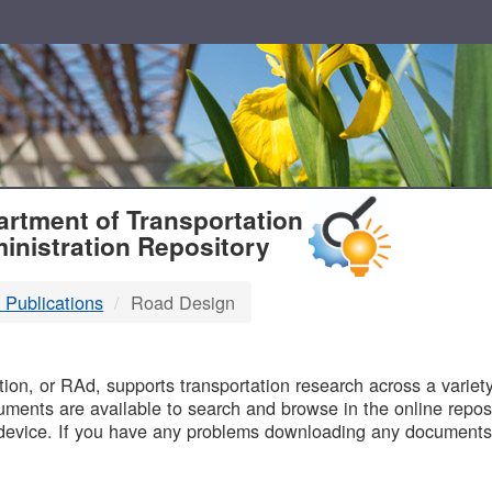
T
rtment of Transportation
inistration Repository
 Publications
Road Design
B
on, or RAd, supports transportation research across a variety 
uments are available to search and browse in the online reposi
device. If you have any problems downloading any documents,