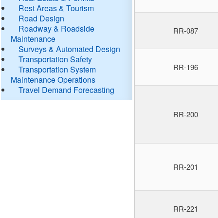
Rest Areas & Tourism
Road Design
Roadway & Roadside
RR-087
Maintenance
Surveys & Automated Design
Transportation Safety
RR-196
Transportation System
Maintenance Operations
Travel Demand Forecasting
RR-200
RR-201
RR-221