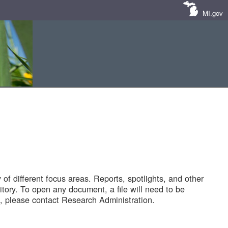
MI.gov
of different focus areas. Reports, spotlights, and other
tory. To open any document, a file will need to be
 please contact Research Administration.