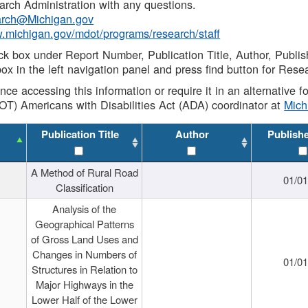
rch Administration with any questions.
rch@Michigan.gov
w.michigan.gov/mdot/programs/research/staff
ck box under Report Number, Publication Title, Author, Publi
ox in the left navigation panel and press find button for Rese
ance accessing this information or require it in an alternative
OT) Americans with Disabilities Act (ADA) coordinator at
Mic
Publication Title
Author
Publish
A Method of Rural Road
01/0
Classification
Analysis of the
Geographical Patterns
of Gross Land Uses and
Changes in Numbers of
01/0
Structures in Relation to
Major Highways in the
Lower Half of the Lower