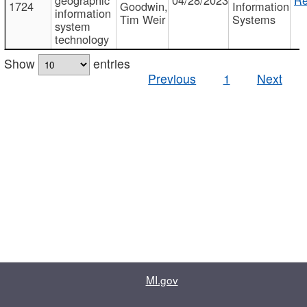
1724
Goodwin,
Information
information
Tim Weir
Systems
system
technology
Show
entries
Previous
1
Next
MI.gov