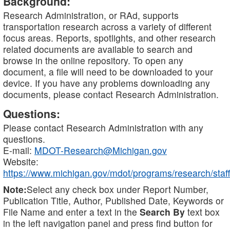
Background:
Research Administration, or RAd, supports
transportation research across a variety of different
focus areas. Reports, spotlights, and other research
related documents are available to search and
browse in the online repository. To open any
document, a file will need to be downloaded to your
device. If you have any problems downloading any
documents, please contact Research Administration.
Questions:
Please contact Research Administration with any
questions.
E-mail:
MDOT-Research@Michigan.gov
Website:
https://www.michigan.gov/mdot/programs/research/staff
Note:
Select any check box under Report Number,
Publication Title, Author, Published Date, Keywords or
File Name and enter a text in the
Search By
text box
in the left navigation panel and press find button for