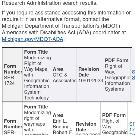
Research Administration search results.
If you require assistance accessing this information or
require it in an alternative format, contact the
Michigan Department of Transportation's (MDOT)
Americans with Disabilities Act (ADA) coordinator at
Michigan.gov/MDOT-ADA
.
Modernizing
Right of
Right of
Way Maps
Way,
S
with
CTC &
SPR-
Geographic
S
Geographic
Associates
10/01/2023
1724
Information
Information
Systems
System
Technology
Modernizing
right of
Erin L.
Right of
waymaps
S
Bunting,
Way,
with
17
SPR-
Robert F.
Geographic
geographic
04/28/2023
Re