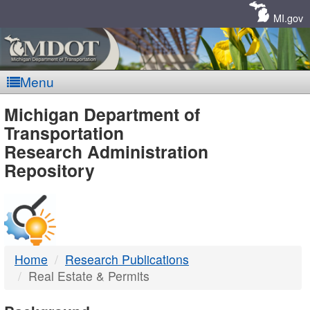
Skip
Navigation
MI.gov
Menu
MDOT
Michigan Department of
Transportation
-
Research Administration
Repository
DTMB
Home
Research Publications
Real Estate & Permits