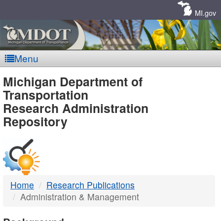
Skip
Navigation
MI.gov
Menu
MDOT
Michigan Department of
Transportation
-
Research Administration
Repository
DTMB
Home
Research Publications
Administration & Management