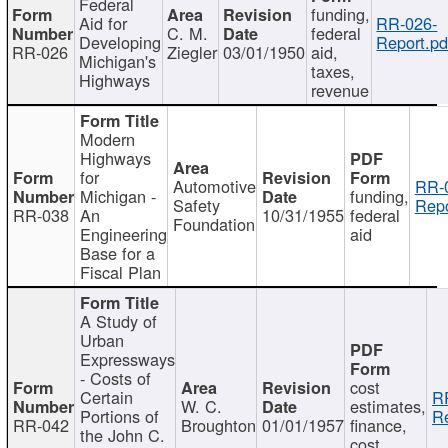
Federal
funding,
Aid for
RR-026-
C. M.
federal
Developing
Report.pd
RR-026
Ziegler
03/01/1950
aid,
Michigan's
taxes,
Highways
revenue
Modern
Highways
for
Automotive
RR-
Michigan -
funding,
Safety
Repo
RR-038
An
10/31/1955
federal
Foundation
Engineering
aid
Base for a
Fiscal Plan
A Study of
Urban
Expressways
- Costs of
cost
Certain
R
W. C.
estimates,
Portions of
Re
RR-042
Broughton
01/01/1957
finance,
the John C.
cost