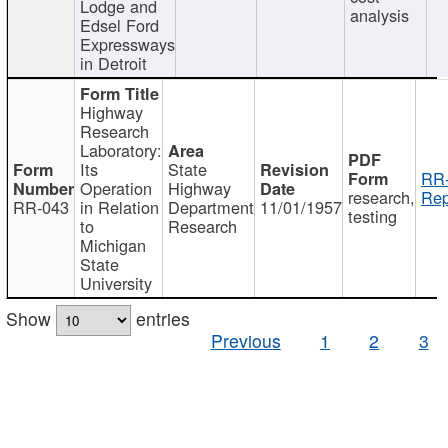
Lodge and
analysis
Edsel Ford
Expressways
in Detroit
Highway
Research
Laboratory:
Its
State
RR-
Operation
Highway
research,
Rep
RR-043
in Relation
Department
11/01/1957
testing
to
Research
Michigan
State
University
Show
entries
Previous
1
2
3