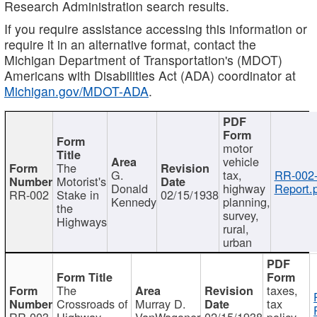
Research Administration search results.
If you require assistance accessing this information or
require it in an alternative format, contact the
Michigan Department of Transportation's (MDOT)
Americans with Disabilities Act (ADA) coordinator at
Michigan.gov/MDOT-ADA
.
motor
vehicle
The
G.
tax,
RR-002
Motorist's
Donald
highway
Report.
RR-002
Stake in
02/15/1938
Kennedy
planning,
the
survey,
Highways
rural,
urban
The
taxes,
Crossroads of
Murray D.
tax
RR-003
Highway
VanWagoner
02/15/1938
policy,