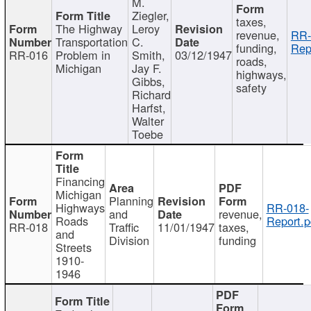
M.
Ziegler,
taxes,
The Highway
Leroy
revenue,
RR-
Transportation
C.
funding,
Rep
RR-016
Problem in
Smith,
03/12/1947
roads,
Michigan
Jay F.
highways,
Gibbs,
safety
Richard
Harfst,
Walter
Toebe
Financing
Michigan
Planning
Highways
RR-018-
and
revenue,
Roads
Report.p
RR-018
Traffic
11/01/1947
taxes,
and
Division
funding
Streets
1910-
1946