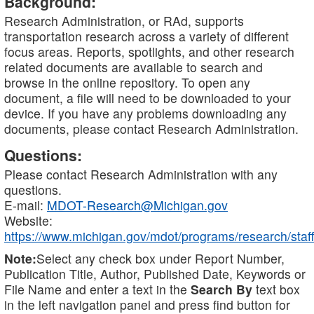
Background:
Research Administration, or RAd, supports
transportation research across a variety of different
focus areas. Reports, spotlights, and other research
related documents are available to search and
browse in the online repository. To open any
document, a file will need to be downloaded to your
device. If you have any problems downloading any
documents, please contact Research Administration.
Questions:
Please contact Research Administration with any
questions.
E-mail:
MDOT-Research@Michigan.gov
Website:
https://www.michigan.gov/mdot/programs/research/staff
Note:
Select any check box under Report Number,
Publication Title, Author, Published Date, Keywords or
File Name and enter a text in the
Search By
text box
in the left navigation panel and press find button for