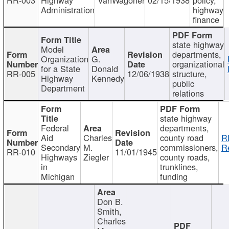
Administration
highway
finance
state highway
Model
departments,
Organization
G.
organizational
for a State
Donald
RR-005
12/06/1938
structure,
Highway
Kennedy
public
Department
relations
state highway
Federal
departments,
Aid
Charles
county road
R
Secondary
M.
commissioners,
R
RR-010
11/01/1945
Highways
Ziegler
county roads,
in
trunklines,
Michigan
funding
Don B.
Smith,
Charles