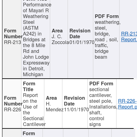
Performance
of Mayari R
Weathering
Steel
weathering,
(ASTM
steel,
A242) in
bridge,
RR-213
J. C.
Bridges at
road , soil,
Report
RR-213
Zoccola
01/01/1970
the 8 Mile
traffic,
Rd and
bridge
John Lodge
beam
Expressway
in Detroit,
Michigan
sectional
Report
cantilever,
on the
steel pole,
RR-226-
H.
Use of
Installations,
Report.p
RR-226
Mendez
11/01/1970
the
shaft,
Sectional
control
Cantilever
signs