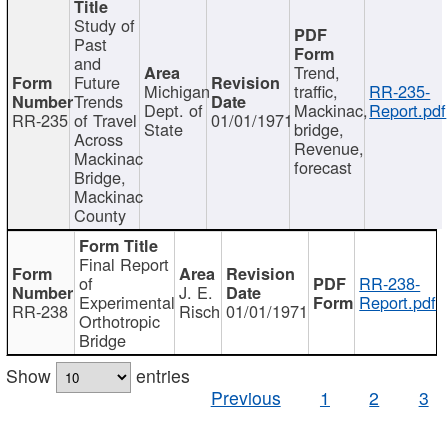
Study of
Past
and
Trend,
Future
Michigan
traffic,
RR-235-
Trends
Dept. of
Mackinac,
Report.pdf
RR-235
of Travel
01/01/1971
State
bridge,
Across
Revenue,
Mackinac
forecast
Bridge,
Mackinac
County
Final Report
of
RR-238-
J. E.
Experimental
Report.pdf
RR-238
Risch
01/01/1971
Orthotropic
Bridge
Show
entries
Previous
1
2
3