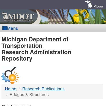
Skip
Navigation
MI.gov
Menu
MDOT
Michigan Department of
Transportation
-
Research Administration
Repository
DTMB
Home
Research Publications
Bridges & Structures