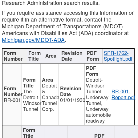
Research Administration search results.
If you require assistance accessing this information or
require it in an alternative format, contact the
Michigan Department of Transportation's (MDOT)
Americans with Disabilities Act (ADA) coordinator at
Michigan.gov/MDOT-ADA
.
SPR-1762-
Spotlight.pdf
Detroit-
Detroit
Windsor
The
&
Tunnel,
RR-001-
Detroit-
Canada
Underway
Report.pdf
RR-001
01/01/1930
Windsor
Tunnel
Tunnel,
Tunnel
Corp.
Underway
automobile
roadway