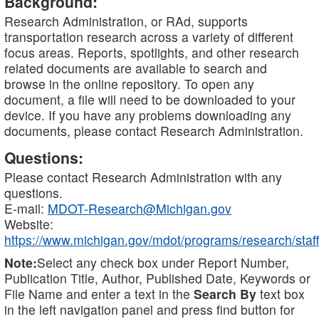
Background:
Research Administration, or RAd, supports
transportation research across a variety of different
focus areas. Reports, spotlights, and other research
related documents are available to search and
browse in the online repository. To open any
document, a file will need to be downloaded to your
device. If you have any problems downloading any
documents, please contact Research Administration.
Questions:
Please contact Research Administration with any
questions.
E-mail:
MDOT-Research@Michigan.gov
Website:
https://www.michigan.gov/mdot/programs/research/staff
Note:
Select any check box under Report Number,
Publication Title, Author, Published Date, Keywords or
File Name and enter a text in the
Search By
text box
in the left navigation panel and press find button for