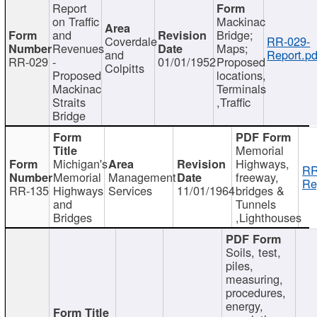
Report
on Traffic
Mackinac
and
Bridge;
Coverdale
RR-029-
Revenues
Maps;
and
Report.pd
RR-029
-
01/01/1952
Proposed
Colpitts
Proposed
locations,
Mackinac
Terminals
Straits
,Traffic
Bridge
Memorial
Michigan's
Highways,
RR
Memorial
Management
freeway,
Re
RR-135
Highways
Services
11/01/1964
bridges &
and
Tunnels
Bridges
,Lighthouses
Soils, test,
piles,
measuring,
procedures,
energy,