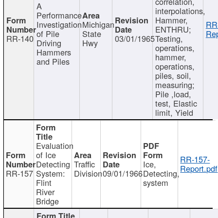
correlation,
A
interpolations,
Performance
Hammer,
Investigation
Michigan
RR
ENTHRU;
of Pile
State
Rep
RR-140
03/01/1965
Testing,
Driving
Hwy
operations,
Hammers
hammer,
and Piles
operations,
piles, soil,
measuring;
Pile ,load,
test, Elastic
limit, Yield
Evaluation
of Ice
RR-157-
Detecting
Traffic
Ice,
Report.pdf
RR-157
System:
Division
09/01/1966
Detecting,
Flint
system
River
Bridge