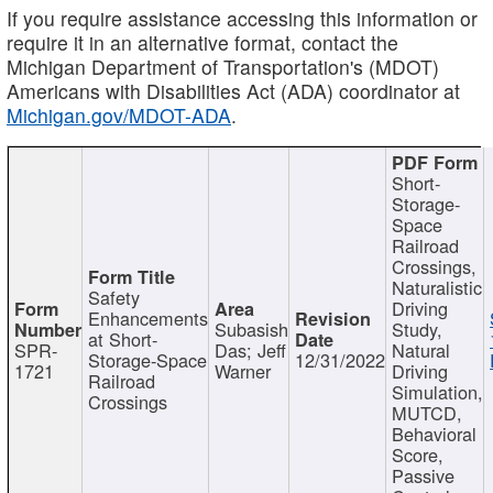
If you require assistance accessing this information or
require it in an alternative format, contact the
Michigan Department of Transportation's (MDOT)
Americans with Disabilities Act (ADA) coordinator at
Michigan.gov/MDOT-ADA
.
Short-
Storage-
Space
Railroad
Crossings,
Naturalistic
Safety
Driving
Enhancements
Subasish
Study,
at Short-
SPR-
Das; Jeff
Natural
Storage-Space
12/31/2022
1721
Warner
Driving
Railroad
Simulation,
Crossings
MUTCD,
Behavioral
Score,
Passive