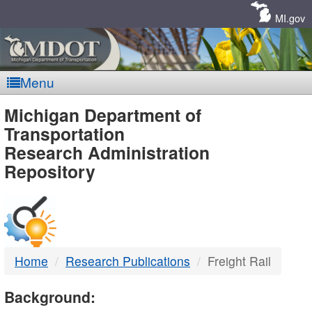
Skip
Navigation
MI.gov
Menu
MDOT
Michigan Department of
Transportation
-
Research Administration
Repository
DTMB
Home
Research Publications
Freight Rail
Background: