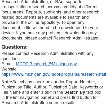
Research Administration, or RAd, supports
transportation research across a variety of different
focus areas. Reports, spotlights, and other research
related documents are available to search and
browse in the online repository. To open any
document, a file will need to be downloaded to your
device. If you have any problems downloading any
documents, please contact Research Administration.
Questions:
Please contact Research Administration with any
questions.
E-mail:
MDOT-Research@Michigan.gov
Website:
https://www.michigan.gov/mdot/programs/research/staff
Note:
Select any check box under Report Number,
Publication Title, Author, Published Date, Keywords or
File Name and enter a text in the
Search By
text box
in the left navigation panel and press find button for
Research Administration search results.