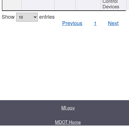
Control
Devices
Show
entries
Previous
1
Next
MI.gov
MDOT Home