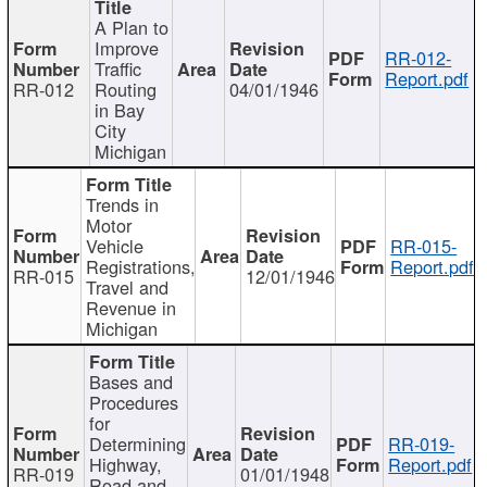
A Plan to
Improve
RR-012-
Traffic
Report.pdf
RR-012
Routing
04/01/1946
in Bay
City
Michigan
Trends in
Motor
Vehicle
RR-015-
Registrations,
Report.pdf
RR-015
12/01/1946
Travel and
Revenue in
Michigan
Bases and
Procedures
for
Determining
RR-019-
Highway,
Report.pdf
RR-019
01/01/1948
Road and