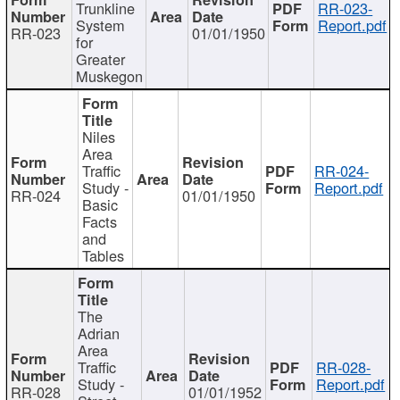
Trunkline
RR-023-
System
Report.pdf
RR-023
01/01/1950
for
Greater
Muskegon
Niles
Area
Traffic
RR-024-
Study -
Report.pdf
RR-024
01/01/1950
Basic
Facts
and
Tables
The
Adrian
Area
Traffic
RR-028-
Study -
Report.pdf
RR-028
01/01/1952