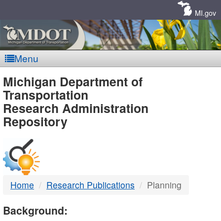
Skip
Navigation
MI.gov
Menu
MDOT
Michigan Department of
Transportation
-
Research Administration
Repository
DTMB
Home
Research Publications
Planning
Background: