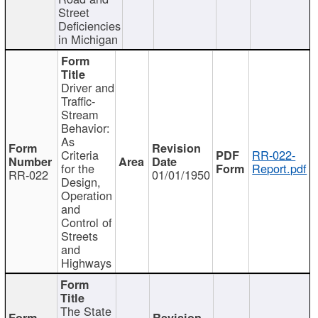
Street
Deficiencies
in Michigan
Driver and
Traffic-
Stream
Behavior:
As
Criteria
RR-022-
for the
Report.pdf
RR-022
01/01/1950
Design,
Operation
and
Control of
Streets
and
Highways
The State