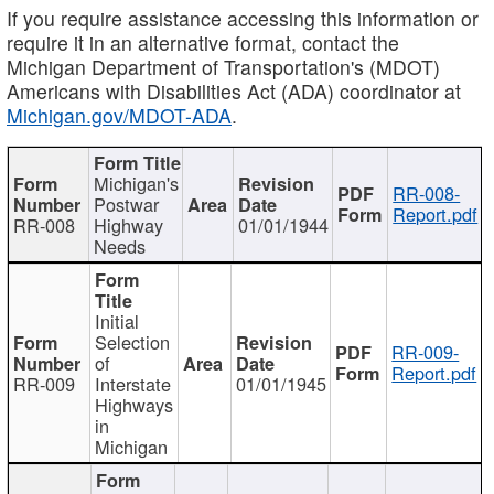
If you require assistance accessing this information or
require it in an alternative format, contact the
Michigan Department of Transportation's (MDOT)
Americans with Disabilities Act (ADA) coordinator at
Michigan.gov/MDOT-ADA
.
Michigan's
RR-008-
Postwar
Report.pdf
RR-008
Highway
01/01/1944
Needs
Initial
Selection
RR-009-
of
Report.pdf
RR-009
Interstate
01/01/1945
Highways
in
Michigan