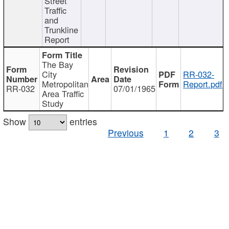
Street
Traffic
and
Trunkline
Report
The Bay
City
RR-032-
Metropolitan
Report.pdf
RR-032
07/01/1965
Area Traffic
Study
Show
entries
Previous
1
2
3