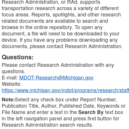
Research Administration, or RAd, supports
transportation research across a variety of different
focus areas. Reports, spotlights, and other research
related documents are available to search and
browse in the online repository. To open any
document, a file will need to be downloaded to your
device. If you have any problems downloading any
documents, please contact Research Administration.
Questions:
Please contact Research Administration with any
questions.
E-mail:
MDOT-Research@Michigan.gov
Website:
https://www.michigan.gov/mdot/programs/research/staff
Note:
Select any check box under Report Number,
Publication Title, Author, Published Date, Keywords or
File Name and enter a text in the
Search By
text box
in the left navigation panel and press find button for
Research Administration search results.