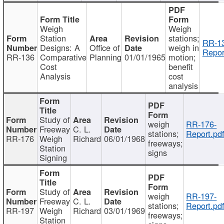
Weigh
Weigh
Station
stations;
RR-1
Designs: A
Office of
weigh in
Repor
RR-136
Comparative
Planning
01/01/1965
motion;
Cost
benefit
Analysis
cost
analysis
Study of
weigh
RR-176-
Freeway
C. L.
stations;
Report.pd
RR-176
Weigh
Richard
06/01/1968
freeways;
Station
signs
Signing
Study of
weigh
RR-197-
Freeway
C. L.
stations;
Report.pd
RR-197
Weigh
Richard
03/01/1969
freeways;
Station