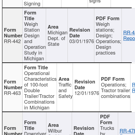
signs
Signing
Weigh
Weigh
Station
stations;
Michigan
RR-4
Design
Design;
Dept. of
Repor
RR-442
and
03/01/1976
Operations;
State
Operation
Design
Study in
practices
Michigan
Operational
Characteristics
of 100-foot
Traffic
Operations;
R
Double
and
Tractor trailer
R
RR-463
12/01/1976
Trailer/Tractor
Safety
combinations
Combinations
in Michigan
Trucks
Wilbur
RR-47
Downriver
by