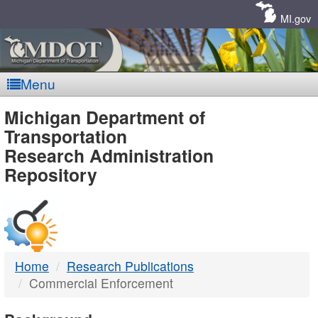
Skip
Navigation
MI.gov
Menu
MDOT
Michigan Department of
Transportation
-
Research Administration
Repository
DTMB
Home
Research Publications
Commercial Enforcement