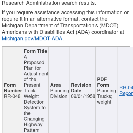
Research Administration search results.
If you require assistance accessing this information or
require it in an alternative format, contact the
Michigan Department of Transportation's (MDOT)
Americans with Disabilities Act (ADA) coordinator at
Michigan.gov/MDOT-ADA
.
A
Proposed
Plan for
Adjustment
of the
Present
RR-04
Truck-
Planning
Planning;
Report
RR-048
Weight
Division
09/01/1958
Trucks;
Detection
weight
System to
the
Changing
Highway
Pattern