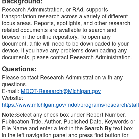
Background:
Research Administration, or RAd, supports
transportation research across a variety of different
focus areas. Reports, spotlights, and other research
related documents are available to search and
browse in the online repository. To open any
document, a file will need to be downloaded to your
device. If you have any problems downloading any
documents, please contact Research Administration.
Questions:
Please contact Research Administration with any
questions.
E-mail:
MDOT-Research@Michigan.gov
Website:
https://www.michigan.gov/mdot/programs/research/staff
Note:
Select any check box under Report Number,
Publication Title, Author, Published Date, Keywords or
File Name and enter a text in the
Search By
text box
in the left navigation panel and press find button for