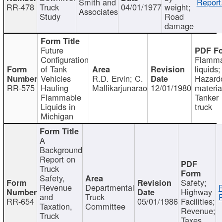
Smith and
Report
RR-478
Truck
04/01/1977
weight;
Associates
Study
Road
damage
Future
Configuration
Flamma
of Tank
liquids;
Vehicles
R.D. Ervin; C.
Hazard
RR-575
Hauling
Mallikarjunarao
12/01/1980
materia
Flammable
Tanker
Liquids in
truck
Michigan
A
Background
Report on
Truck
Safety,
Safety;
Revenue
Departmental
Highway
and
Truck
RR-654
05/01/1986
Facilities;
Taxation,
Committee
Revenue;
Truck
Taxes