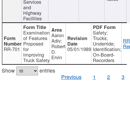
Services
and
Highway
Facilities
Examination
Safety;
Aaron
of Features
Trucks;
Adiv;
RR
Proposed
Underride;
Robert
Rep
RR-701
for
05/01/1989
Identification;
D.
Improving
On-Board-
Ervin
Truck Safety
Recorders
Show
entries
Previous
1
2
3