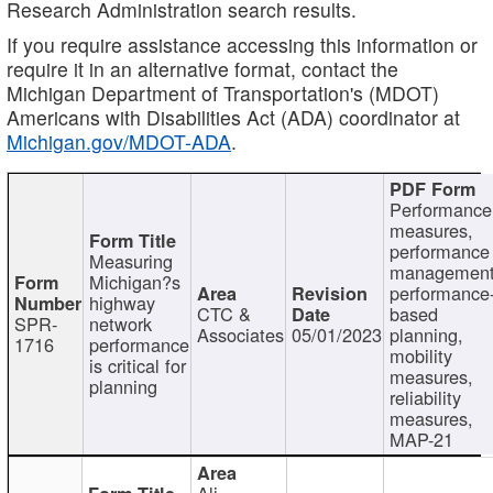
Research Administration search results.
If you require assistance accessing this information or
require it in an alternative format, contact the
Michigan Department of Transportation's (MDOT)
Americans with Disabilities Act (ADA) coordinator at
Michigan.gov/MDOT-ADA
.
Performance
measures,
performance
Measuring
management
Michigan?s
performance
highway
CTC &
based
SPR-
network
Associates
05/01/2023
planning,
1716
performance
mobility
is critical for
measures,
planning
reliability
measures,
MAP-21
Ali