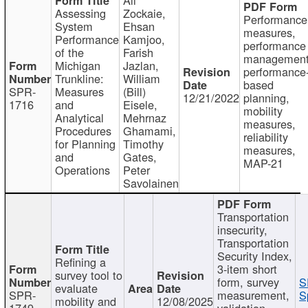
Assessing
Zockaie,
Performance
System
Ehsan
measures,
Performance
Kamjoo,
performance
of the
Farish
management
Michigan
Jazlan,
performance
Trunkline:
William
based
SPR-
Measures
(Bill)
12/21/2022
planning,
1716
and
Eisele,
mobility
Analytical
Mehrnaz
measures,
Procedures
Ghamami,
reliability
for Planning
Timothy
measures,
and
Gates,
MAP-21
Operations
Peter
Savolainen
Transportation
insecurity,
Transportation
Security Index,
Refining a
3-item short
survey tool to
form, survey
S
evaluate
SPR-
measurement,
S
mobility and
12/08/2025
1749
validation,