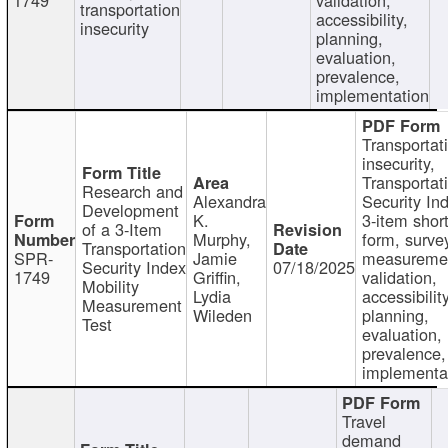
transportation
accessibility,
insecurity
planning,
evaluation,
prevalence,
implementation
Transportat
insecurity,
Transportat
Research and
Alexandra
Security In
Development
K.
3-item shor
of a 3-Item
Murphy,
form, surve
Transportation
SPR-
Jamie
measureme
Security Index
07/18/2025
1749
Griffin,
validation,
Mobility
Lydia
accessibility
Measurement
Wileden
planning,
Test
evaluation,
prevalence,
implementa
Travel
demand