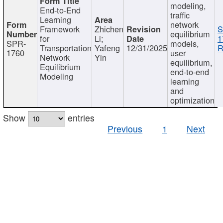
modeling,
End-to-End
traffic
Learning
network
Framework
Zhichen
S
equilibrium
for
Li;
1
SPR-
models,
Transportation
Yafeng
12/31/2025
R
1760
user
Network
Yin
equilibrium,
Equilibrium
end-to-end
Modeling
learning
and
optimization
Show
entries
Previous
1
Next