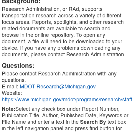
Background:
Research Administration, or RAd, supports
transportation research across a variety of different
focus areas. Reports, spotlights, and other research
related documents are available to search and
browse in the online repository. To open any
document, a file will need to be downloaded to your
device. If you have any problems downloading any
documents, please contact Research Administration.
Questions:
Please contact Research Administration with any
questions.
E-mail:
MDOT-Research@Michigan.gov
Website:
https://www.michigan.gov/mdot/programs/research/staff
Note:
Select any check box under Report Number,
Publication Title, Author, Published Date, Keywords or
File Name and enter a text in the
Search By
text box
in the left navigation panel and press find button for