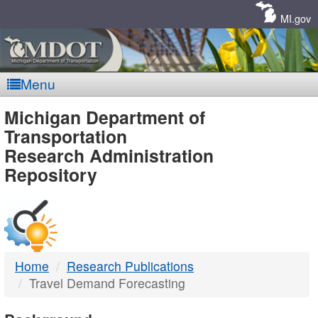
Skip
Navigation
MI.gov
Menu
MDOT
Michigan Department of
Transportation
-
Research Administration
Repository
DTMB
Home
Research Publications
Travel Demand Forecasting