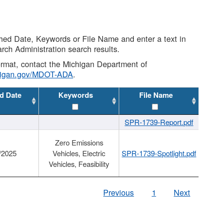
shed Date, Keywords or File Name and enter a text in
arch Administration search results.
 format, contact the Michigan Department of
higan.gov/MDOT-ADA
.
d Date
Keywords
File Name
SPR-1739-Report.pdf
Zero Emissions
/2025
Vehicles, Electric
SPR-1739-Spotlight.pdf
Vehicles, Feasibility
Previous
1
Next