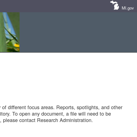
MI.gov
of different focus areas. Reports, spotlights, and other
tory. To open any document, a file will need to be
 please contact Research Administration.