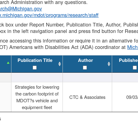
rch Administration with any questions.
rch@Michigan.gov
w.michigan.gov/mdot/programs/research/staff
ck box under Report Number, Publication Title, Author, Publi
ox in the left navigation panel and press find button for Rese
ance accessing this information or require it in an alternative
OT) Americans with Disabilities Act (ADA) coordinator at
Mic
Publication Title
Author
Publishe
Strategies for lowering
the carbon footprint of
CTC & Associates
09/03
MDOT?s vehicle and
equipment fleet
s