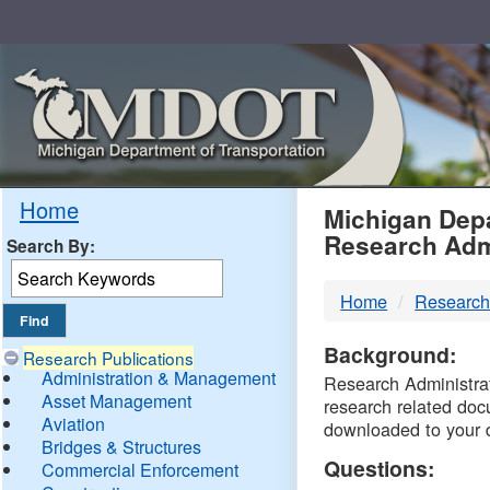
Skip
Navigation
MDO
Home
Michigan Depa
Research Adm
Search By:
-
Home
Research
DTM
Background:
Research Publications
Administration & Management
Research Administrati
Asset Management
research related doc
Aviation
downloaded to your 
Bridges & Structures
Questions:
Commercial Enforcement