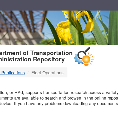
T
rtment of Transportation
inistration Repository
 Publications
Fleet Operations
B
on, or RAd, supports transportation research across a variety 
uments are available to search and browse in the online reposi
device. If you have any problems downloading any documents,