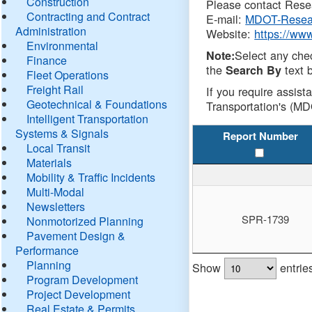
Construction
Please contact Resea
Contracting and Contract
E-mail:
MDOT-Resea
Administration
Website:
https://ww
Environmental
Select any che
Note:
Finance
the
text b
Search By
Fleet Operations
Freight Rail
If you require assist
Geotechnical & Foundations
Transportation's (MD
Intelligent Transportation
Systems & Signals
Report Number
Local Transit
Materials
Mobility & Traffic Incidents
Multi-Modal
Newsletters
SPR-1739
Nonmotorized Planning
Pavement Design &
Performance
Planning
Show
entrie
Program Development
Project Development
Real Estate & Permits