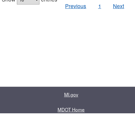
Previous
1
Next
MI.gov
MDOT Home
Contact