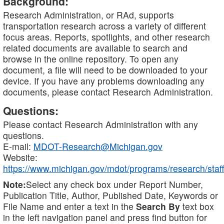
Background:
Research Administration, or RAd, supports
transportation research across a variety of different
focus areas. Reports, spotlights, and other research
related documents are available to search and
browse in the online repository. To open any
document, a file will need to be downloaded to your
device. If you have any problems downloading any
documents, please contact Research Administration.
Questions:
Please contact Research Administration with any
questions.
E-mail:
MDOT-Research@Michigan.gov
Website:
https://www.michigan.gov/mdot/programs/research/staff
Note:
Select any check box under Report Number,
Publication Title, Author, Published Date, Keywords or
File Name and enter a text in the
Search By
text box
in the left navigation panel and press find button for