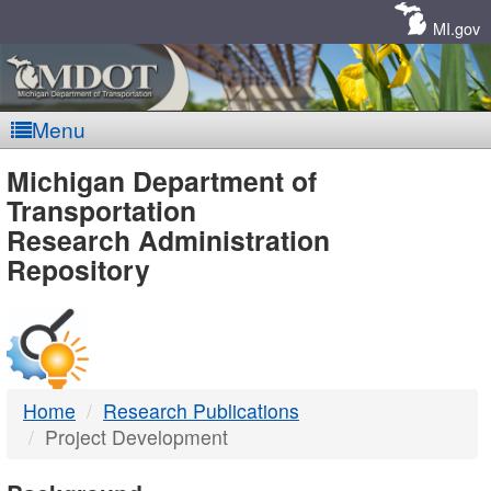
Skip
Navigation
MI.gov
Menu
MDOT
Michigan Department of
Transportation
-
Research Administration
Repository
DTMB
Home
Research Publications
Project Development