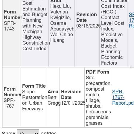
Cost
Hexu Liu,
Cost Index
Estimation
Valerian
(HCCI),
and Budget
S
Kwigizile,
Contract-
Planning
17
SPR-
Osama
Level Cost
with New
03/18/2025
Re
1743
Abudayyeh,
Index,
Michigan
Wei-Chiao
Predictive
Highway
Huang
Models,
Construction
Budget
Cost Index
Planning,
Economic
Factors
Site
preparation,
compost,
Slope
SPR-
mulch,
Restoration
Bert
1767-
SPR-
tillage,
on Urban
Cregg
12/01/2025
Report.pd
1767
shrubs,
Freeways
herbaceous
perennials,
grasses
Show
entries