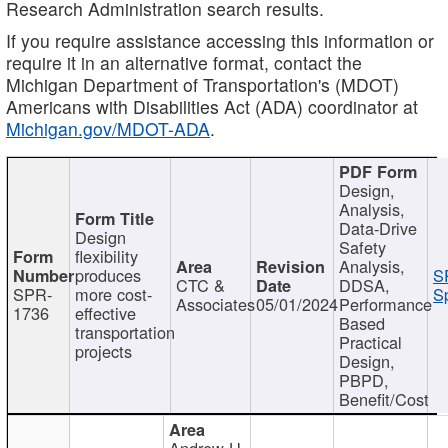
Research Administration search results.
If you require assistance accessing this information or
require it in an alternative format, contact the
Michigan Department of Transportation's (MDOT)
Americans with Disabilities Act (ADA) coordinator at
Michigan.gov/MDOT-ADA
.
Design,
Analysis,
Data-Drive
Design
Safety
flexibility
Analysis,
produces
S
CTC &
DDSA,
SPR-
more cost-
Sp
Associates
05/01/2024
Performance
1736
effective
Based
transportation
Practical
projects
Design,
PBPD,
Benefit/Cost
Andrew H.