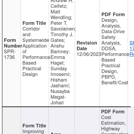
Ceifetz;
Matt
Wendling;
Design,
Peter T.
Analysis,
Corridor
Savolainen;
Data-Drive
and
Timothy J.
Safety
Systemwide
Gates;
Analysis,
S
Application
Anshu
DDSA,
1
SPR-
of
Bamney;
12/06/2023
Performance
R
1736
Performance
Emma
Based
Based
Hagel;
Practical
Practical
Sunday
Design,
Design
Imosemi;
PBPD,
Hisham
Benefit/Cost
Jashami;
Nusayba
Megat-
Johari
Cost
Estimation,
Highway
Improving
Construction