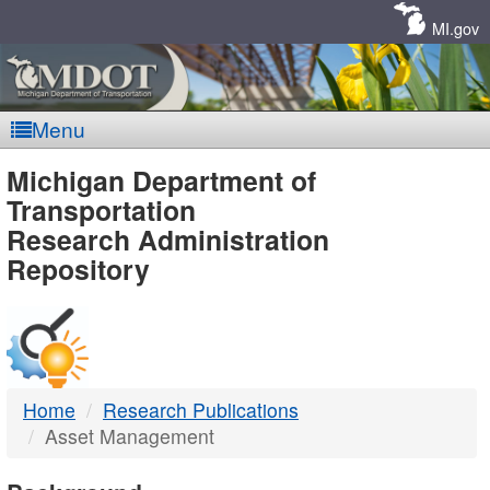
Skip
Navigation
MI.gov
Menu
MDOT
Michigan Department of
Transportation
-
Research Administration
Repository
DTMB
Home
Research Publications
Asset Management