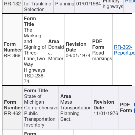
Primary
Repo
RR-132
for Trunkline
Planning
01/01/1964
highways
Selection
The
Marking
and
Signing of
Donald
RR-369-
Three-
J.
Road
Report.pd
RR-369
06/01/1974
Lane,Two-
Mercer
markings
Way
Highways
TSD-238-
74.
State of
Michigan
Mass
Comprehensive
Transportation
RR-462
Public
Planning
11/01/1976
Transportation
Sect.
Inventory