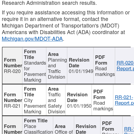
Research Administration search results.
If you require assistance accessing this information or
require it in an alternative format, contact the
Michigan Department of Transportation's (MDOT)
Americans with Disabilities Act (ADA) coordinator at
Michigan.gov/MDOT-ADA
.
Planning
Standards
RR-020
and
for
Road
Report.
RR-020
Traffic
01/01/1949
Pavement
markings
Division
Marking
Traffic
RR-021-
City
and
Road
Report.p
RR-021
Pavement
Safety
01/01/1950
markings
Marking
Division
Place
RR-
Classification
Office of