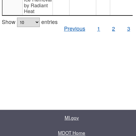
by Radiant
Heat
Show
entries
Previous
1
2
3
MI.gov
MDOT Home