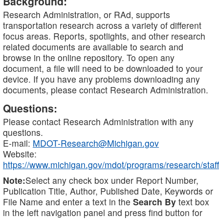
Background:
Research Administration, or RAd, supports
transportation research across a variety of different
focus areas. Reports, spotlights, and other research
related documents are available to search and
browse in the online repository. To open any
document, a file will need to be downloaded to your
device. If you have any problems downloading any
documents, please contact Research Administration.
Questions:
Please contact Research Administration with any
questions.
E-mail:
MDOT-Research@Michigan.gov
Website:
https://www.michigan.gov/mdot/programs/research/staff
Note:
Select any check box under Report Number,
Publication Title, Author, Published Date, Keywords or
File Name and enter a text in the
Search By
text box
in the left navigation panel and press find button for