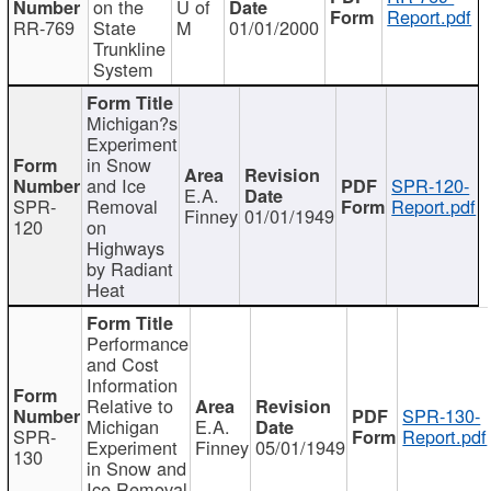
on the
U of
Report.pdf
RR-769
State
M
01/01/2000
Trunkline
System
Michigan?s
Experiment
in Snow
and Ice
SPR-120-
E.A.
SPR-
Removal
Report.pdf
Finney
01/01/1949
120
on
Highways
by Radiant
Heat
Performance
and Cost
Information
Relative to
SPR-130-
Michigan
E.A.
SPR-
Report.pdf
Experiment
Finney
05/01/1949
130
in Snow and
Ice Removal