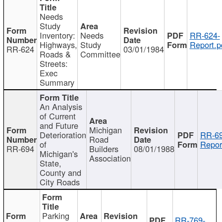
Needs
Study
Inventory:
Needs
RR-624-
Highways,
Study
Report.p
RR-624
03/01/1984
Roads &
Committee
Streets:
Exec
Summary
An Analysis
of Current
and Future
Michigan
Deterioration
RR-69
Road
of
Repor
RR-694
Builders
08/01/1988
Michigan's
Association
State,
County and
City Roads
Parking
RR-769-