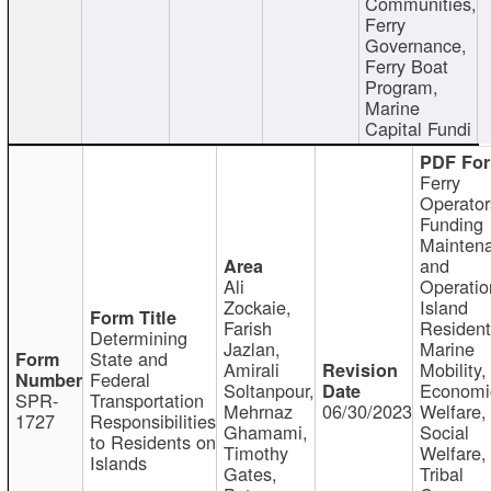
Communities,
Ferry
Governance,
Ferry Boat
Program,
Marine
Capital Fundi
Ferry
Operator
Funding
Mainten
and
Ali
Operatio
Zockaie,
Island
Farish
Resident
Determining
Jazlan,
Marine
State and
Amirali
Mobility,
Federal
Soltanpour,
Economi
SPR-
Transportation
Mehrnaz
06/30/2023
Welfare,
1727
Responsibilities
Ghamami,
Social
to Residents on
Timothy
Welfare,
Islands
Gates,
Tribal