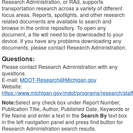
Research Administration, or RAd, supports
transportation research across a variety of different
focus areas. Reports, spotlights, and other research
related documents are available to search and
browse in the online repository. To open any
document, a file will need to be downloaded to your
device. If you have any problems downloading any
documents, please contact Research Administration.
Questions:
Please contact Research Administration with any
questions.
E-mail:
MDOT-Research@Michigan.gov
Website:
https://www.michigan.gov/mdot/programs/research/staff
Note:
Select any check box under Report Number,
Publication Title, Author, Published Date, Keywords or
File Name and enter a text in the
Search By
text box
in the left navigation panel and press find button for
Research Administration search results.