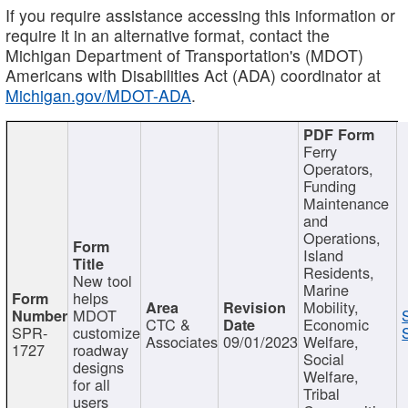
If you require assistance accessing this information or
require it in an alternative format, contact the
Michigan Department of Transportation's (MDOT)
Americans with Disabilities Act (ADA) coordinator at
Michigan.gov/MDOT-ADA
.
Ferry
Operators,
Funding
Maintenance
and
Operations,
Island
Residents,
New tool
Marine
helps
Mobility,
MDOT
CTC &
Economic
SPR-
customize
Associates
09/01/2023
Welfare,
1727
roadway
Social
designs
Welfare,
for all
Tribal
users