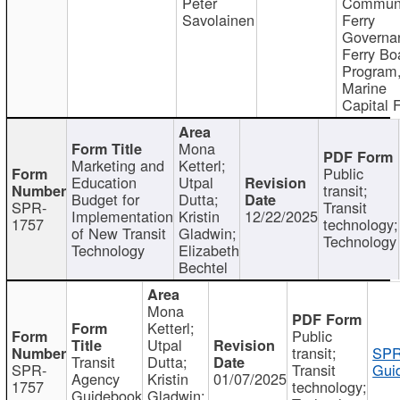
Peter
Communi
Savolainen
Ferry
Governa
Ferry Bo
Program
Marine
Capital 
Mona
Marketing and
Ketterl;
Public
Education
Utpal
transit;
Budget for
Dutta;
SPR-
Transit
Implementation
Kristin
12/22/2025
1757
technology;
of New Transit
Gladwin;
Technology
Technology
Elizabeth
Bechtel
Mona
Ketterl;
Public
Utpal
transit;
SPR
Transit
Dutta;
SPR-
Transit
Gui
Agency
Kristin
01/07/2025
1757
technology;
Guidebook
Gladwin;