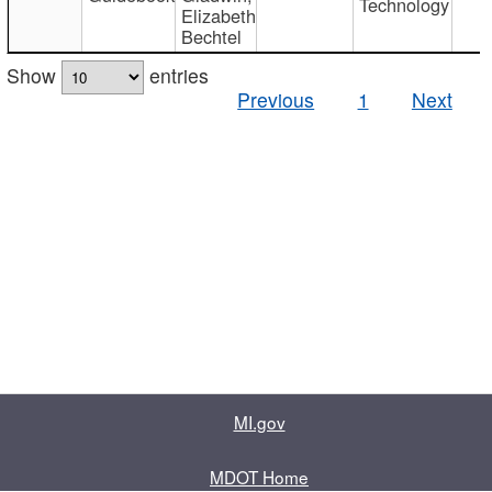
Technology
Elizabeth
Bechtel
Show
entries
Previous
1
Next
MI.gov
MDOT Home