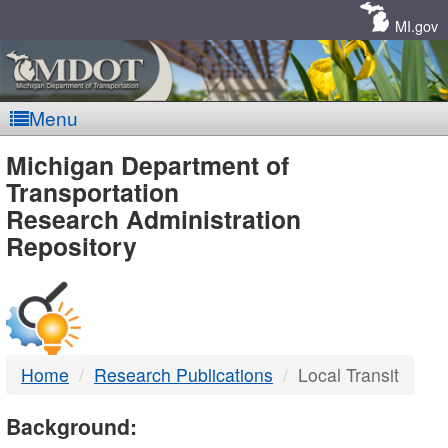
Skip
Navigation
MI.gov
Menu
MDOT
Michigan Department of
Transportation
-
Research Administration
Repository
DTMB
Home
Research Publications
Local Transit
Background: