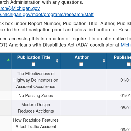
rch Administration with any questions.
rch@Michigan.gov
w.michigan.gov/mdot/programs/research/staff
ck box under Report Number, Publication Title, Author, Publi
ox in the left navigation panel and press find button for Rese
ance accessing this information or require it in an alternative
OT) Americans with Disabilities Act (ADA) coordinator at
Mic
Publication Title
Author
Publish
The Effectiveness of
Highway Delineators on
01/0
Accident Occurrence
No Passing Zones
01/0
Modern Design
05/0
Reduces Accidents
How Roadside Features
Affect Traffic Accident
09/0