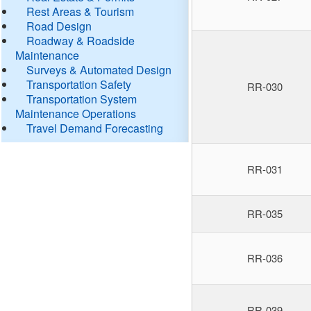
Rest Areas & Tourism
Road Design
Roadway & Roadside
Maintenance
Surveys & Automated Design
Transportation Safety
RR-030
Transportation System
Maintenance Operations
Travel Demand Forecasting
RR-031
RR-035
RR-036
RR-039