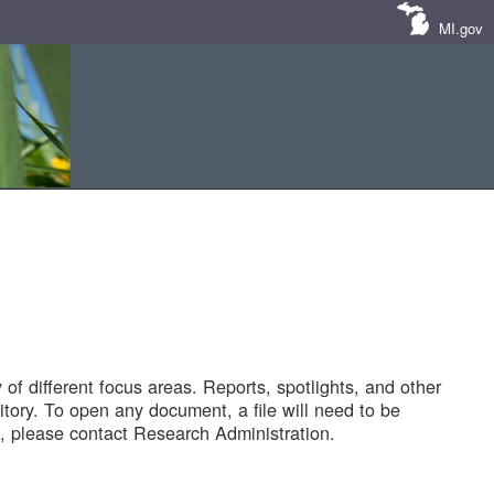
MI.gov
of different focus areas. Reports, spotlights, and other
tory. To open any document, a file will need to be
 please contact Research Administration.