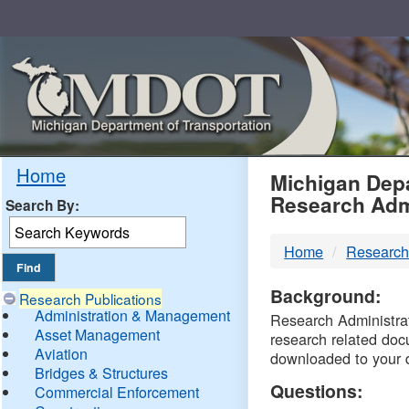
Skip
Navigation
MDO
Home
Michigan Depa
Research Adm
Search By:
-
Home
Research
DTM
Background:
Research Publications
Administration & Management
Research Administrati
Asset Management
research related doc
Aviation
downloaded to your 
Bridges & Structures
Questions:
Commercial Enforcement