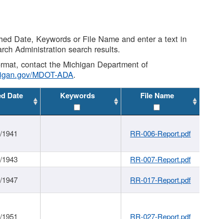
shed Date, Keywords or File Name and enter a text in
arch Administration search results.
 format, contact the Michigan Department of
higan.gov/MDOT-ADA
.
ed Date
Keywords
File Name
1/1941
RR-006-Report.pdf
1/1943
RR-007-Report.pdf
1/1947
RR-017-Report.pdf
1/1951
RR-027-Report.pdf