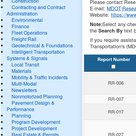
Construction
Please contact Resea
Contracting and Contract
E-mail:
MDOT-Resea
Administration
Website:
https://ww
Environmental
Select any che
Note:
Finance
the
text b
Search By
Fleet Operations
Freight Rail
If you require assist
Geotechnical & Foundations
Transportation's (MD
Intelligent Transportation
Systems & Signals
Report Number
Local Transit
Materials
Mobility & Traffic Incidents
RR-006
Multi-Modal
Newsletters
Nonmotorized Planning
RR-007
Pavement Design &
Performance
RR-017
Planning
Program Development
Project Development
Real Estate & Permits
RR-027