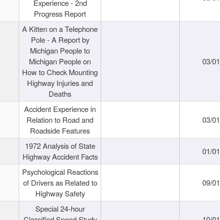
Experience - 2nd
Progress Report
A Kitten on a Telephone
Pole - A Report by
Michigan People to
Michigan People on
03/0
How to Check Mounting
Highway Injuries and
Deaths
Accident Experience in
Relation to Road and
03/0
Roadside Features
1972 Analysis of State
01/0
Highway Accident Facts
Psychological Reactions
of Drivers as Related to
09/0
Highway Safety
Special 24-hour
Classified Speed Study
10/0