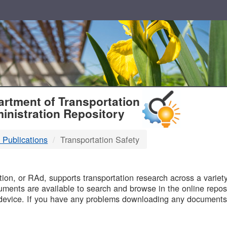
T
rtment of Transportation
inistration Repository
 Publications
Transportation Safety
B
on, or RAd, supports transportation research across a variety 
uments are available to search and browse in the online reposi
device. If you have any problems downloading any documents,