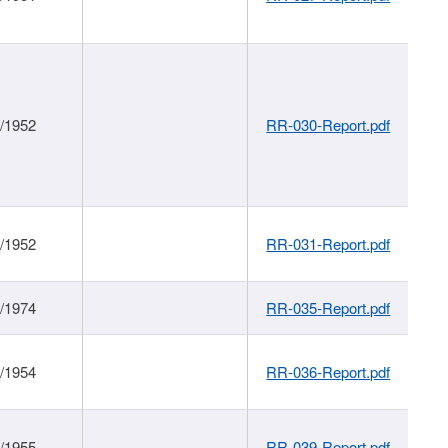
1/1952
RR-030-Report.pdf
1/1952
RR-031-Report.pdf
1/1974
RR-035-Report.pdf
1/1954
RR-036-Report.pdf
1/1955
RR-039-Report.pdf