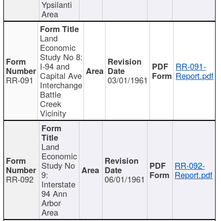
Ypsilanti
Area
Land
Economic
Study No 8:
I-94 and
RR-091-
Capital Ave
Report.pdf
RR-091
03/01/1961
Interchange
Battle
Creek
Vicinity
Land
Economic
Study No
RR-092-
9:
Report.pdf
RR-092
06/01/1961
Interstate
94 Ann
Arbor
Area