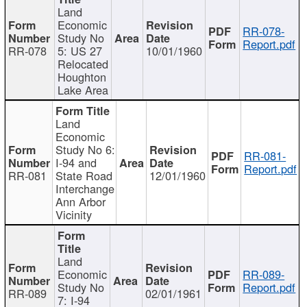
Land
Economic
RR-078-
Study No
Report.pdf
RR-078
5: US 27
10/01/1960
Relocated
Houghton
Lake Area
Land
Economic
Study No 6:
RR-081-
I-94 and
Report.pdf
RR-081
State Road
12/01/1960
Interchange
Ann Arbor
Vicinity
Land
Economic
RR-089-
Study No
Report.pdf
RR-089
02/01/1961
7: I-94