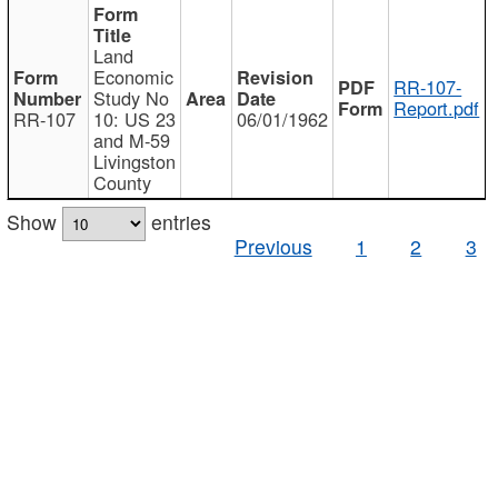
Land
Economic
RR-107-
Study No
Report.pdf
RR-107
10: US 23
06/01/1962
and M-59
Livingston
County
Show
entries
Previous
1
2
3