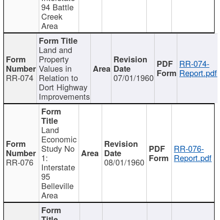
94 Battle
Creek
Area
Land and
Property
RR-074-
Values in
Report.pdf
RR-074
Relation to
07/01/1960
Dort Highway
Improvements
Land
Economic
Study No
RR-076-
1:
Report.pdf
RR-076
08/01/1960
Interstate
95
Belleville
Area