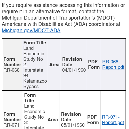
If you require assistance accessing this information or
require it in an alternative format, contact the
Michigan Department of Transportation's (MDOT)
Americans with Disabilities Act (ADA) coordinator at
Michigan.gov/MDOT-ADA
.
Land
Economic
Study No
RR-068-
2:
Report.pdf
RR-068
Interstate
04/01/1960
94
Kalamazoo
Bypass
Land
Economic
Study No
RR-071-
3:
Report.pdf
RR-071
05/01/1960
Interstate