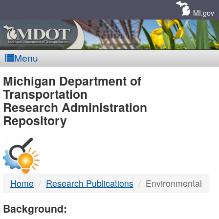
Skip
Navigation
MI.gov
Menu
MDOT
Michigan Department of
Transportation
-
Research Administration
Repository
DTMB
Home
Research Publications
Environmental
Background: