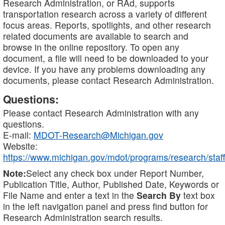
Research Administration, or RAd, supports
transportation research across a variety of different
focus areas. Reports, spotlights, and other research
related documents are available to search and
browse in the online repository. To open any
document, a file will need to be downloaded to your
device. If you have any problems downloading any
documents, please contact Research Administration.
Questions:
Please contact Research Administration with any
questions.
E-mail:
MDOT-Research@Michigan.gov
Website:
https://www.michigan.gov/mdot/programs/research/staff
Note:
Select any check box under Report Number,
Publication Title, Author, Published Date, Keywords or
File Name and enter a text in the
Search By
text box
in the left navigation panel and press find button for
Research Administration search results.