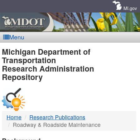
Skip
Navigation
MI.gov
Menu
MDOT
Michigan Department of
Transportation
-
Research Administration
Repository
DTMB
Home
Research Publications
Roadway & Roadside Maintenance