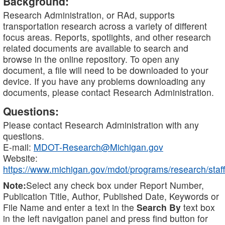
Background:
Research Administration, or RAd, supports
transportation research across a variety of different
focus areas. Reports, spotlights, and other research
related documents are available to search and
browse in the online repository. To open any
document, a file will need to be downloaded to your
device. If you have any problems downloading any
documents, please contact Research Administration.
Questions:
Please contact Research Administration with any
questions.
E-mail:
MDOT-Research@Michigan.gov
Website:
https://www.michigan.gov/mdot/programs/research/staff
Note:
Select any check box under Report Number,
Publication Title, Author, Published Date, Keywords or
File Name and enter a text in the
Search By
text box
in the left navigation panel and press find button for