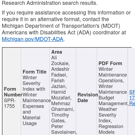
Research Administration search results.
If you require assistance accessing this information or
require it in an alternative format, contact the
Michigan Department of Transportation's (MDOT)
Americans with Disabilities Act (ADA) coordinator at
Michigan.gov/MDOT-ADA
.
Ali
Zockaie,
Ardeshir
Winter
Fadaei,
Maintenance
Winter
Farish
Operations,
Severity
Jazlan,
Winter
Index with
Hamid
Maintenance
S
Winter
Mozafari,
Budget
17
SPR-
Maintenance
Mehrnaz
Management,
Re
1755
Expenses
Ghamami,
Weather
and
Timothy
Severity
Material
Gates,
Index,
Usage
Peter
Regression
Savolainen,
Models