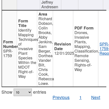
Jeffrey
Andresen
Richard
Dobson,
Colin
Identify
Brooks,
Drones,
Mapping
Abby
Invasive
Techniques
Jenkins,
Plants,
of
SPR-
Sam
Mapping,
Invasive
1759
SPR-
Berger,
Classification,
Plant
12/01/2025
Repor
1759
Dorthea
Remote
Species
Vander
Sensing,
Within the
Bilt,
Rights-of-
MDOT
Chris
Way
Right-of-
Cook,
Way
Rebecca
Lowe.
Show
entries
Previous
1
Next