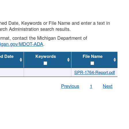
shed Date, Keywords or File Name and enter a text in
arch Administration search results.
 format, contact the Michigan Department of
higan.gov/MDOT-ADA
.
ed Date
Keywords
File Name
SPR-1764-Report.pdf
Previous
1
Next