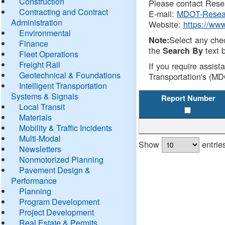
Construction
Please contact Resea
Contracting and Contract
E-mail:
MDOT-Resea
Administration
Website:
https://ww
Environmental
Select any che
Note:
Finance
the
text b
Search By
Fleet Operations
Freight Rail
If you require assist
Geotechnical & Foundations
Transportation's (MD
Intelligent Transportation
Systems & Signals
Report Number
Local Transit
Materials
Mobility & Traffic Incidents
Multi-Modal
Show
entrie
Newsletters
Nonmotorized Planning
Pavement Design &
Performance
Planning
Program Development
Project Development
Real Estate & Permits