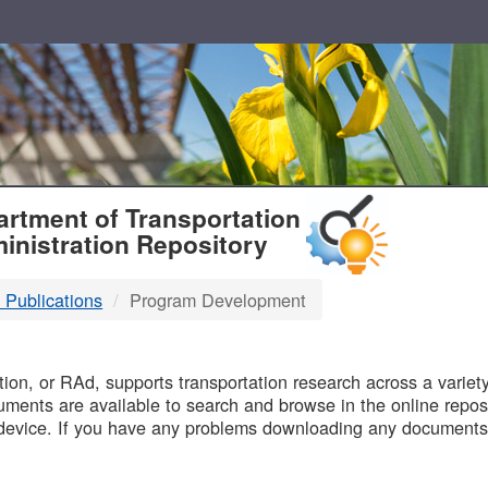
T
rtment of Transportation
inistration Repository
 Publications
Program Development
B
on, or RAd, supports transportation research across a variety 
uments are available to search and browse in the online reposi
device. If you have any problems downloading any documents,