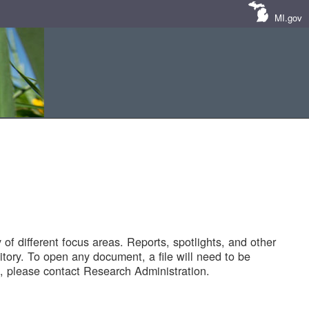
MI.gov
of different focus areas. Reports, spotlights, and other
tory. To open any document, a file will need to be
 please contact Research Administration.