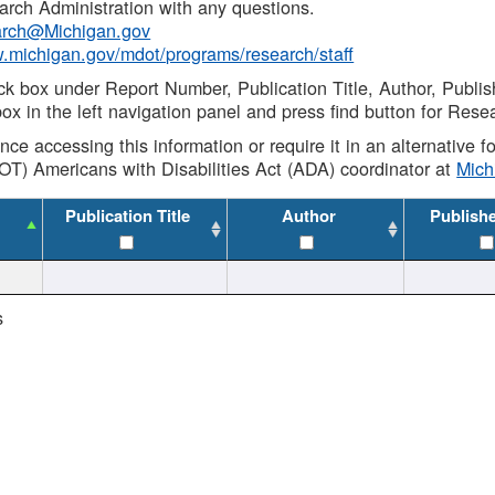
rch Administration with any questions.
rch@Michigan.gov
w.michigan.gov/mdot/programs/research/staff
ck box under Report Number, Publication Title, Author, Publi
ox in the left navigation panel and press find button for Rese
ance accessing this information or require it in an alternative
OT) Americans with Disabilities Act (ADA) coordinator at
Mic
Publication Title
Author
Publish
s