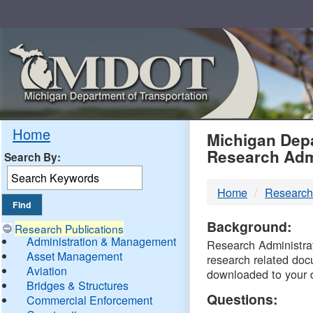
Skip
Navigation
MDO
Home
Michigan Depa
Research Adm
Search By:
-
Home
Research
DTM
Background:
Research Publications
Administration & Management
Research Administrati
Asset Management
research related doc
Aviation
downloaded to your 
Bridges & Structures
Questions:
Commercial Enforcement