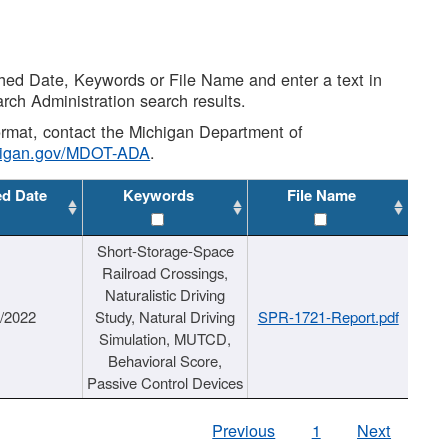
shed Date, Keywords or File Name and enter a text in
arch Administration search results.
 format, contact the Michigan Department of
higan.gov/MDOT-ADA
.
ed Date
Keywords
File Name
Short-Storage-Space
Railroad Crossings,
Naturalistic Driving
1/2022
Study, Natural Driving
SPR-1721-Report.pdf
Simulation, MUTCD,
Behavioral Score,
Passive Control Devices
Previous
1
Next