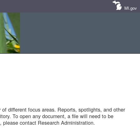
MI.gov
of different focus areas. Reports, spotlights, and other
tory. To open any document, a file will need to be
 please contact Research Administration.