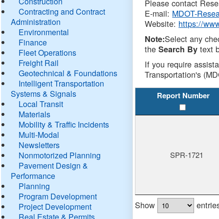
Construction
Please contact Resea
Contracting and Contract
E-mail:
MDOT-Resea
Administration
Website:
https://ww
Environmental
Select any che
Note:
Finance
the
text b
Search By
Fleet Operations
Freight Rail
If you require assist
Geotechnical & Foundations
Transportation's (MD
Intelligent Transportation
Systems & Signals
Report Number
Local Transit
Materials
Mobility & Traffic Incidents
Multi-Modal
Newsletters
Nonmotorized Planning
SPR-1721
Pavement Design &
Performance
Planning
Program Development
Show
entrie
Project Development
Real Estate & Permits