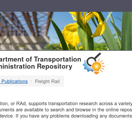
T
rtment of Transportation
inistration Repository
 Publications
Freight Rail
B
on, or RAd, supports transportation research across a variety 
uments are available to search and browse in the online reposi
device. If you have any problems downloading any documents,