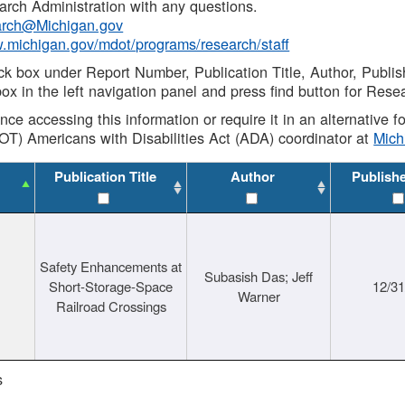
rch Administration with any questions.
rch@Michigan.gov
w.michigan.gov/mdot/programs/research/staff
ck box under Report Number, Publication Title, Author, Publi
ox in the left navigation panel and press find button for Rese
ance accessing this information or require it in an alternative
OT) Americans with Disabilities Act (ADA) coordinator at
Mic
Publication Title
Author
Publish
Safety Enhancements at
Subasish Das; Jeff
Short-Storage-Space
12/3
Warner
Railroad Crossings
s