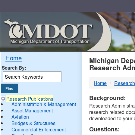
Skip
Navigation
MDO
Home
Michigan Depa
Research Adm
Search By:
-
Home
Research
DTM
Background:
Research Publications
Administration & Management
Research Administrati
Asset Management
research related doc
Aviation
downloaded to your 
Bridges & Structures
Questions:
Commercial Enforcement