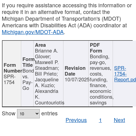
If you require assistance accessing this information or
require it in an alternative format, contact the
Michigan Department of Transportation's (MDOT)
Americans with Disabilities Act (ADA) coordinator at
Michigan.gov/MDOT-ADA
.
Brianne A.
Glover;
Bonding,
Maxwell P.
pay-go,
Steadman;
revenues,
SPR-
Bond
Bill Prieto;
costs,
1754-
SPR-
vs.
Jacqueline
10/07/2025
funding,
Report.pd
1754
Pay-
A. Kuzio;
finance,
Go
Alexandria
economic
K.
conditions,
Countouriotis
savings
Show
entries
Previous
1
Next