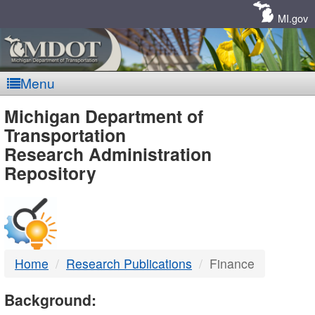
Skip
Navigation
MI.gov
Menu
MDOT
Michigan Department of
Transportation
-
Research Administration
Repository
DTMB
Home
Research Publications
Finance
Background: