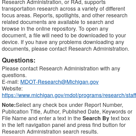
Research Administration, or RAd, supports
transportation research across a variety of different
focus areas. Reports, spotlights, and other research
related documents are available to search and
browse in the online repository. To open any
document, a file will need to be downloaded to your
device. If you have any problems downloading any
documents, please contact Research Administration.
Questions:
Please contact Research Administration with any
questions.
E-mail:
MDOT-Research@Michigan.gov
Website:
https://www.michigan.gov/mdot/programs/research/staff
Note:
Select any check box under Report Number,
Publication Title, Author, Published Date, Keywords or
File Name and enter a text in the
Search By
text box
in the left navigation panel and press find button for
Research Administration search results.