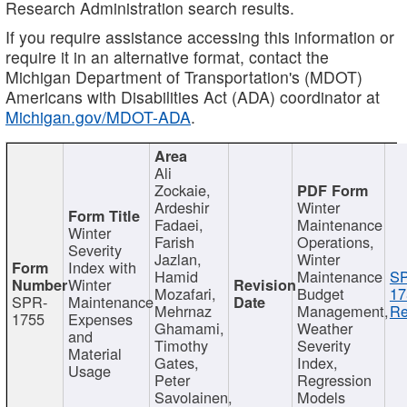
Research Administration search results.
If you require assistance accessing this information or
require it in an alternative format, contact the
Michigan Department of Transportation's (MDOT)
Americans with Disabilities Act (ADA) coordinator at
Michigan.gov/MDOT-ADA
.
Ali
Zockaie,
Ardeshir
Winter
Fadaei,
Maintenance
Winter
Farish
Operations,
Severity
Jazlan,
Winter
Index with
Hamid
Maintenance
S
Winter
Mozafari,
Budget
17
SPR-
Maintenance
Mehrnaz
Management,
Re
1755
Expenses
Ghamami,
Weather
and
Timothy
Severity
Material
Gates,
Index,
Usage
Peter
Regression
Savolainen,
Models