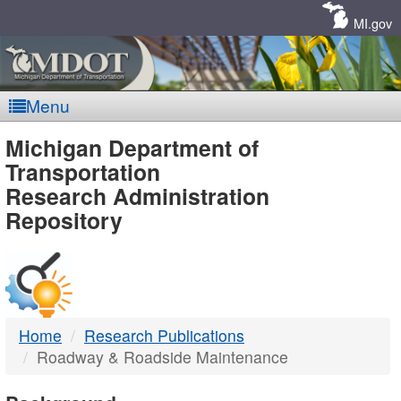
Skip
Navigation
MI.gov
Menu
MDOT
Michigan Department of
Transportation
-
Research Administration
Repository
DTMB
Home
Research Publications
Roadway & Roadside Maintenance