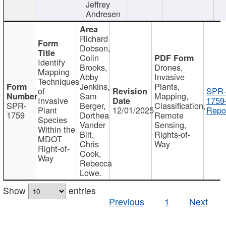
Jeffrey
Andresen
Richard
Dobson,
Colin
Identify
Brooks,
Drones,
Mapping
Abby
Invasive
Techniques
Jenkins,
Plants,
of
SPR-
Sam
Mapping,
Invasive
1759
SPR-
Berger,
Classification,
Plant
12/01/2025
Repor
1759
Dorthea
Remote
Species
Vander
Sensing,
Within the
Bilt,
Rights-of-
MDOT
Chris
Way
Right-of-
Cook,
Way
Rebecca
Lowe.
Show
entries
Previous
1
Next