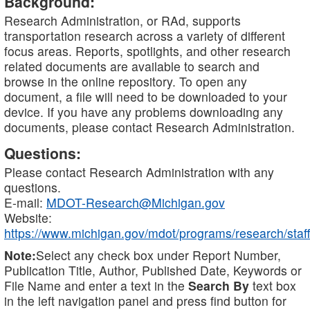
Background:
Research Administration, or RAd, supports
transportation research across a variety of different
focus areas. Reports, spotlights, and other research
related documents are available to search and
browse in the online repository. To open any
document, a file will need to be downloaded to your
device. If you have any problems downloading any
documents, please contact Research Administration.
Questions:
Please contact Research Administration with any
questions.
E-mail:
MDOT-Research@Michigan.gov
Website:
https://www.michigan.gov/mdot/programs/research/staff
Note:
Select any check box under Report Number,
Publication Title, Author, Published Date, Keywords or
File Name and enter a text in the
Search By
text box
in the left navigation panel and press find button for