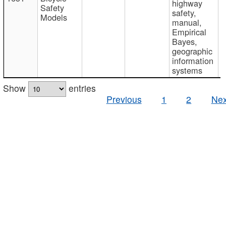
highway
Safety
safety,
Models
manual,
Empirical
Bayes,
geographic
information
systems
Show
entries
Previous
1
2
Nex