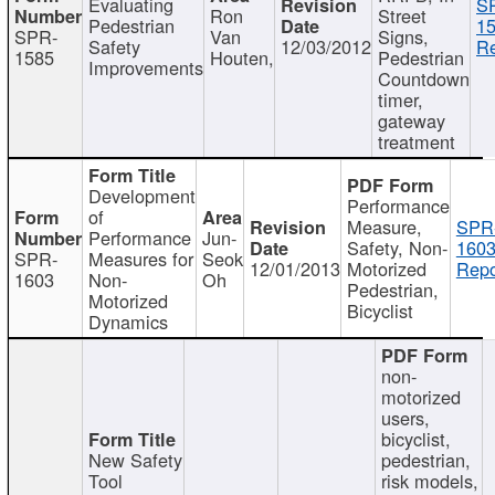
Evaluating
S
Ron
Street
Pedestrian
15
SPR-
Van
Signs,
Safety
12/03/2012
Re
1585
Houten,
Pedestrian
Improvements
Countdown
timer,
gateway
treatment
Development
Performance
of
Measure,
SPR
Performance
Jun-
Safety, Non-
1603
SPR-
Measures for
Seok
12/01/2013
Motorized
Repo
1603
Non-
Oh
Pedestrian,
Motorized
Bicyclist
Dynamics
non-
motorized
users,
bicyclist,
New Safety
pedestrian,
Tool
risk models,