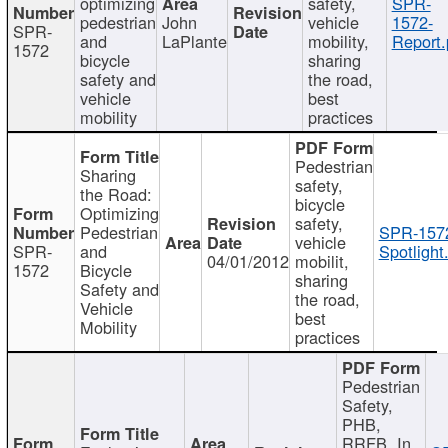
optimizing
safety,
SPR-
pedestrian
John
vehicle
1572-
SPR-
and
LaPlante
mobility,
Report.
1572
bicycle
sharing
safety and
the road,
vehicle
best
mobility
practices
Pedestrian
Sharing
safety,
the Road:
bicycle
Optimizing
safety,
Pedestrian
SPR-157
vehicle
SPR-
and
Spotlight
04/01/2012
mobilit,
1572
Bicycle
sharing
Safety and
the road,
Vehicle
best
Mobility
practices
Pedestrian
Safety,
PHB,
RRFB, In