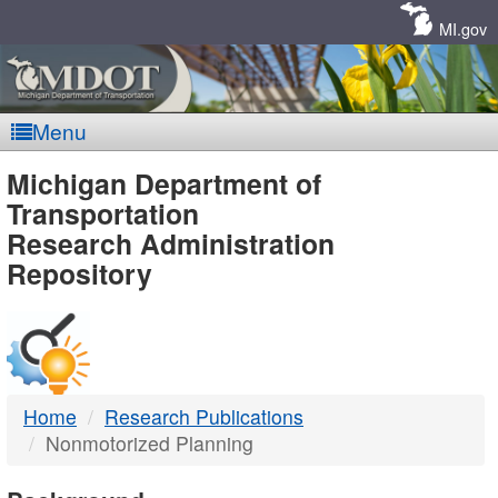
Skip
Navigation
MI.gov
Menu
MDOT
Michigan Department of
Transportation
-
Research Administration
Repository
DTMB
Home
Research Publications
Nonmotorized Planning