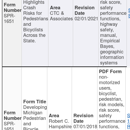
Highlights
risk score,
Crash
safety
Risks for
CTC &
performance
SPR-
Pedestrians
Associates
02/01/2021
functions,
1651
and
highway
Bicyclists
safety,
Across the
manual,
State.
Empirical
Bayes,
geographic
information
systems
non-
motorized
users,
bicyclist,
pedestrian,
risk models,
Developing
risk score,
Michigan
safety
S
Pedestrian
Robert C.
performance
1
SPR-
and
Hampshire
07/01/2018
functions,
R
1651
Bicycle