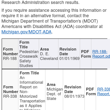
Research Administration search results.
If you require assistance accessing this information or
require it in an alternative format, contact the
Michigan Department of Transportation's (MDOT)
Americans with Disabilities Act (ADA) coordinator at
Michigan.gov/MDOT-ADA
.
Pedestrian
RR-188-
D. E.
Crosswalk
Report.pd
RR-188
Cleveland
01/01/1969
Safety
Studies
An
Informational
Report on
Michigan
RR-338
Non-
Dept. of
Report
RR-338
Motorized
08/01/1973
State
Transportation
as it Applies
to Michigan