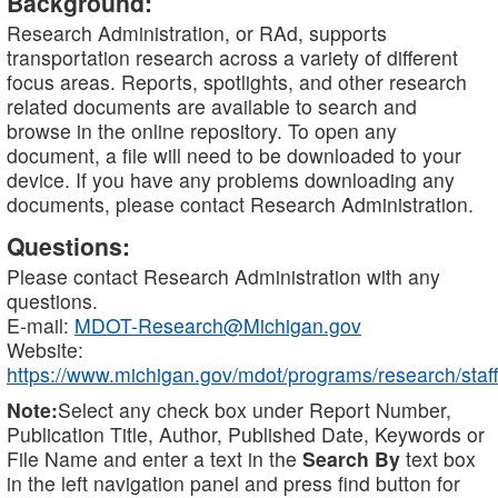
Background:
Research Administration, or RAd, supports
transportation research across a variety of different
focus areas. Reports, spotlights, and other research
related documents are available to search and
browse in the online repository. To open any
document, a file will need to be downloaded to your
device. If you have any problems downloading any
documents, please contact Research Administration.
Questions:
Please contact Research Administration with any
questions.
E-mail:
MDOT-Research@Michigan.gov
Website:
https://www.michigan.gov/mdot/programs/research/staff
Note:
Select any check box under Report Number,
Publication Title, Author, Published Date, Keywords or
File Name and enter a text in the
Search By
text box
in the left navigation panel and press find button for