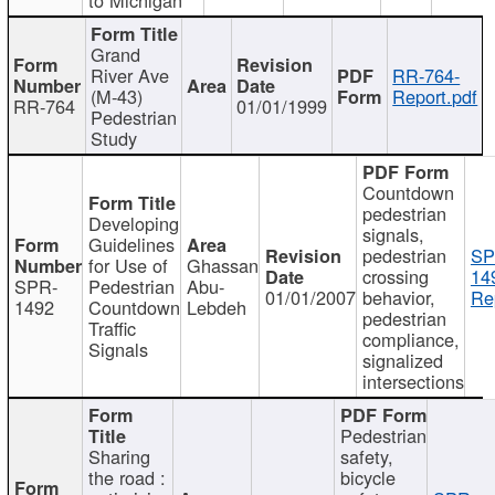
Grand
River Ave
RR-764-
(M-43)
Report.pdf
RR-764
01/01/1999
Pedestrian
Study
Countdown
pedestrian
Developing
signals,
Guidelines
pedestrian
SP
for Use of
Ghassan
crossing
14
SPR-
Pedestrian
Abu-
01/01/2007
behavior,
Re
1492
Countdown
Lebdeh
pedestrian
Traffic
compliance,
Signals
signalized
intersections
Pedestrian
Sharing
safety,
the road :
bicycle