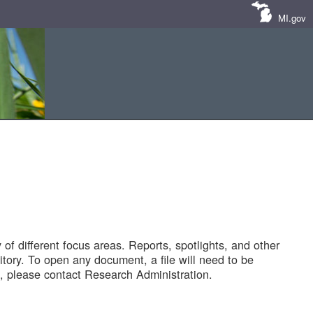
MI.gov
of different focus areas. Reports, spotlights, and other
tory. To open any document, a file will need to be
 please contact Research Administration.