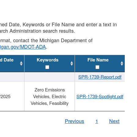
shed Date, Keywords or File Name and enter a text in
arch Administration search results.
 format, contact the Michigan Department of
higan.gov/MDOT-ADA
.
d Date
Keywords
File Name
SPR-1739-Report.pdf
Zero Emissions
/2025
Vehicles, Electric
SPR-1739-Spotlight.pdf
Vehicles, Feasibility
Previous
1
Next