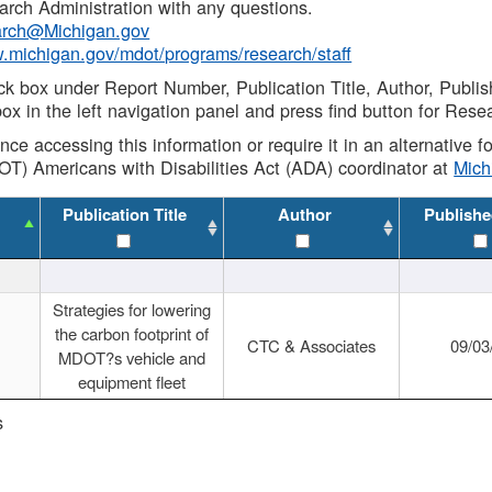
rch Administration with any questions.
rch@Michigan.gov
w.michigan.gov/mdot/programs/research/staff
ck box under Report Number, Publication Title, Author, Publi
ox in the left navigation panel and press find button for Rese
ance accessing this information or require it in an alternative
OT) Americans with Disabilities Act (ADA) coordinator at
Mic
Publication Title
Author
Publishe
Strategies for lowering
the carbon footprint of
CTC & Associates
09/03
MDOT?s vehicle and
equipment fleet
s