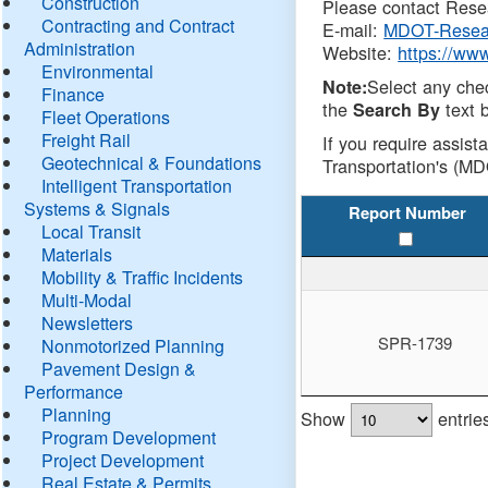
Construction
Please contact Resea
Contracting and Contract
E-mail:
MDOT-Resea
Administration
Website:
https://ww
Environmental
Select any che
Note:
Finance
the
text b
Search By
Fleet Operations
Freight Rail
If you require assist
Geotechnical & Foundations
Transportation's (MD
Intelligent Transportation
Systems & Signals
Report Number
Local Transit
Materials
Mobility & Traffic Incidents
Multi-Modal
Newsletters
SPR-1739
Nonmotorized Planning
Pavement Design &
Performance
Planning
Show
entrie
Program Development
Project Development
Real Estate & Permits