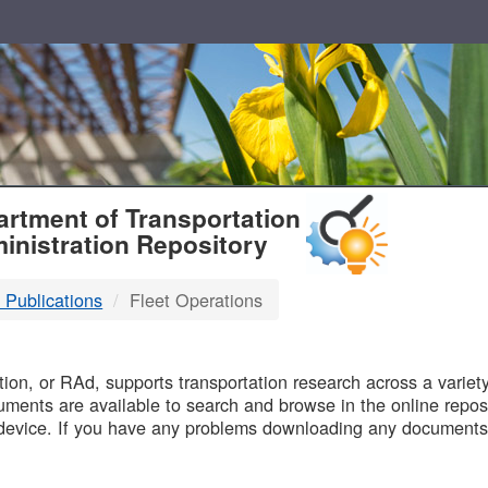
T
rtment of Transportation
inistration Repository
 Publications
Fleet Operations
B
on, or RAd, supports transportation research across a variety 
uments are available to search and browse in the online reposi
device. If you have any problems downloading any documents,