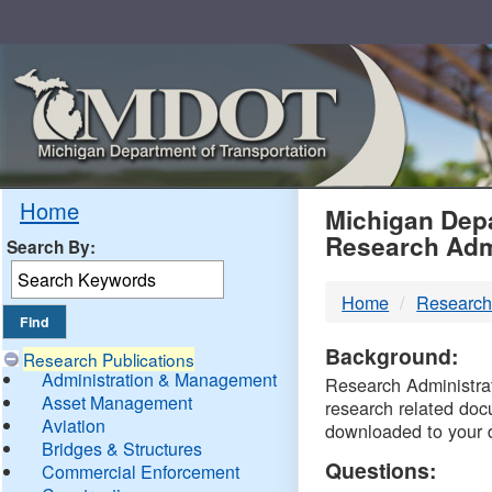
Skip
Navigation
MDO
Home
Michigan Depa
Research Adm
Search By:
-
Home
Research
DTM
Background:
Research Publications
Administration & Management
Research Administrati
Asset Management
research related doc
Aviation
downloaded to your 
Bridges & Structures
Questions:
Commercial Enforcement