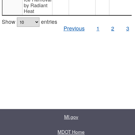
by Radiant
Heat
Show
entries
Previous
1
2
3
MI.gov
MDOT Home