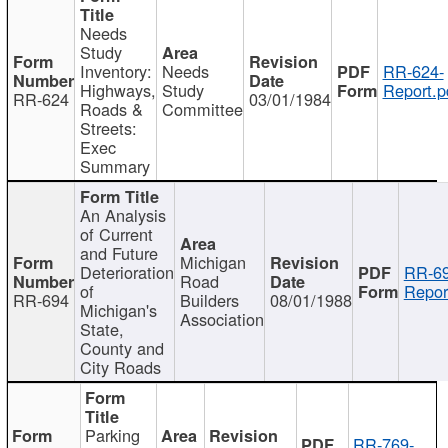
Needs
Study
Inventory:
Needs
RR-624-
Highways,
Study
Report.p
RR-624
03/01/1984
Roads &
Committee
Streets:
Exec
Summary
An Analysis
of Current
and Future
Michigan
Deterioration
RR-69
Road
of
Repor
RR-694
Builders
08/01/1988
Michigan's
Association
State,
County and
City Roads
Parking
RR-769-