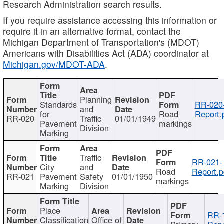
Research Administration search results.
If you require assistance accessing this information or
require it in an alternative format, contact the
Michigan Department of Transportation's (MDOT)
Americans with Disabilities Act (ADA) coordinator at
Michigan.gov/MDOT-ADA
.
Planning
Standards
RR-020
and
for
Road
Report.
RR-020
Traffic
01/01/1949
Pavement
markings
Division
Marking
Traffic
RR-021-
City
and
Road
Report.p
RR-021
Pavement
Safety
01/01/1950
markings
Marking
Division
Place
RR-
Classification
Office of