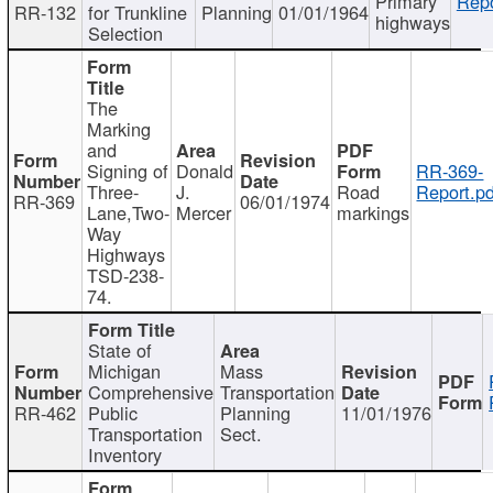
Primary
Repo
RR-132
for Trunkline
Planning
01/01/1964
highways
Selection
The
Marking
and
Signing of
Donald
RR-369-
Three-
J.
Road
Report.pd
RR-369
06/01/1974
Lane,Two-
Mercer
markings
Way
Highways
TSD-238-
74.
State of
Michigan
Mass
Comprehensive
Transportation
RR-462
Public
Planning
11/01/1976
Transportation
Sect.
Inventory