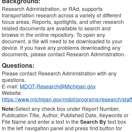
Background:
Research Administration, or RAd, supports
transportation research across a variety of different
focus areas. Reports, spotlights, and other research
related documents are available to search and
browse in the online repository. To open any
document, a file will need to be downloaded to your
device. If you have any problems downloading any
documents, please contact Research Administration.
Questions:
Please contact Research Administration with any
questions.
E-mail:
MDOT-Research@Michigan.gov
Website:
https://www.michigan.gov/mdot/programs/research/staff
Note:
Select any check box under Report Number,
Publication Title, Author, Published Date, Keywords or
File Name and enter a text in the
Search By
text box
in the left navigation panel and press find button for