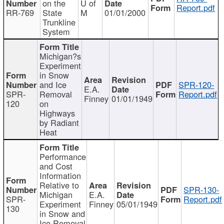
on the
U of
Report.pdf
RR-769
State
M
01/01/2000
Trunkline
System
Michigan?s
Experiment
in Snow
and Ice
SPR-120-
E.A.
SPR-
Removal
Report.pdf
Finney
01/01/1949
120
on
Highways
by Radiant
Heat
Performance
and Cost
Information
Relative to
SPR-130-
Michigan
E.A.
SPR-
Report.pdf
Experiment
Finney
05/01/1949
130
in Snow and
Ice Removal