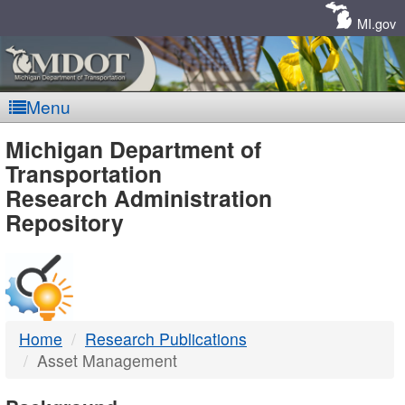
Skip
Navigation
MI.gov
Menu
MDOT
Michigan Department of
Transportation
-
Research Administration
Repository
DTMB
Home
Research Publications
Asset Management